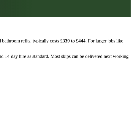
bathroom refits, typically costs
£339 to £444
. For larger jobs like
, and 14-day hire as standard. Most skips can be delivered next working