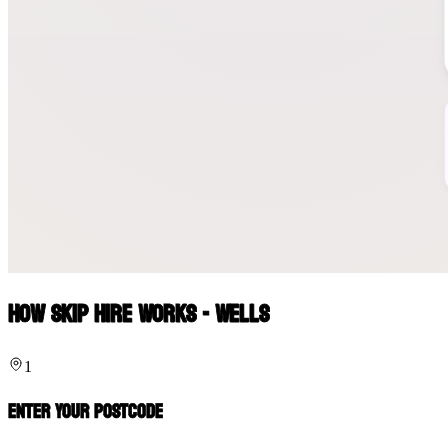
How Skip Hire Works - Wells
1
Enter Your Postcode