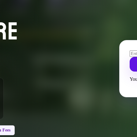
RE
You
 Fees