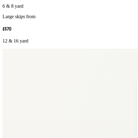
6 & 8 yard
Large skips from
£570
12 & 16 yard