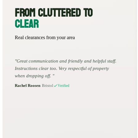
FROM CLUTTERED TO
CLEAR
Real clearances from your area
Great communication and friendly and helpful staff.
Instructions clear too. Very respectful of property
when dropping off.
Rachel Roosen
•
Bristol
Verified