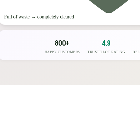
Full of waste
→
completely cleared
800+
4.9
HAPPY CUSTOMERS
TRUSTPILOT RATING
DEL