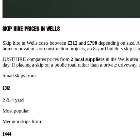
Skip Hire Prices in Wells
Skip hire in Wells costs between
£312
and
£798
depending on size. A 
home renovations or construction projects, an 8-yard builders skip st
JUSTHIRE compares prices from
2 local suppliers
in the Wells area 
day. If placing a skip on a public road rather than a private driveway, 
Small skips from
£312
2 & 4 yard
Most popular
Medium skips from
£444