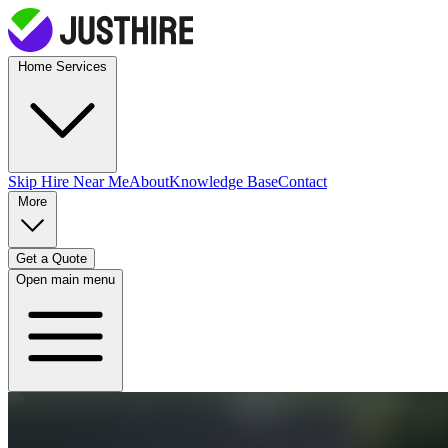
Home Services
Skip Hire
Near Me
About
Knowledge Base
Contact
More
Get a Quote
Open main menu