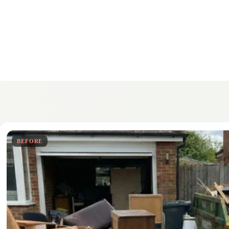
BEFORE