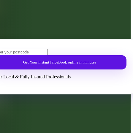
Get Your Instant Price
Book online in minutes
r Local & Fully Insured Professionals