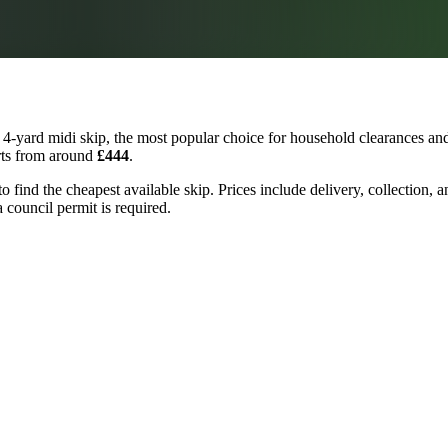
4-yard midi skip, the most popular choice for household clearances and 
arts from around
£444
.
to find the cheapest available skip. Prices include delivery, collection
a council permit is required.