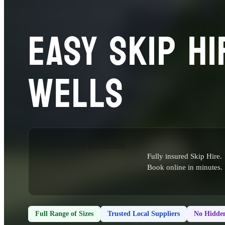
EASY SKIP HI
WELLS
Fully insured Skip Hire.
Book online in minutes.
Full Range of Sizes
Trusted Local Suppliers
No Hidden