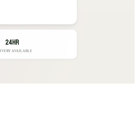
24hr
IVERY AVAILABLE