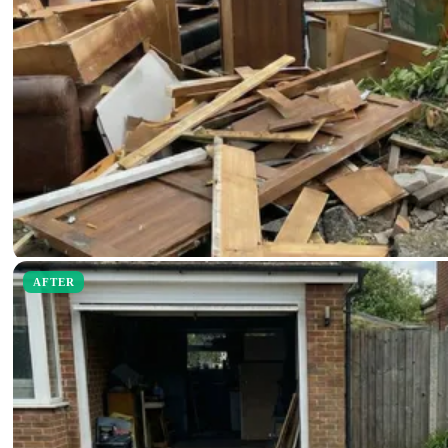
AFTER