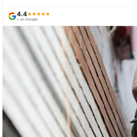
4.4
+ on Google