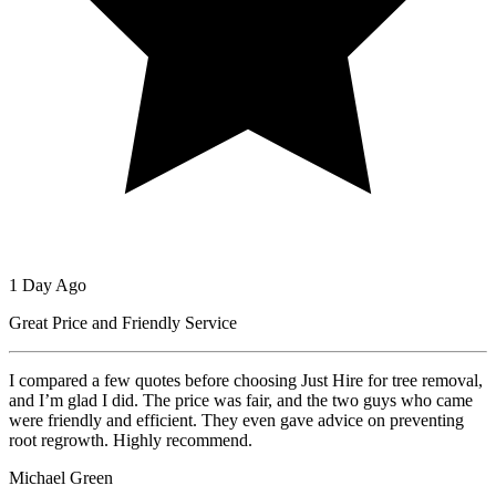
1 Day Ago
Great Price and Friendly Service
I compared a few quotes before choosing Just Hire for tree removal,
and I’m glad I did. The price was fair, and the two guys who came
were friendly and efficient. They even gave advice on preventing
root regrowth. Highly recommend.
Michael Green