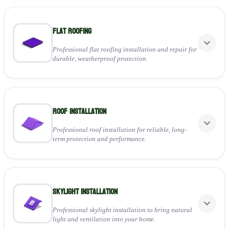
Flat Roofing
Professional flat roofing installation and repair for
durable, weatherproof protection.
Perfect for:
Roof installation
Installing high-quality felt, EPDM, or GRP systems
Repairing leaks, cracks, and surface damage
Ensuring long-lasting, low-maintenance performance
Professional roof installation for reliable, long-
term protection and performance.
View Service
Perfect for:
Skylight Installation
Installing new tiled, slate, or flat roofing systems
Ensuring full weatherproofing and insulation
Providing a durable, high-quality finish for any property
Professional skylight installation to bring natural
light and ventilation into your home.