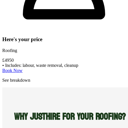
Here's your price
Roofing
£4950
• Includes: labour, waste removal, cleanup
Book Now
See breakdown
WHY JUSTHIRE FOR YOUR ROOFING?