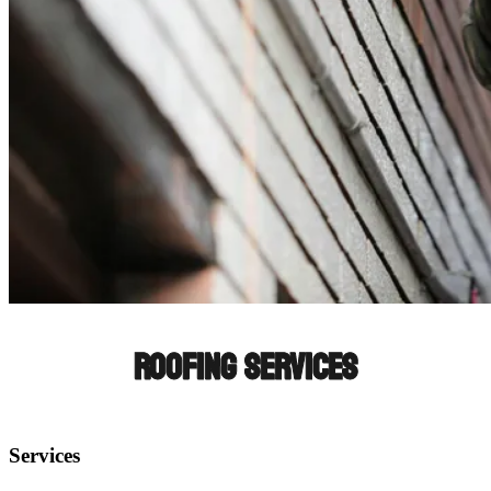
ROOFING SERVICES
Services