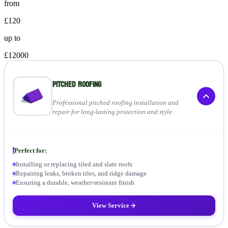
from
£120
up to
£12000
Pitched Roofing
Professional pitched roofing installation and
repair for long-lasting protection and style.
Perfect for:
Installing or replacing tiled and slate roofs
Repairing leaks, broken tiles, and ridge damage
Ensuring a durable, weather-resistant finish
View Service