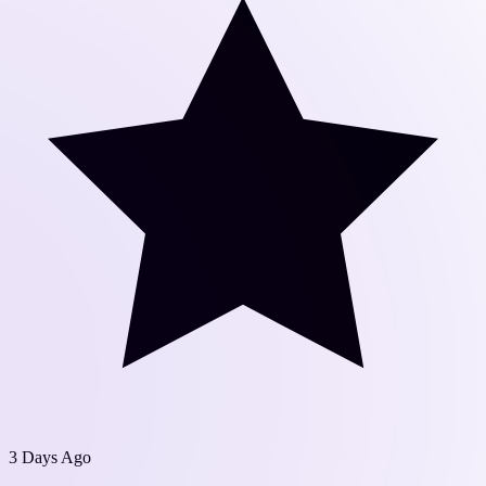
3 Days Ago