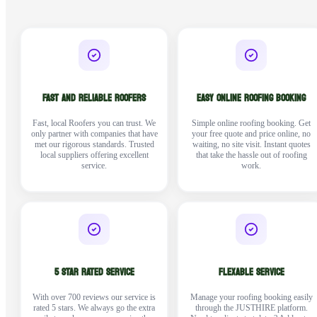
FAST AND RELIABLE ROOFERS
EASY ONLINE ROOFING BOOKING
Fast, local Roofers you can trust. We
Simple online roofing booking. Get
only partner with companies that have
your free quote and price online, no
met our rigorous standards. Trusted
waiting, no site visit. Instant quotes
local suppliers offering excellent
that take the hassle out of roofing
service.
work.
5 STAR RATED SERVICE
FLEXABLE SERVICE
With over 700 reviews our service is
Manage your roofing booking easily
rated 5 stars. We always go the extra
through the JUSTHIRE platform.