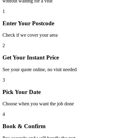
without waiting for a visit
Ensuring a safe, long-lasting structural finish
1
View Service
Enter Your Postcode
Check if we cover your area
2
Get Your Instant Price
See your quote online, no visit needed
3
Pick Your Date
Choose when you want the job done
4
Book & Confirm