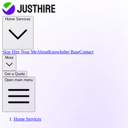
Home Services
Skip Hire
Near Me
About
Knowledge Base
Contact
More
Get a Quote
Open main menu
Home Services