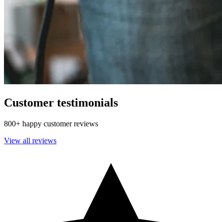
Customer testimonials
800+ happy customer reviews
View all reviews