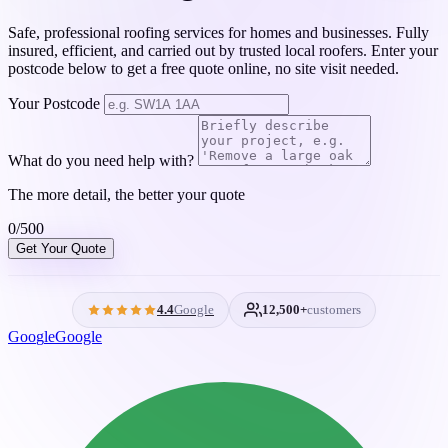
Safe, professional roofing services for homes and businesses. Fully
insured, efficient, and carried out by trusted local roofers. Enter your
postcode below to get a free quote online, no site visit needed.
Your Postcode
What do you need help with?
The more detail, the better your quote
0/500
Get Your Quote
4.4
Google
12,500+
customers
G
o
o
g
l
e
Google