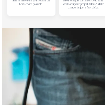
mile to make sure your receive the
Need to adjust start dates? Add extra
best service possible..
work or update project details? Make
changes in just a few clicks.