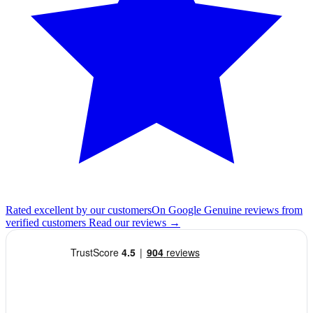
Rated excellent by our customers
On Google
Genuine reviews from
verified customers
Read our reviews
→