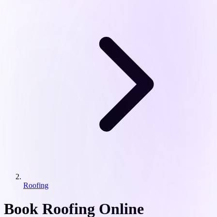
Roofing
Book Roofing Online