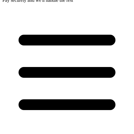
Pay securely and we'll handle the rest