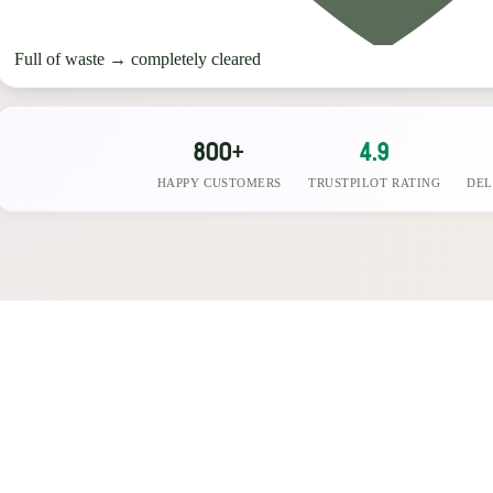
Full of waste
→
completely cleared
800+
4.9
HAPPY CUSTOMERS
TRUSTPILOT RATING
DEL