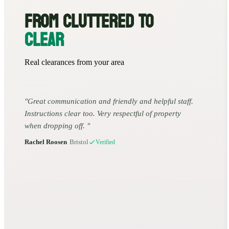
FROM CLUTTERED TO
CLEAR
Real clearances from your area
Great communication and friendly and helpful staff.
Instructions clear too. Very respectful of property
when dropping off.
Rachel Roosen
•
Bristol
Verified