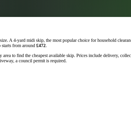
ize. A 4-yard midi skip, the most popular choice for household clearanc
p starts from around
£472
.
area to find the cheapest available skip. Prices include delivery, colle
riveway, a council permit is required.