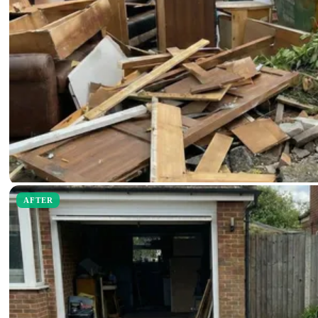
AFTER