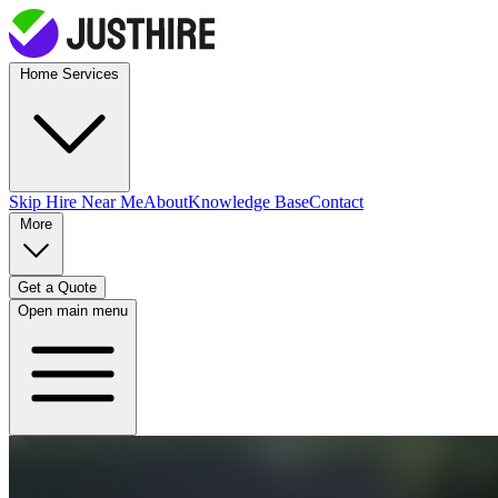
Home Services
Skip Hire
Near Me
About
Knowledge Base
Contact
More
Get a Quote
Open main menu