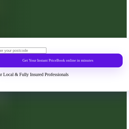
Get Your Instant Price
Book online in minutes
r Local & Fully Insured Professionals