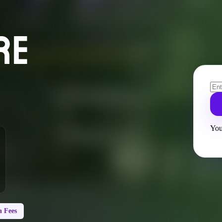
RE
You
 Fees