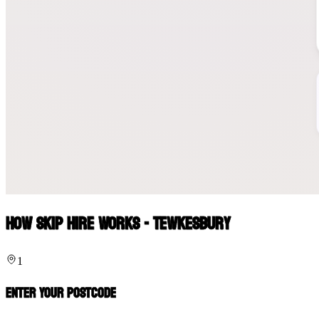
How Skip Hire Works - Tewkesbury
1
Enter Your Postcode