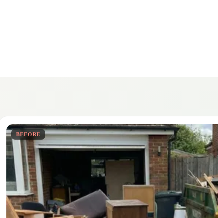
BEFORE