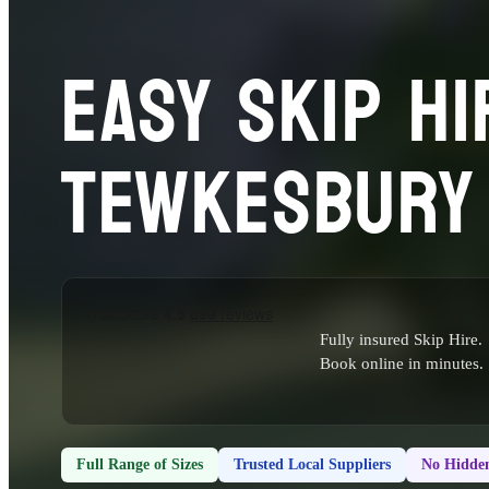
EASY SKIP HI
TEWKESBURY
Fully insured Skip Hire.
Book online in minutes.
Full Range of Sizes
Trusted Local Suppliers
No Hidden