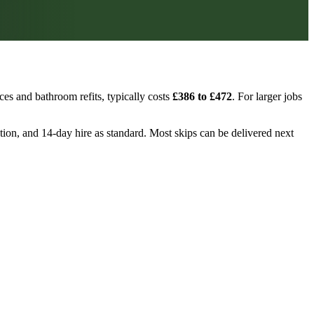
es and bathroom refits, typically costs
£386 to £472
. For larger jobs
ction, and 14-day hire as standard. Most skips can be delivered next