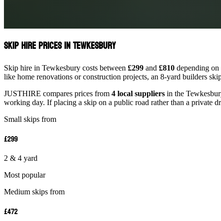
Skip Hire Prices in Tewkesbury
Skip hire in Tewkesbury costs between
£299
and
£810
depending on s
like home renovations or construction projects, an 8-yard builders ski
JUSTHIRE compares prices from
4 local suppliers
in the Tewkesbury 
working day. If placing a skip on a public road rather than a private d
Small skips from
£299
2 & 4 yard
Most popular
Medium skips from
£472