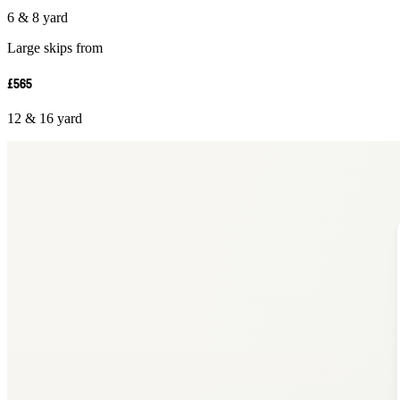
6 & 8 yard
Large skips from
£565
12 & 16 yard