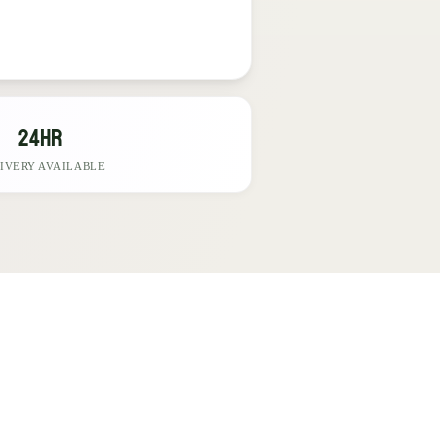
24hr
IVERY AVAILABLE