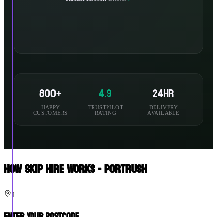
800+
4.9
24hr
HAPPY
TRUSTPILOT
DELIVERY
CUSTOMERS
RATING
AVAILABLE
How Skip Hire Works - Portrush
1
Enter Your Postcode