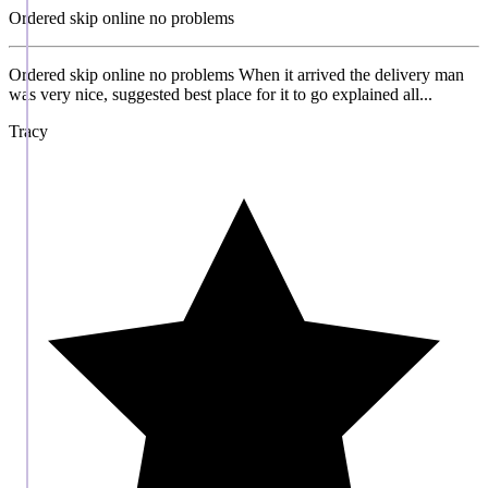
Ordered skip online no problems
Ordered skip online no problems When it arrived the delivery man
was very nice, suggested best place for it to go explained all...
Tracy