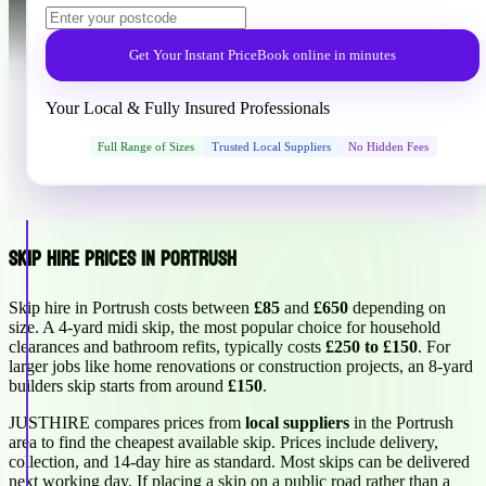
Get Your Instant Price
Book online in minutes
Your Local & Fully Insured Professionals
Full Range of Sizes
Trusted Local Suppliers
No Hidden Fees
Skip Hire Prices in Portrush
Skip hire in Portrush costs between
£85
and
£650
depending on
size. A 4-yard midi skip, the most popular choice for household
clearances and bathroom refits, typically costs
£250 to £150
. For
larger jobs like home renovations or construction projects, an 8-yard
builders skip starts from around
£150
.
JUSTHIRE compares prices from
local suppliers
in the Portrush
area to find the cheapest available skip. Prices include delivery,
collection, and 14-day hire as standard. Most skips can be delivered
next working day. If placing a skip on a public road rather than a