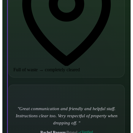
Full of waste
→
completely cleared