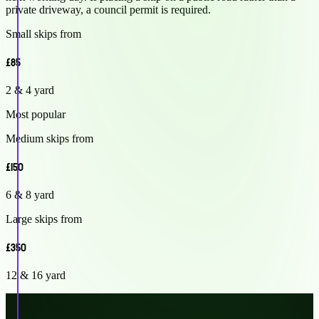
private driveway, a council permit is required.
Small skips from
£85
2 & 4 yard
Most popular
Medium skips from
£150
6 & 8 yard
Large skips from
£350
12 & 16 yard