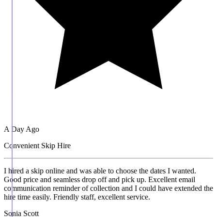
A Day Ago
Convenient Skip Hire
I hired a skip online and was able to choose the dates I wanted.
Good price and seamless drop off and pick up. Excellent email
communication reminder of collection and I could have extended the
hire time easily. Friendly staff, excellent service.
Sonia Scott