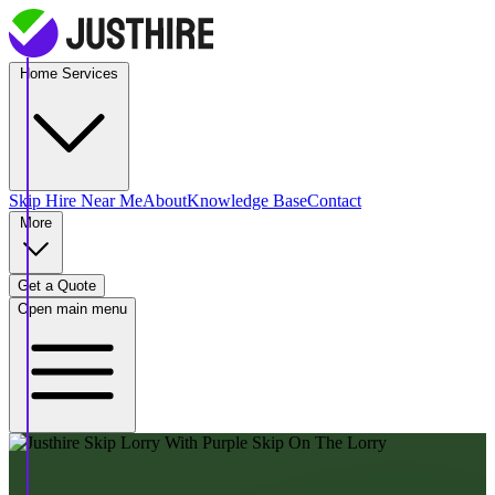
Home Services
Skip Hire
Near Me
About
Knowledge Base
Contact
More
Get a Quote
Open main menu