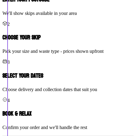
We'll show skips available in your area
2
Choose Your Skip
Pick your size and waste type - prices shown upfront
3
Select Your Dates
Choose delivery and collection dates that suit you
4
Book & Relax
Confirm your order and we'll handle the rest