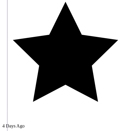
4 Days Ago