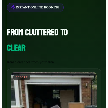
INSTANT ONLINE BOOKING
FROM CLUTTERED TO
CLEAR
Real clearances from your area
BEFORE