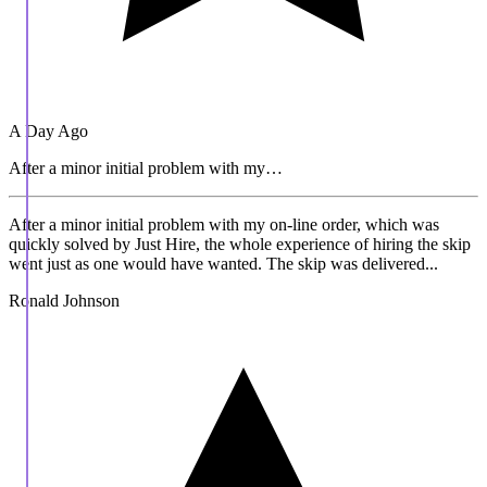
A Day Ago
After a minor initial problem with my…
After a minor initial problem with my on-line order, which was
quickly solved by Just Hire, the whole experience of hiring the skip
went just as one would have wanted. The skip was delivered...
Ronald Johnson