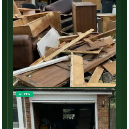
AFTER