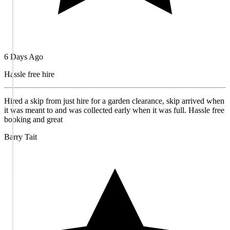
6 Days Ago
Hassle free hire
Hired a skip from just hire for a garden clearance, skip arrived when
it was meant to and was collected early when it was full. Hassle free
booking and great
Barry Tait