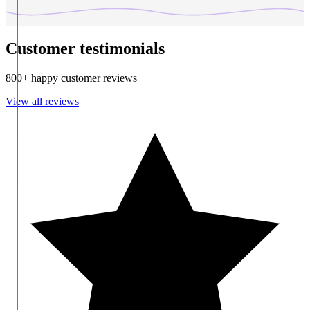
Customer testimonials
800+ happy customer reviews
View all reviews