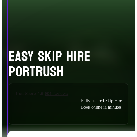
EASY SKIP HIRE
PORTRUSH
Fully insured Skip Hire.
Book online in minutes.