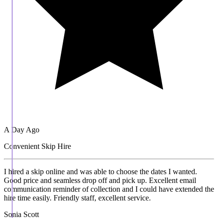
A Day Ago
Convenient Skip Hire
I hired a skip online and was able to choose the dates I wanted.
Good price and seamless drop off and pick up. Excellent email
communication reminder of collection and I could have extended the
hire time easily. Friendly staff, excellent service.
Sonia Scott