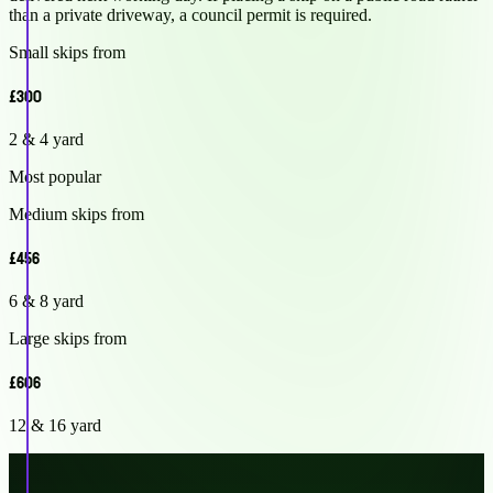
than a private driveway, a council permit is required.
Small skips from
£300
2 & 4 yard
Most popular
Medium skips from
£456
6 & 8 yard
Large skips from
£606
12 & 16 yard