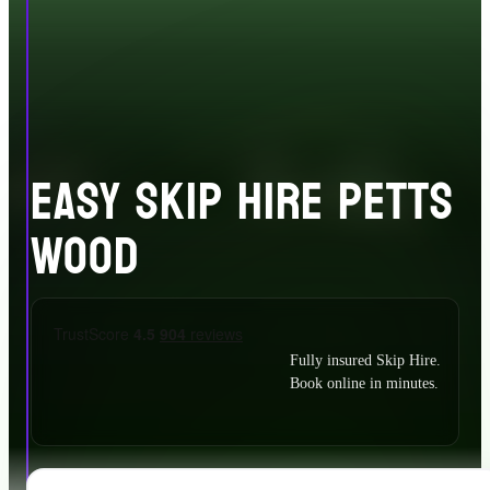
EASY SKIP HIRE PETTS
WOOD
Fully insured Skip Hire.
Book online in minutes.