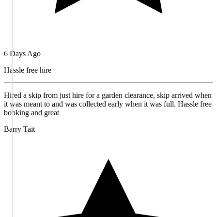
6 Days Ago
Hassle free hire
Hired a skip from just hire for a garden clearance, skip arrived when
it was meant to and was collected early when it was full. Hassle free
booking and great
Barry Tait