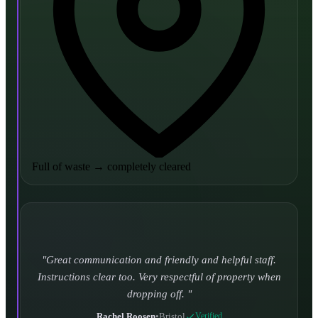
Full of waste
→
completely cleared