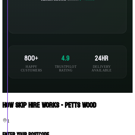
800+
4.9
24hr
HAPPY
TRUSTPILOT
DELIVERY
CUSTOMERS
RATING
AVAILABLE
How Skip Hire Works - Petts Wood
1
Enter Your Postcode