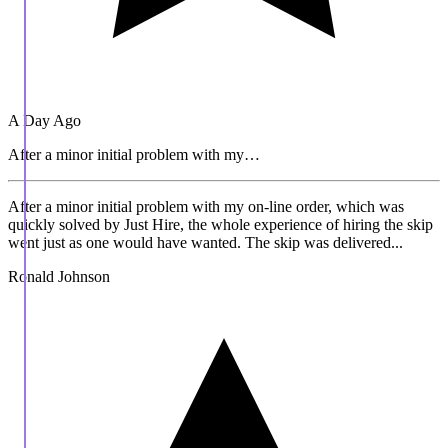
A Day Ago
After a minor initial problem with my…
After a minor initial problem with my on-line order, which was
quickly solved by Just Hire, the whole experience of hiring the skip
went just as one would have wanted. The skip was delivered...
Ronald Johnson