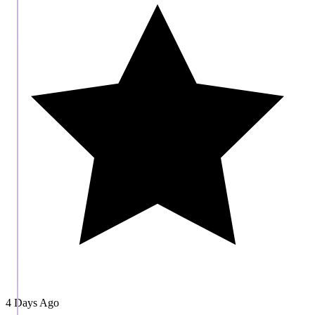
4 Days Ago