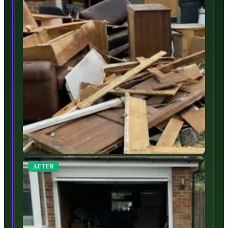
AFTER