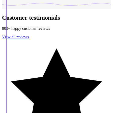
Customer testimonials
800+ happy customer reviews
View all reviews