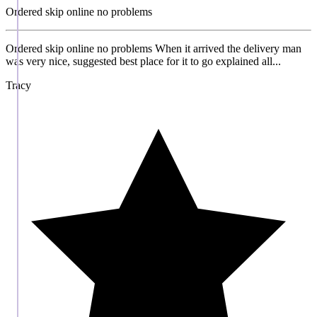
Ordered skip online no problems
Ordered skip online no problems When it arrived the delivery man
was very nice, suggested best place for it to go explained all...
Tracy