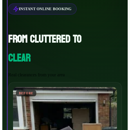
INSTANT ONLINE BOOKING
FROM CLUTTERED TO
CLEAR
Real clearances from your area
BEFORE