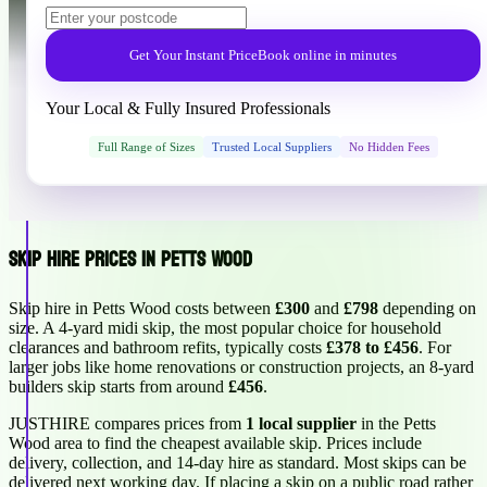
Get Your Instant Price
Book online in minutes
Your Local & Fully Insured Professionals
Full Range of Sizes
Trusted Local Suppliers
No Hidden Fees
Skip Hire Prices in Petts Wood
Skip hire in Petts Wood costs between
£300
and
£798
depending on
size. A 4-yard midi skip, the most popular choice for household
clearances and bathroom refits, typically costs
£378 to £456
. For
larger jobs like home renovations or construction projects, an 8-yard
builders skip starts from around
£456
.
JUSTHIRE compares prices from
1 local supplier
in the Petts
Wood area to find the cheapest available skip. Prices include
delivery, collection, and 14-day hire as standard. Most skips can be
delivered next working day. If placing a skip on a public road rather