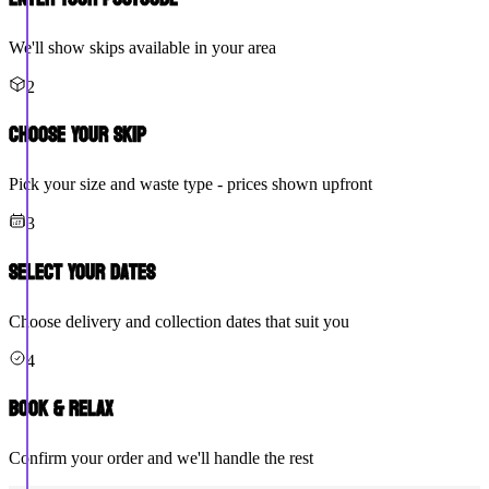
We'll show skips available in your area
2
Choose Your Skip
Pick your size and waste type - prices shown upfront
3
Select Your Dates
Choose delivery and collection dates that suit you
4
Book & Relax
Confirm your order and we'll handle the rest