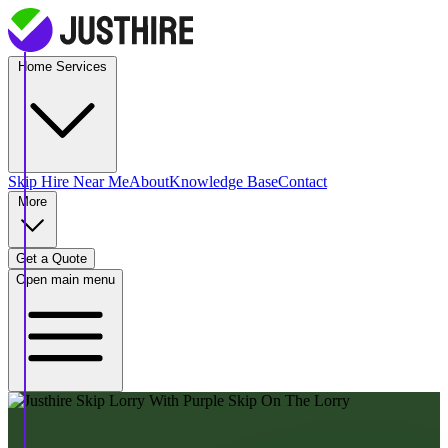
Home Services
Skip Hire
Near Me
About
Knowledge Base
Contact
More
Get a Quote
Open main menu