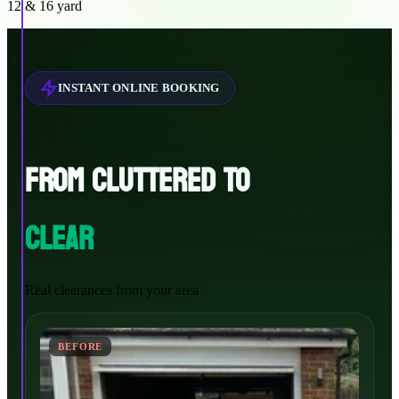
12 & 16 yard
INSTANT ONLINE BOOKING
FROM CLUTTERED TO
CLEAR
Real clearances from your area
BEFORE