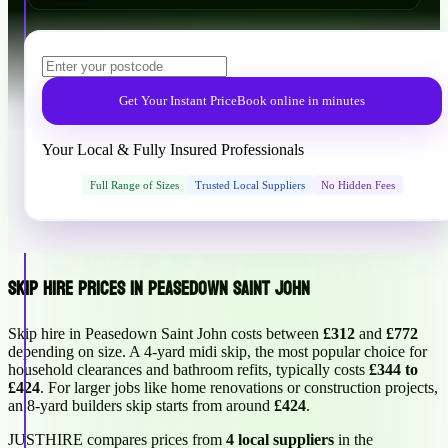
Get Your Instant Price
Book online in minutes
Your Local & Fully Insured Professionals
Full Range of Sizes
Trusted Local Suppliers
No Hidden Fees
Skip Hire Prices in Peasedown Saint John
Skip hire in Peasedown Saint John costs between
£312
and
£772
depending on size. A 4-yard midi skip, the most popular choice for
household clearances and bathroom refits, typically costs
£344 to
£424
. For larger jobs like home renovations or construction projects,
an 8-yard builders skip starts from around
£424
.
JUSTHIRE compares prices from
4 local suppliers
in the