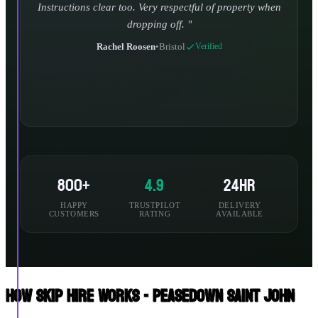
800+
4.9
24hr
HAPPY
TRUSTPILOT
DELIVERY
CUSTOMERS
RATING
AVAILABLE
How Skip Hire Works - Peasedown Saint John