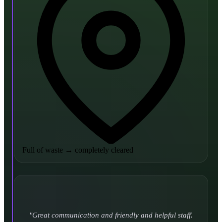
Full of waste
→
completely cleared