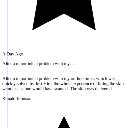
A Day Ago
After a minor initial problem with my…
After a minor initial problem with my on-line order, which was
quickly solved by Just Hire, the whole experience of hiring the skip
went just as one would have wanted. The skip was delivered...
Ronald Johnson