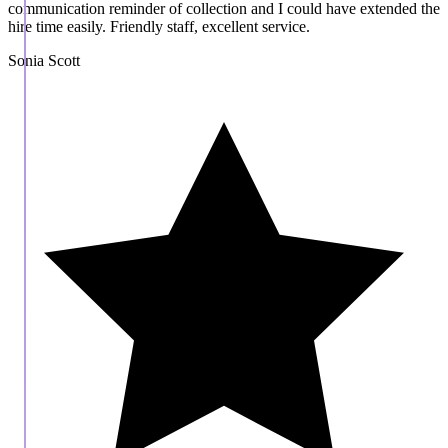
communication reminder of collection and I could have extended the
hire time easily. Friendly staff, excellent service.
Sonia Scott