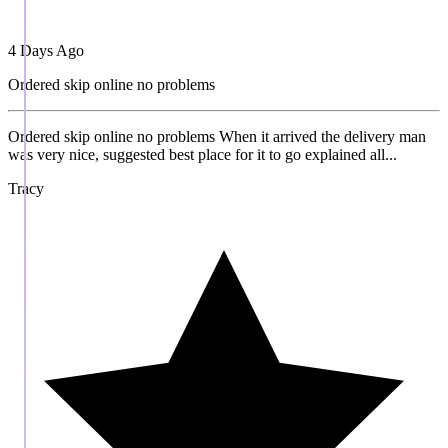
4 Days Ago
Ordered skip online no problems
Ordered skip online no problems When it arrived the delivery man
was very nice, suggested best place for it to go explained all...
Tracy