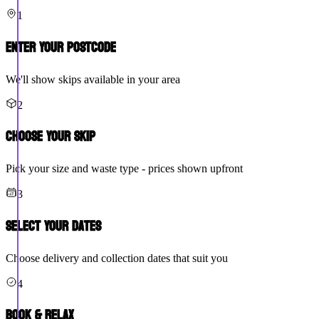
1
Enter Your Postcode
We'll show skips available in your area
2
Choose Your Skip
Pick your size and waste type - prices shown upfront
3
Select Your Dates
Choose delivery and collection dates that suit you
4
Book & Relax