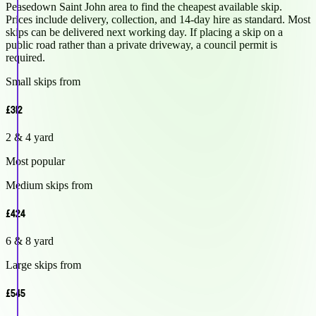
Peasedown Saint John area to find the cheapest available skip.
Prices include delivery, collection, and 14-day hire as standard. Most
skips can be delivered next working day. If placing a skip on a
public road rather than a private driveway, a council permit is
required.
Small skips from
£312
2 & 4 yard
Most popular
Medium skips from
£424
6 & 8 yard
Large skips from
£545