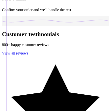
Confirm your order and we'll handle the rest
Customer testimonials
800+ happy customer reviews
View all reviews