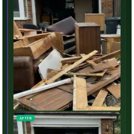
AFTER