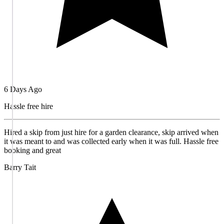
6 Days Ago
Hassle free hire
Hired a skip from just hire for a garden clearance, skip arrived when
it was meant to and was collected early when it was full. Hassle free
booking and great
Barry Tait