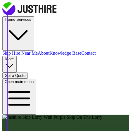
Home Services
Skip Hire
Near Me
About
Knowledge Base
Contact
More
Get a Quote
Open main menu