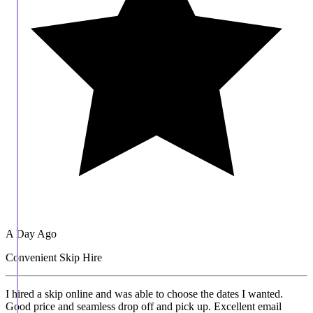
A Day Ago
Convenient Skip Hire
I hired a skip online and was able to choose the dates I wanted.
Good price and seamless drop off and pick up. Excellent email