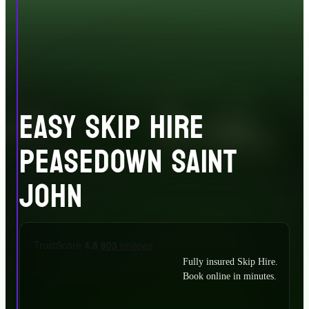
EASY SKIP HIRE
PEASEDOWN SAINT
JOHN
Fully insured Skip Hire.
Book online in minutes.