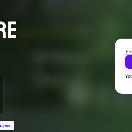
RE
You
 Fees