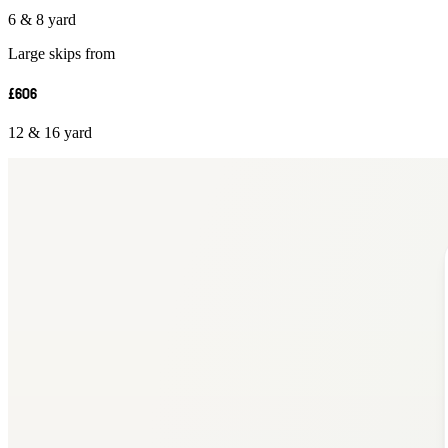
6 & 8 yard
Large skips from
£606
12 & 16 yard