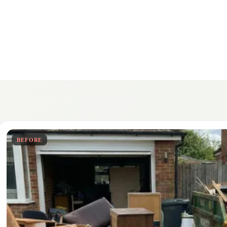
BEFORE