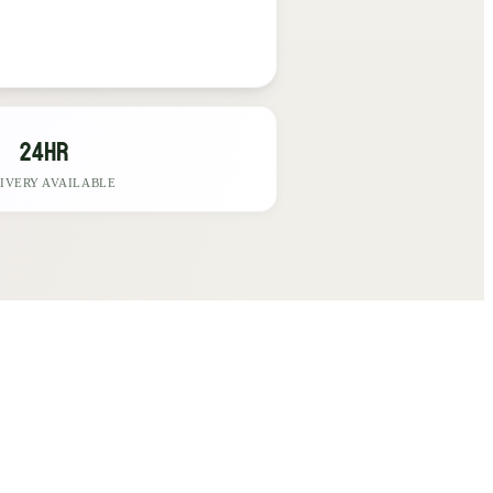
24hr
IVERY AVAILABLE