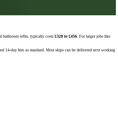
 bathroom refits, typically costs
£328 to £456
. For larger jobs like
, and 14-day hire as standard. Most skips can be delivered next working