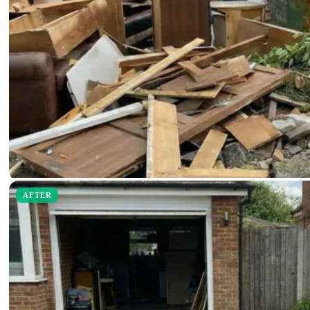
AFTER