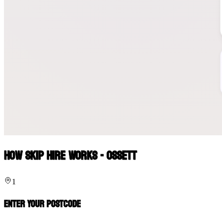
How Skip Hire Works - Ossett
1
Enter Your Postcode