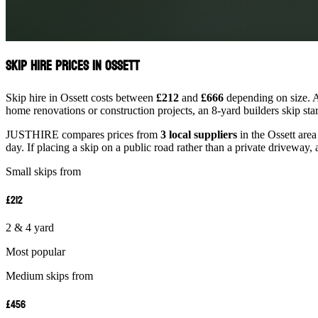
Skip Hire Prices in Ossett
Skip hire in Ossett costs between
£212
and
£666
depending on size. A
home renovations or construction projects, an 8-yard builders skip st
JUSTHIRE compares prices from
3 local suppliers
in the Ossett area
day. If placing a skip on a public road rather than a private driveway, 
Small skips from
£212
2 & 4 yard
Most popular
Medium skips from
£456