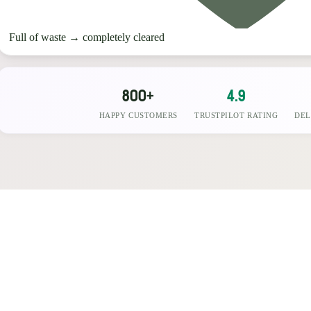
Full of waste
→
completely cleared
800+
4.9
HAPPY CUSTOMERS
TRUSTPILOT RATING
DEL