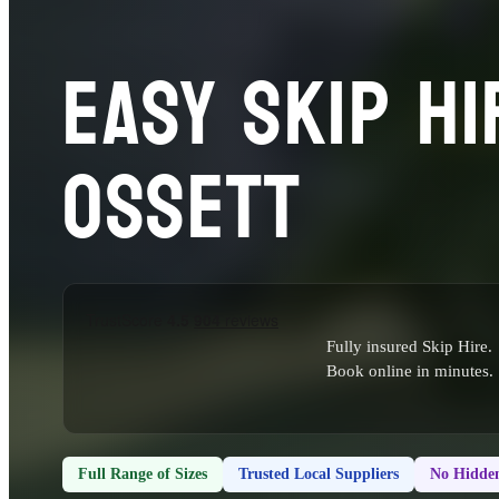
EASY SKIP HI
OSSETT
Fully insured Skip Hire.
Book online in minutes.
Full Range of Sizes
Trusted Local Suppliers
No Hidden