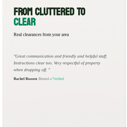
FROM CLUTTERED TO
CLEAR
Real clearances from your area
Great communication and friendly and helpful staff.
Instructions clear too. Very respectful of property
when dropping off.
Rachel Roosen
•
Bristol
Verified