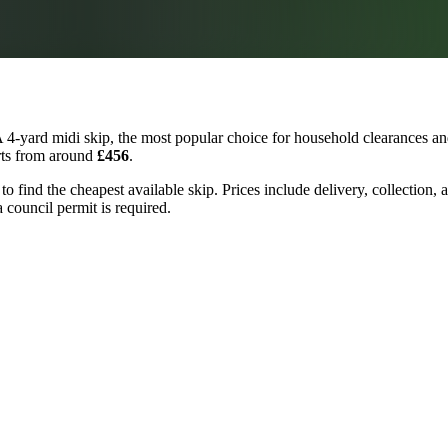
 4-yard midi skip, the most popular choice for household clearances and
arts from around
£456
.
 to find the cheapest available skip. Prices include delivery, collection
a council permit is required.