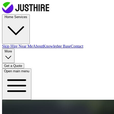
Home Services
Skip Hire
Near Me
About
Knowledge Base
Contact
More
Get a Quote
Open main menu