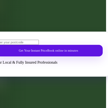
Get Your Instant Price
Book online in minutes
r Local & Fully Insured Professionals