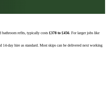
 bathroom refits, typically costs
£378 to £456
. For larger jobs like
 and 14-day hire as standard. Most skips can be delivered next working