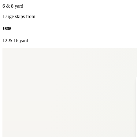
6 & 8 yard
Large skips from
£606
12 & 16 yard