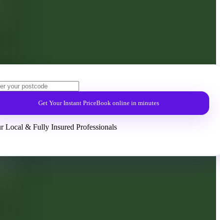
Get Your Instant Price
Book online in minutes
r Local & Fully Insured Professionals