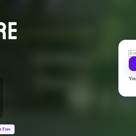
RE
You
 Fees