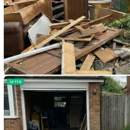
AFTER