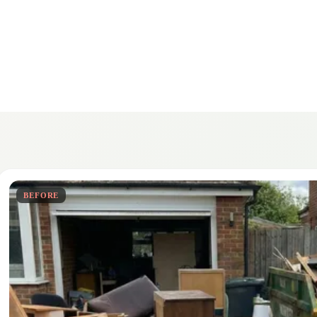
BEFORE