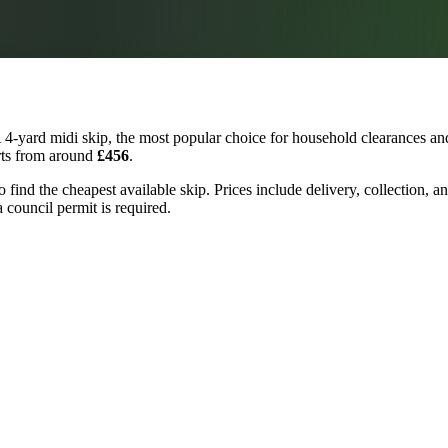
4-yard midi skip, the most popular choice for household clearances and
arts from around
£456
.
to find the cheapest available skip. Prices include delivery, collection,
a council permit is required.