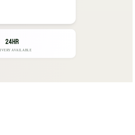
24hr
IVERY AVAILABLE