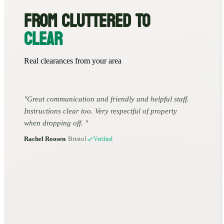
FROM CLUTTERED TO
CLEAR
Real clearances from your area
Great communication and friendly and helpful staff.
Instructions clear too. Very respectful of property
when dropping off.
Rachel Roosen
•
Bristol
Verified