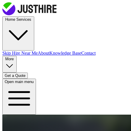
Home Services
Skip Hire
Near Me
About
Knowledge Base
Contact
More
Get a Quote
Open main menu