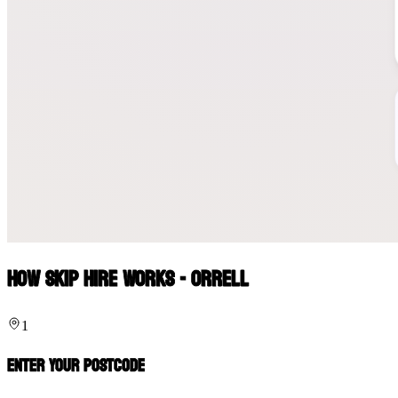
How Skip Hire Works - Orrell
1
Enter Your Postcode