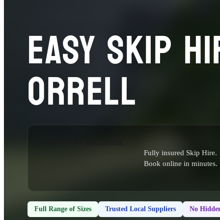
EASY SKIP HI
ORRELL
Fully insured Skip Hire.
Book online in minutes.
Full Range of Sizes
Trusted Local Suppliers
No Hidden