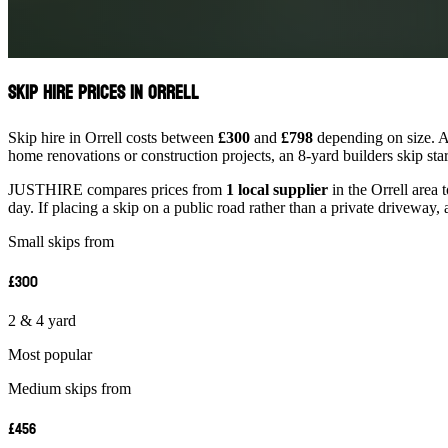
Skip Hire Prices in Orrell
Skip hire in Orrell costs between
£300
and
£798
depending on size. A 
home renovations or construction projects, an 8-yard builders skip st
JUSTHIRE compares prices from
1 local supplier
in the Orrell area 
day. If placing a skip on a public road rather than a private driveway, 
Small skips from
£300
2 & 4 yard
Most popular
Medium skips from
£456