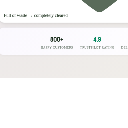
Full of waste
→
completely cleared
800+
4.9
HAPPY CUSTOMERS
TRUSTPILOT RATING
DEL