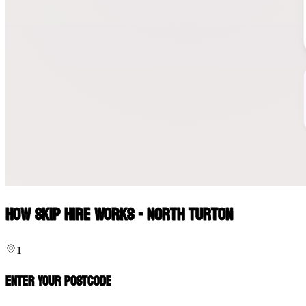
How Skip Hire Works - North Turton
1
Enter Your Postcode