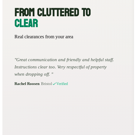
FROM CLUTTERED TO
CLEAR
Real clearances from your area
Great communication and friendly and helpful staff.
Instructions clear too. Very respectful of property
when dropping off.
Rachel Roosen
•
Bristol
Verified