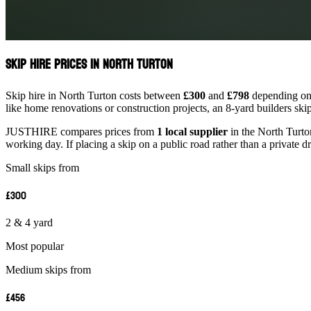
Skip Hire Prices in North Turton
Skip hire in North Turton costs between
£300
and
£798
depending on s
like home renovations or construction projects, an 8-yard builders ski
JUSTHIRE compares prices from
1 local supplier
in the North Turton
working day. If placing a skip on a public road rather than a private d
Small skips from
£300
2 & 4 yard
Most popular
Medium skips from
£456