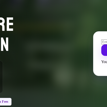
RE
ON
You
 Fees