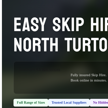
EASY SKIP HI
NORTH TURT
Fully insured Skip Hire.
Book online in minutes.
Full Range of Sizes
Trusted Local Suppliers
No Hidden