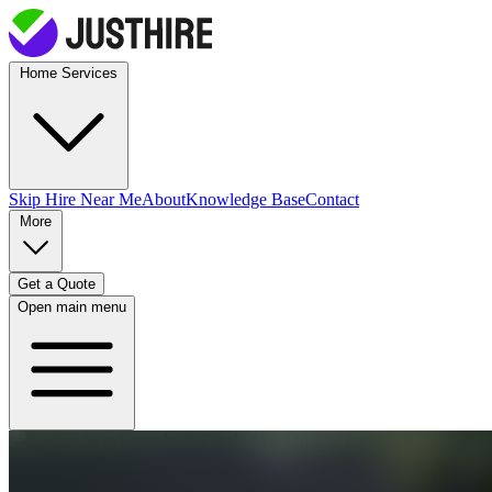
Home Services
Skip Hire
Near Me
About
Knowledge Base
Contact
More
Get a Quote
Open main menu