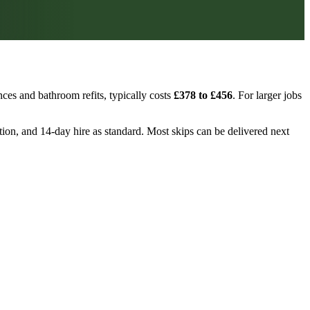
ces and bathroom refits, typically costs
£378 to £456
. For larger jobs
ction, and 14-day hire as standard. Most skips can be delivered next