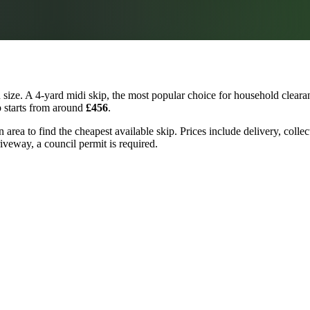
ize. A 4-yard midi skip, the most popular choice for household clearan
p starts from around
£456
.
 area to find the cheapest available skip. Prices include delivery, colle
riveway, a council permit is required.