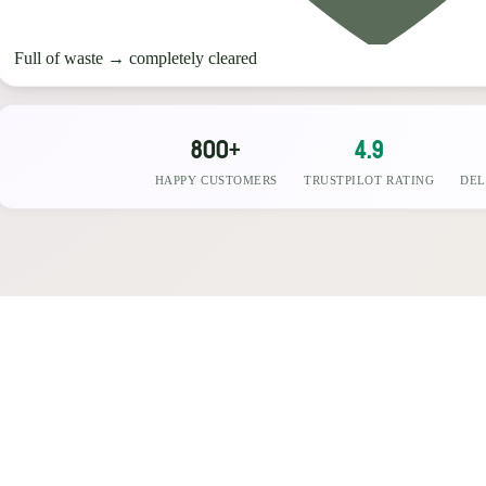
Full of waste
→
completely cleared
800+
4.9
HAPPY CUSTOMERS
TRUSTPILOT RATING
DEL