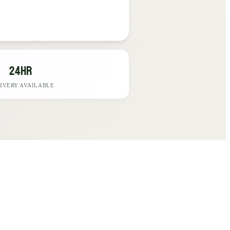
24hr
IVERY AVAILABLE