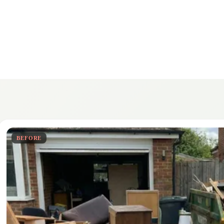
BEFORE