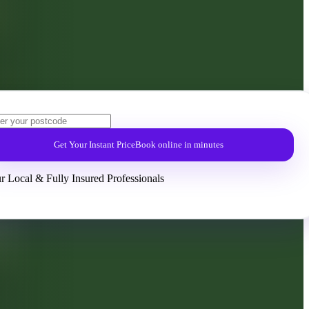
Get Your Instant Price
Book online in minutes
r Local & Fully Insured Professionals