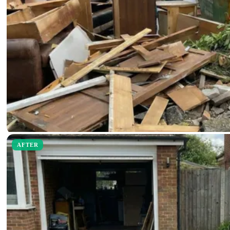
AFTER