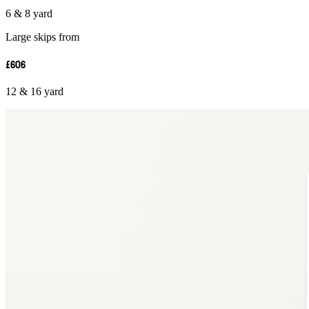
6 & 8 yard
Large skips from
£606
12 & 16 yard