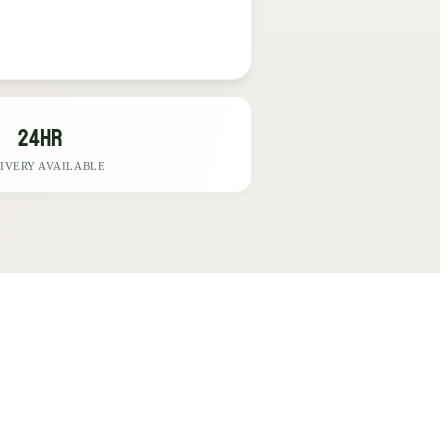
24hr
IVERY AVAILABLE