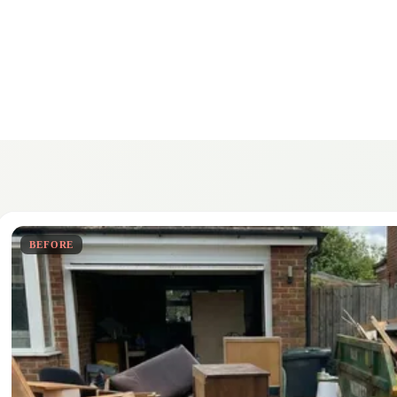
BEFORE