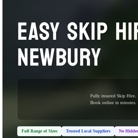
EASY SKIP HI
NEWBURY
Fully insured Skip Hire.
Book online in minutes.
Full Range of Sizes
Trusted Local Suppliers
No Hidden