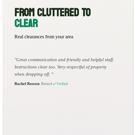
FROM CLUTTERED TO
CLEAR
Real clearances from your area
Great communication and friendly and helpful staff.
Instructions clear too. Very respectful of property
when dropping off.
Rachel Roosen
•
Bristol
Verified