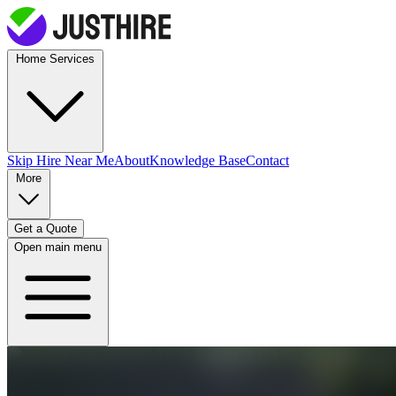
Home Services
Skip Hire
Near Me
About
Knowledge Base
Contact
More
Get a Quote
Open main menu