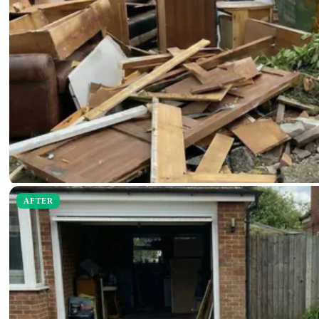
AFTER