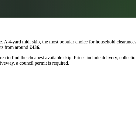
. A 4-yard midi skip, the most popular choice for household clearances 
arts from around
£436
.
a to find the cheapest available skip. Prices include delivery, collecti
riveway, a council permit is required.