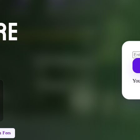
RE
You
 Fees