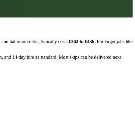
and bathroom refits, typically costs
£362 to £436
. For larger jobs like
on, and 14-day hire as standard. Most skips can be delivered next