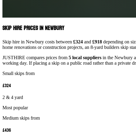
Skip Hire Prices in Newbury
Skip hire in Newbury costs between
£324
and
£918
depending on size
home renovations or construction projects, an 8-yard builders skip st
JUSTHIRE compares prices from
5 local suppliers
in the Newbury are
working day. If placing a skip on a public road rather than a private d
Small skips from
£324
2 & 4 yard
Most popular
Medium skips from
£436