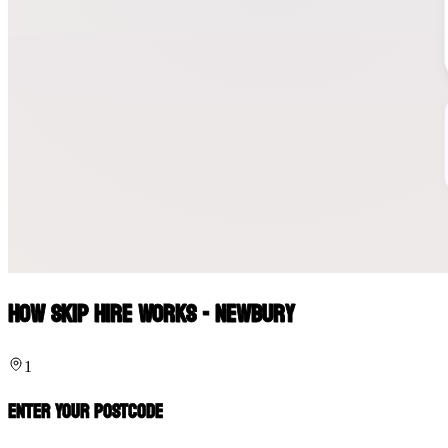
How Skip Hire Works - Newbury
1
Enter Your Postcode