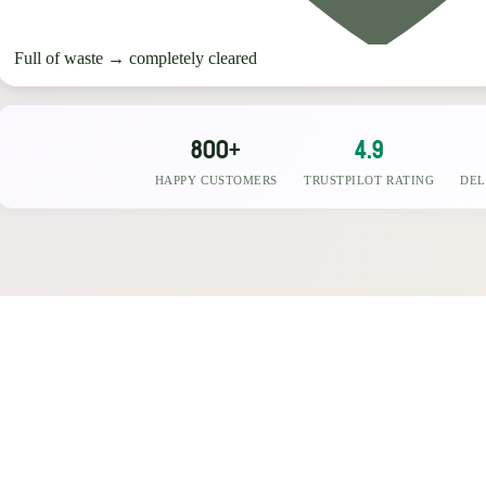
Full of waste
→
completely cleared
800+
4.9
HAPPY CUSTOMERS
TRUSTPILOT RATING
DEL