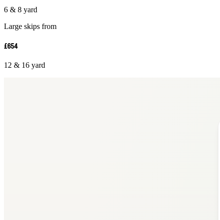
6 & 8 yard
Large skips from
£654
12 & 16 yard