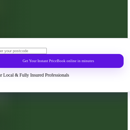
Get Your Instant Price
Book online in minutes
r Local & Fully Insured Professionals