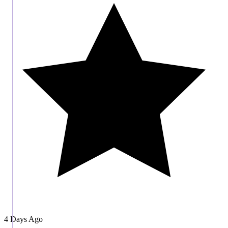
4 Days Ago