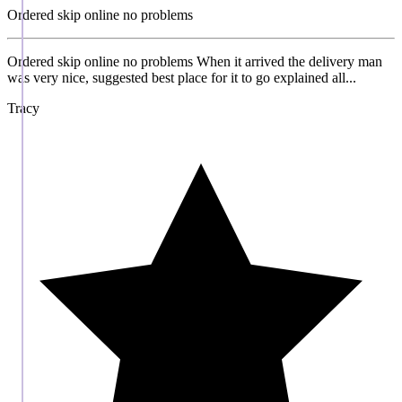
Ordered skip online no problems
Ordered skip online no problems When it arrived the delivery man
was very nice, suggested best place for it to go explained all...
Tracy