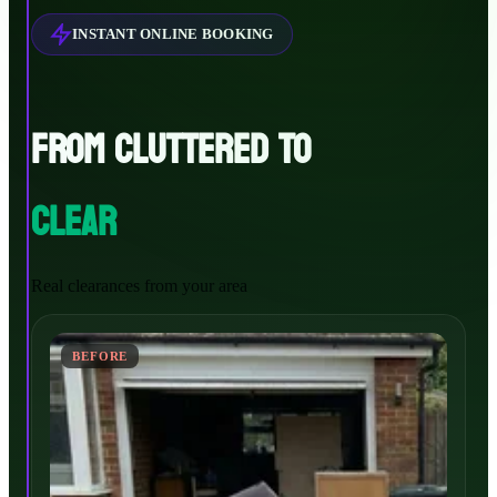
INSTANT ONLINE BOOKING
FROM CLUTTERED TO
CLEAR
Real clearances from your area
BEFORE