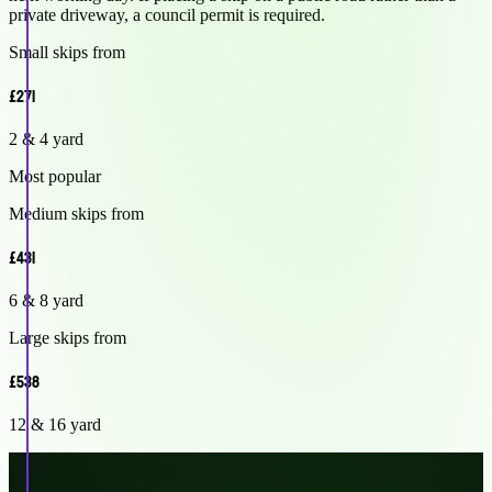
private driveway, a council permit is required.
Small skips from
£271
2 & 4 yard
Most popular
Medium skips from
£431
6 & 8 yard
Large skips from
£538
12 & 16 yard