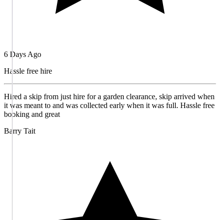
6 Days Ago
Hassle free hire
Hired a skip from just hire for a garden clearance, skip arrived when
it was meant to and was collected early when it was full. Hassle free
booking and great
Barry Tait