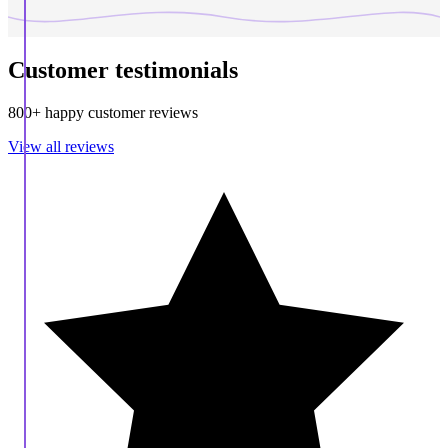
Customer testimonials
800+ happy customer reviews
View all reviews