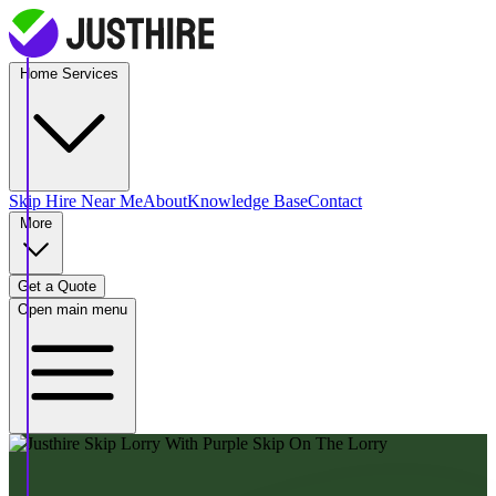
Home Services
Skip Hire
Near Me
About
Knowledge Base
Contact
More
Get a Quote
Open main menu