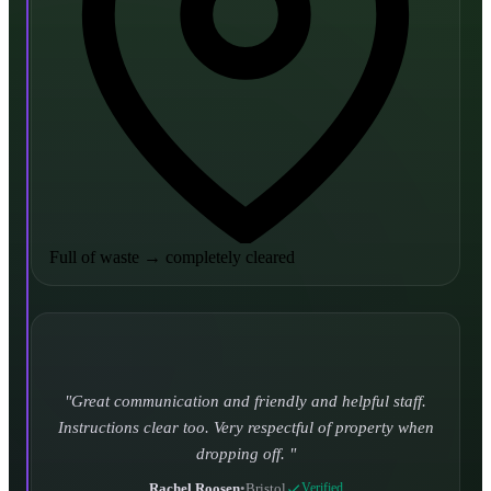
Full of waste
→
completely cleared
Turned up and took it away on time which is unheard
of for the company I used to use. Defo using these guys
again.
CHLOE DUFFELL
•
Leeds