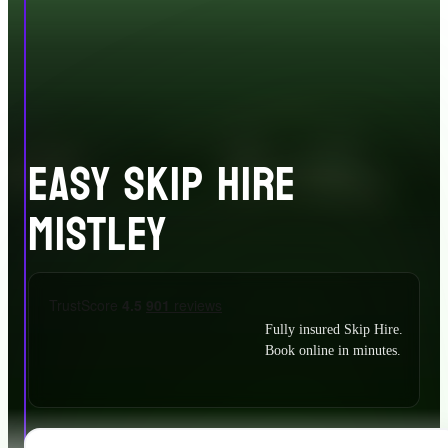
EASY SKIP HIRE
MISTLEY
Fully insured Skip Hire.
Book online in minutes.