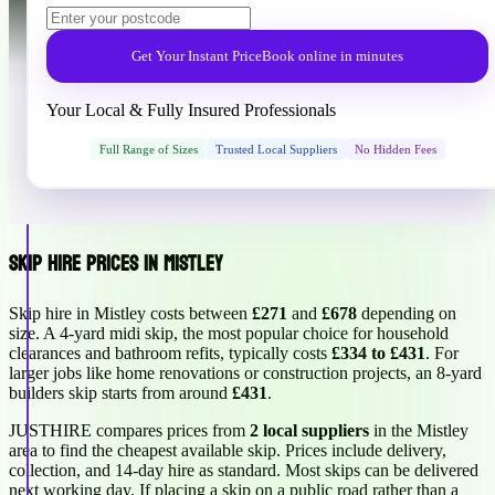
Get Your Instant Price
Book online in minutes
Your Local & Fully Insured Professionals
Full Range of Sizes
Trusted Local Suppliers
No Hidden Fees
Skip Hire Prices in Mistley
Skip hire in Mistley costs between
£271
and
£678
depending on
size. A 4-yard midi skip, the most popular choice for household
clearances and bathroom refits, typically costs
£334 to £431
. For
larger jobs like home renovations or construction projects, an 8-yard
builders skip starts from around
£431
.
JUSTHIRE compares prices from
2 local suppliers
in the Mistley
area to find the cheapest available skip. Prices include delivery,
collection, and 14-day hire as standard. Most skips can be delivered
next working day. If placing a skip on a public road rather than a