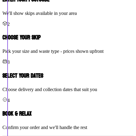
We'll show skips available in your area
2
Choose Your Skip
Pick your size and waste type - prices shown upfront
3
Select Your Dates
Choose delivery and collection dates that suit you
4
Book & Relax
Confirm your order and we'll handle the rest