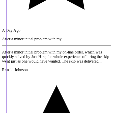
A Day Ago
After a minor initial problem with my…
After a minor initial problem with my on-line order, which was
quickly solved by Just Hire, the whole experience of hiring the skip
went just as one would have wanted. The skip was delivered...
Ronald Johnson