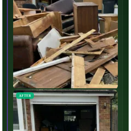
AFTER