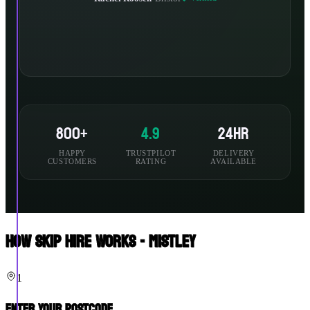
800+
4.9
24hr
HAPPY
TRUSTPILOT
DELIVERY
CUSTOMERS
RATING
AVAILABLE
How Skip Hire Works - Mistley
1
Enter Your Postcode