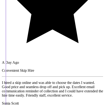
A Day Ago
Convenient Skip Hire
I hired a skip online and was able to choose the dates I wanted.
Good price and seamless drop off and pick up. Excellent email
communication reminder of collection and I could have extended the
hire time easily. Friendly staff, excellent service.
Sonia Scott