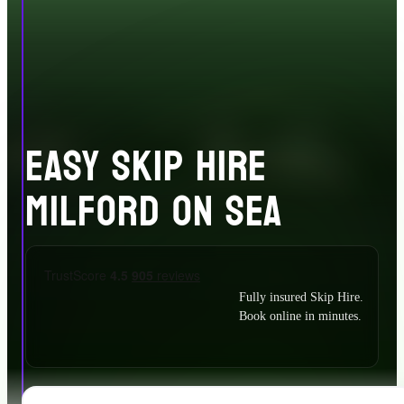
EASY SKIP HIRE
MILFORD ON SEA
Fully insured Skip Hire.
Book online in minutes.