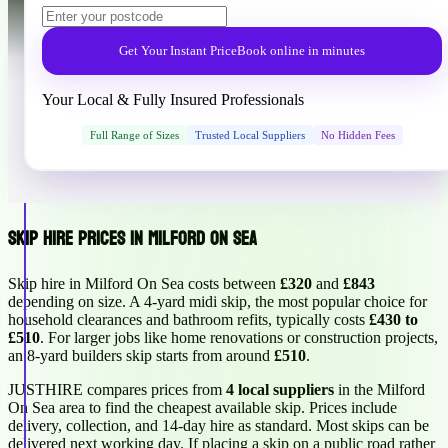
Get Your Instant Price
Book online in minutes
Your Local & Fully Insured Professionals
Full Range of Sizes
Trusted Local Suppliers
No Hidden Fees
Skip Hire Prices in Milford On Sea
Skip hire in Milford On Sea costs between
£320
and
£843
depending on size. A 4-yard midi skip, the most popular choice for
household clearances and bathroom refits, typically costs
£430 to
£510
. For larger jobs like home renovations or construction projects,
an 8-yard builders skip starts from around
£510
.
JUSTHIRE compares prices from
4 local suppliers
in the Milford
On Sea area to find the cheapest available skip. Prices include
delivery, collection, and 14-day hire as standard. Most skips can be
delivered next working day. If placing a skip on a public road rather