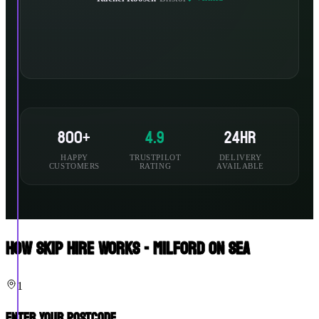
800+
4.9
24hr
HAPPY
TRUSTPILOT
DELIVERY
CUSTOMERS
RATING
AVAILABLE
How Skip Hire Works - Milford On Sea
1
Enter Your Postcode