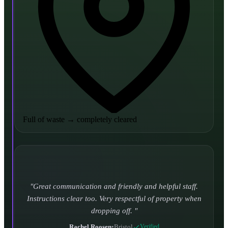
Full of waste
→
completely cleared
Turned up and took it away on time which is unheard
of for the company I used to use. Defo using these guys
again.
CHLOE DUFFELL
•
Leeds