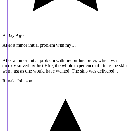
A Day Ago
After a minor initial problem with my…
After a minor initial problem with my on-line order, which was
quickly solved by Just Hire, the whole experience of hiring the skip
went just as one would have wanted. The skip was delivered...
Ronald Johnson