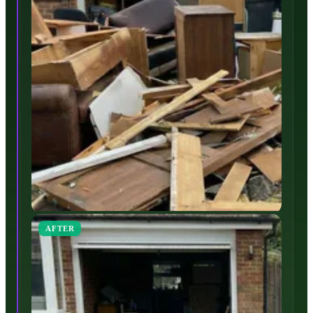
AFTER