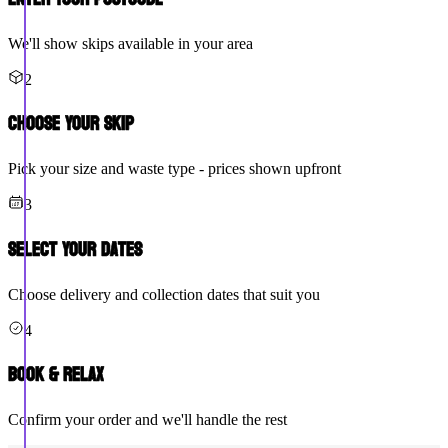
We'll show skips available in your area
2
Choose Your Skip
Pick your size and waste type - prices shown upfront
3
Select Your Dates
Choose delivery and collection dates that suit you
4
Book & Relax
Confirm your order and we'll handle the rest