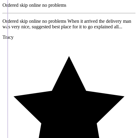
Ordered skip online no problems
Ordered skip online no problems When it arrived the delivery man
was very nice, suggested best place for it to go explained all...
Tracy