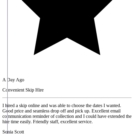
A Day Ago
Convenient Skip Hire
I hired a skip online and was able to choose the dates I wanted.
Good price and seamless drop off and pick up. Excellent email
communication reminder of collection and I could have extended the
hire time easily. Friendly staff, excellent service.
Sonia Scott