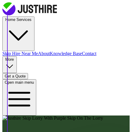
Home Services
Skip Hire
Near Me
About
Knowledge Base
Contact
More
Get a Quote
Open main menu