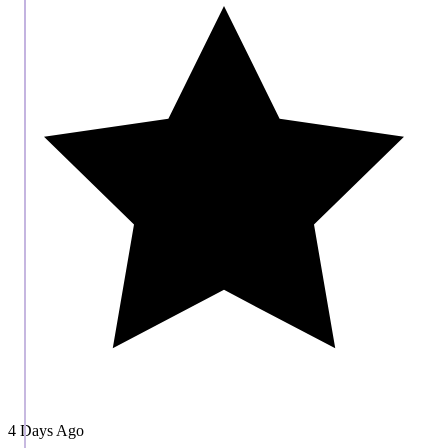
4 Days Ago