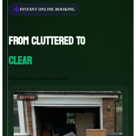
INSTANT ONLINE BOOKING
FROM CLUTTERED TO
CLEAR
Real clearances from your area
BEFORE