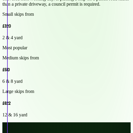
than a private driveway, a council permit is required.
Small skips from
£320
2 & 4 yard
Most popular
Medium skips from
£510
6 & 8 yard
Large skips from
£622
12 & 16 yard