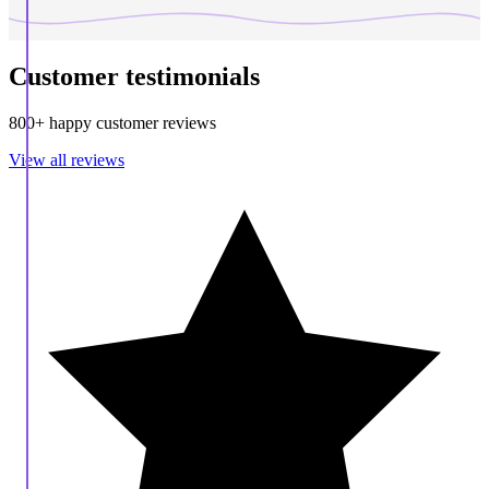
Customer testimonials
800+ happy customer reviews
View all reviews