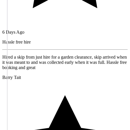
6 Days Ago
Hassle free hire
Hired a skip from just hire for a garden clearance, skip arrived when
it was meant to and was collected early when it was full. Hassle free
booking and great
Barry Tait