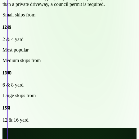
than a private driveway, a council permit is required.
Small skips from
£249
2 & 4 yard
Most popular
Medium skips from
£390
6 & 8 yard
Large skips from
£551
12 & 16 yard