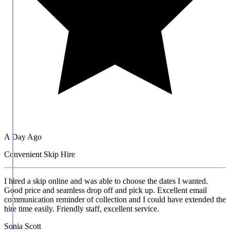
A Day Ago
Convenient Skip Hire
I hired a skip online and was able to choose the dates I wanted.
Good price and seamless drop off and pick up. Excellent email
communication reminder of collection and I could have extended the
hire time easily. Friendly staff, excellent service.
Sonia Scott