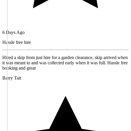
6 Days Ago
Hassle free hire
Hired a skip from just hire for a garden clearance, skip arrived when
it was meant to and was collected early when it was full. Hassle free
booking and great
Barry Tait