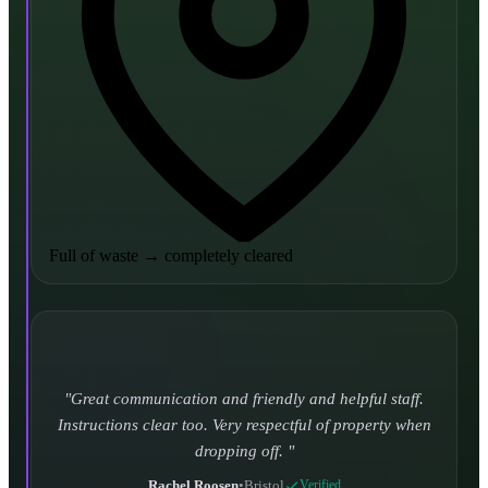
Full of waste
→
completely cleared
Turned up and took it away on time which is unheard
of for the company I used to use. Defo using these guys
again.
CHLOE DUFFELL
•
Leeds