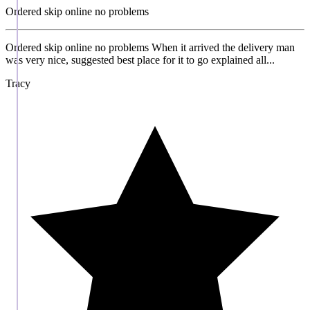
Ordered skip online no problems
Ordered skip online no problems When it arrived the delivery man
was very nice, suggested best place for it to go explained all...
Tracy