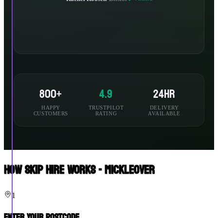
800+
4.9
24hr
HAPPY
TRUSTPILOT
DELIVERY
CUSTOMERS
RATING
AVAILABLE
How Skip Hire Works - Mickleover
1
Enter Your Postcode