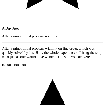
A Day Ago
After a minor initial problem with my…
After a minor initial problem with my on-line order, which was
quickly solved by Just Hire, the whole experience of hiring the skip
went just as one would have wanted. The skip was delivered...
Ronald Johnson