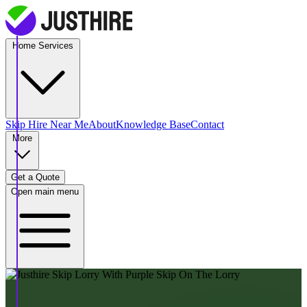
Home Services
Skip Hire
Near Me
About
Knowledge Base
Contact
More
Get a Quote
Open main menu