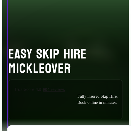
EASY SKIP HIRE
MICKLEOVER
Fully insured Skip Hire.
Book online in minutes.