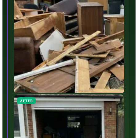
AFTER