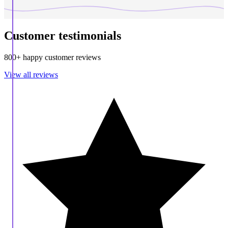
Customer testimonials
800+ happy customer reviews
View all reviews