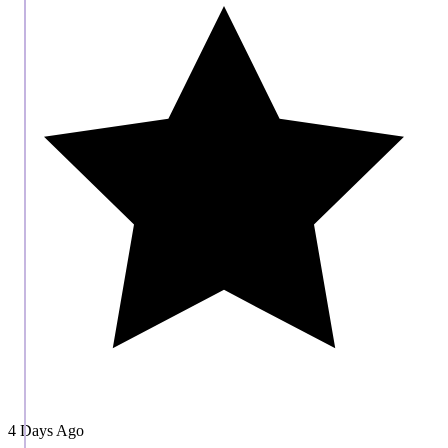
4 Days Ago