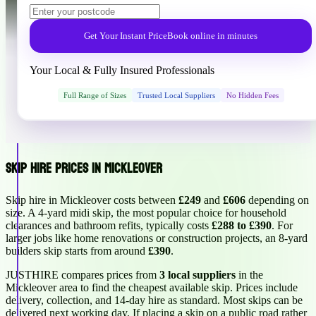
Get Your Instant Price
Book online in minutes
Your Local & Fully Insured Professionals
Full Range of Sizes
Trusted Local Suppliers
No Hidden Fees
Skip Hire Prices in Mickleover
Skip hire in Mickleover costs between
£249
and
£606
depending on
size. A 4-yard midi skip, the most popular choice for household
clearances and bathroom refits, typically costs
£288 to £390
. For
larger jobs like home renovations or construction projects, an 8-yard
builders skip starts from around
£390
.
JUSTHIRE compares prices from
3 local suppliers
in the
Mickleover area to find the cheapest available skip. Prices include
delivery, collection, and 14-day hire as standard. Most skips can be
delivered next working day. If placing a skip on a public road rather