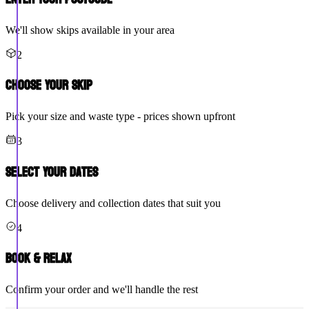
We'll show skips available in your area
2
Choose Your Skip
Pick your size and waste type - prices shown upfront
3
Select Your Dates
Choose delivery and collection dates that suit you
4
Book & Relax
Confirm your order and we'll handle the rest