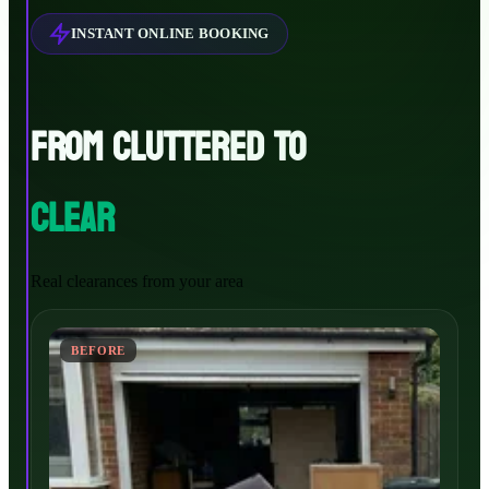
INSTANT ONLINE BOOKING
FROM CLUTTERED TO
CLEAR
Real clearances from your area
BEFORE