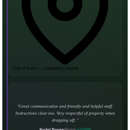
Full of waste
→
completely cleared
Turned up and took it away on time which is unheard
of for the company I used to use. Defo using these guys
again.
CHLOE DUFFELL
•
Leeds