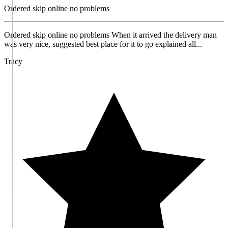
Ordered skip online no problems
Ordered skip online no problems When it arrived the delivery man
was very nice, suggested best place for it to go explained all...
Tracy