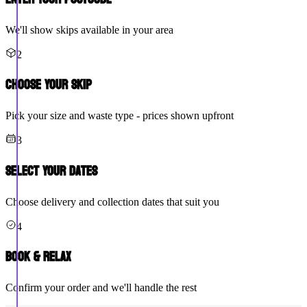
We'll show skips available in your area
2
Choose Your Skip
Pick your size and waste type - prices shown upfront
3
Select Your Dates
Choose delivery and collection dates that suit you
4
Book & Relax
Confirm your order and we'll handle the rest