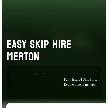
EASY SKIP HIRE
MERTON
Fully insured Skip Hire.
Book online in minutes.