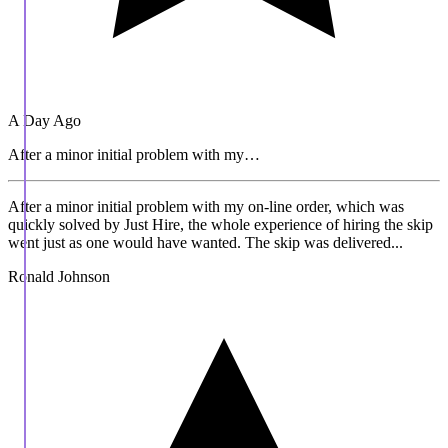
A Day Ago
After a minor initial problem with my…
After a minor initial problem with my on-line order, which was
quickly solved by Just Hire, the whole experience of hiring the skip
went just as one would have wanted. The skip was delivered...
Ronald Johnson