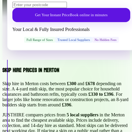
Get Your Instant Price
Book online in minutes
Your Local & Fully Insured Professionals
Full Range of Sizes
Trusted Local Suppliers
No Hidden Fees
Skip Hire Prices in Merton
Skip hire in Merton costs between
£300
and
£678
depending on
size. A 4-yard midi skip, the most popular choice for household
clearances and bathroom refits, typically costs
£330 to £396
. For
larger jobs like home renovations or construction projects, an 8-yard
builders skip starts from around
£396
.
JUSTHIRE compares prices from
5 local suppliers
in the Merton
area to find the cheapest available skip. Prices include delivery,
collection, and 14-day hire as standard. Most skips can be delivered
next working day. If placing a skip on a public road rather than a