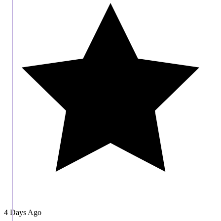
4 Days Ago