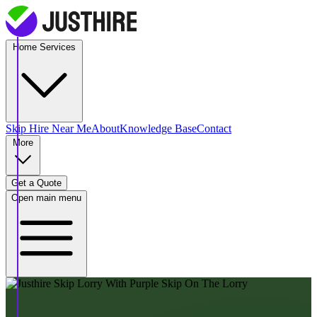
Home Services
Skip Hire
Near Me
About
Knowledge Base
Contact
More
Get a Quote
Open main menu