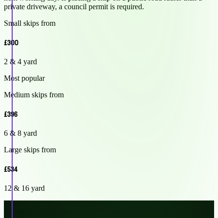
private driveway, a council permit is required.
Small skips from
£300
2 & 4 yard
Most popular
Medium skips from
£396
6 & 8 yard
Large skips from
£534
12 & 16 yard