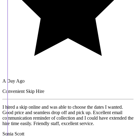
A Day Ago
Convenient Skip Hire
I hired a skip online and was able to choose the dates I wanted.
Good price and seamless drop off and pick up. Excellent email
communication reminder of collection and I could have extended the
hire time easily. Friendly staff, excellent service.
Sonia Scott