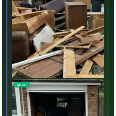
AFTER