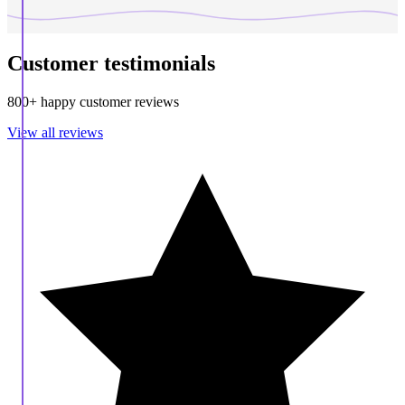
Customer testimonials
800+ happy customer reviews
View all reviews