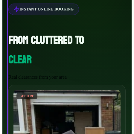
INSTANT ONLINE BOOKING
FROM CLUTTERED TO
CLEAR
Real clearances from your area
BEFORE