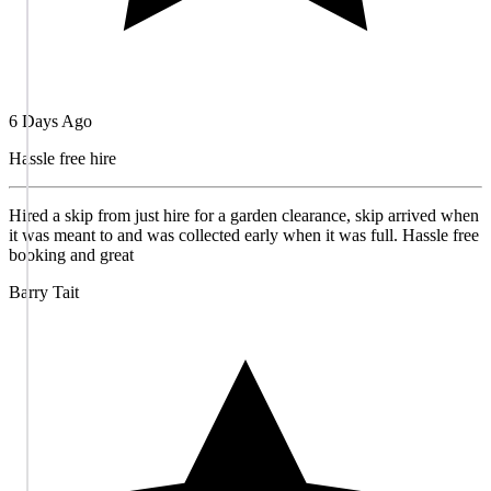
6 Days Ago
Hassle free hire
Hired a skip from just hire for a garden clearance, skip arrived when
it was meant to and was collected early when it was full. Hassle free
booking and great
Barry Tait