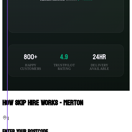
800+
4.9
24hr
HAPPY
TRUSTPILOT
DELIVERY
CUSTOMERS
RATING
AVAILABLE
How Skip Hire Works - Merton
1
Enter Your Postcode