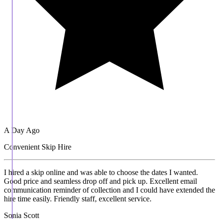
A Day Ago
Convenient Skip Hire
I hired a skip online and was able to choose the dates I wanted.
Good price and seamless drop off and pick up. Excellent email
communication reminder of collection and I could have extended the
hire time easily. Friendly staff, excellent service.
Sonia Scott