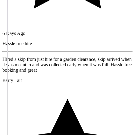
6 Days Ago
Hassle free hire
Hired a skip from just hire for a garden clearance, skip arrived when
it was meant to and was collected early when it was full. Hassle free
booking and great
Barry Tait