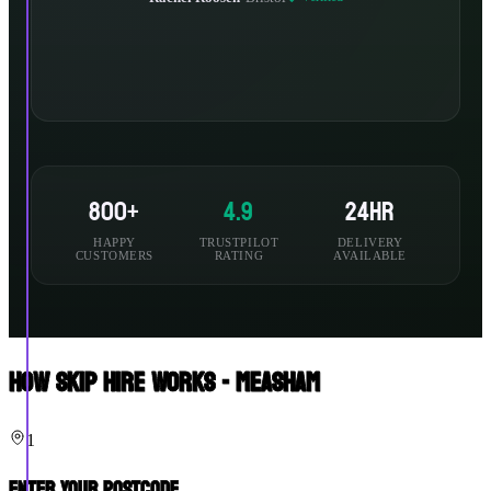
800+
4.9
24hr
HAPPY
TRUSTPILOT
DELIVERY
CUSTOMERS
RATING
AVAILABLE
How Skip Hire Works - Measham
1
Enter Your Postcode