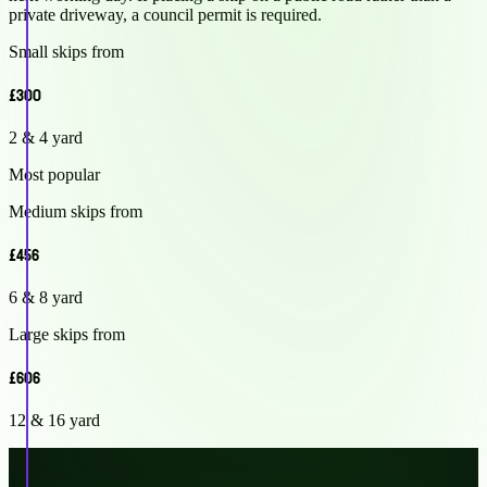
private driveway, a council permit is required.
Small skips from
£300
2 & 4 yard
Most popular
Medium skips from
£456
6 & 8 yard
Large skips from
£606
12 & 16 yard