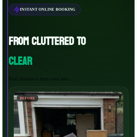
INSTANT ONLINE BOOKING
FROM CLUTTERED TO
CLEAR
Real clearances from your area
BEFORE