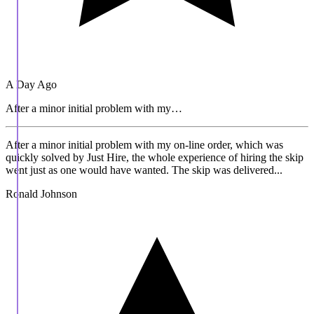
A Day Ago
After a minor initial problem with my…
After a minor initial problem with my on-line order, which was
quickly solved by Just Hire, the whole experience of hiring the skip
went just as one would have wanted. The skip was delivered...
Ronald Johnson