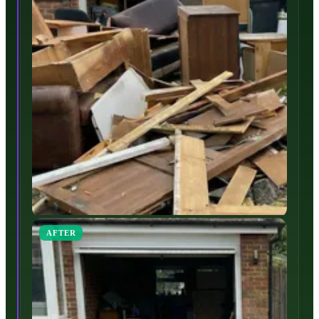
AFTER