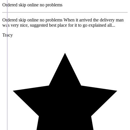
Ordered skip online no problems
Ordered skip online no problems When it arrived the delivery man
was very nice, suggested best place for it to go explained all...
Tracy