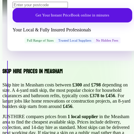
Get Your Instant Price
Book online in minutes
Your Local & Fully Insured Professionals
Full Range of Sizes
Trusted Local Suppliers
No Hidden Fees
Skip Hire Prices in Measham
Skip hire in Measham costs between
£300
and
£798
depending on
size. A 4-yard midi skip, the most popular choice for household
clearances and bathroom refits, typically costs
£378 to £456
. For
larger jobs like home renovations or construction projects, an 8-yard
builders skip starts from around
£456
.
JUSTHIRE compares prices from
1 local supplier
in the Measham
area to find the cheapest available skip. Prices include delivery,
collection, and 14-day hire as standard. Most skips can be delivered
next working day. If placing a skip on a public road rather than a