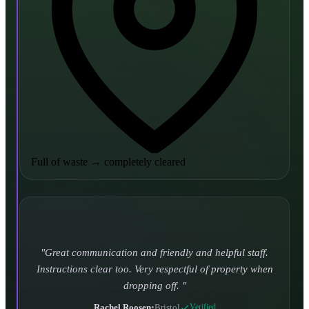
Full of waste
→
completely cleared
Turned up and took it away on time which is unheard
of for the company I used to use. Defo using these guys
again.
CHLOE DUFFELL
•
Leeds