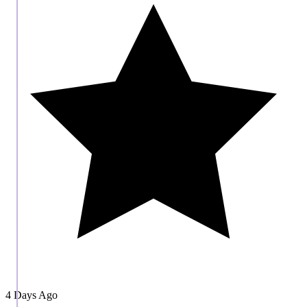
4 Days Ago