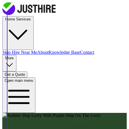
Home Services
Skip Hire
Near Me
About
Knowledge Base
Contact
More
Get a Quote
Open main menu