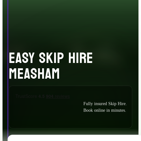
EASY SKIP HIRE
MEASHAM
Fully insured Skip Hire.
Book online in minutes.