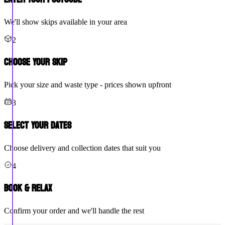
We'll show skips available in your area
2
Choose Your Skip
Pick your size and waste type - prices shown upfront
3
Select Your Dates
Choose delivery and collection dates that suit you
4
Book & Relax
Confirm your order and we'll handle the rest