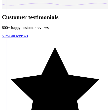
Customer testimonials
800+ happy customer reviews
View all reviews