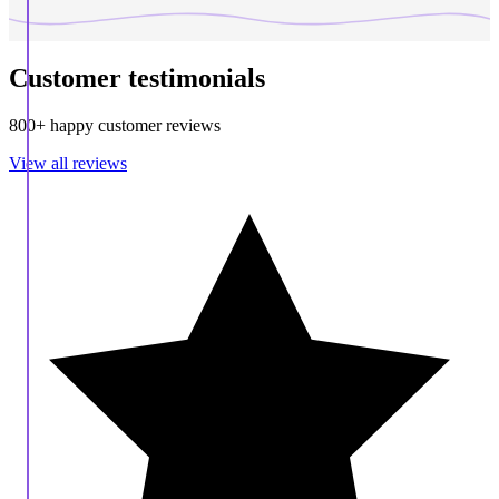
Customer testimonials
800+ happy customer reviews
View all reviews