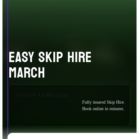
EASY SKIP HIRE
MARCH
Fully insured Skip Hire.
Book online in minutes.