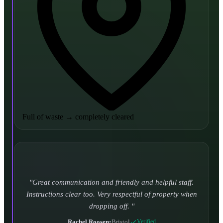
Full of waste
→
completely cleared