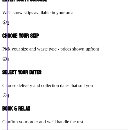
We'll show skips available in your area
2
Choose Your Skip
Pick your size and waste type - prices shown upfront
3
Select Your Dates
Choose delivery and collection dates that suit you
4
Book & Relax
Confirm your order and we'll handle the rest