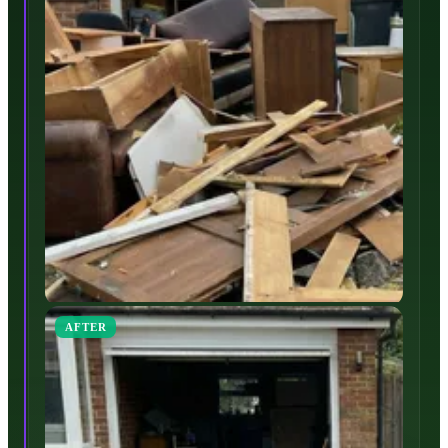
AFTER