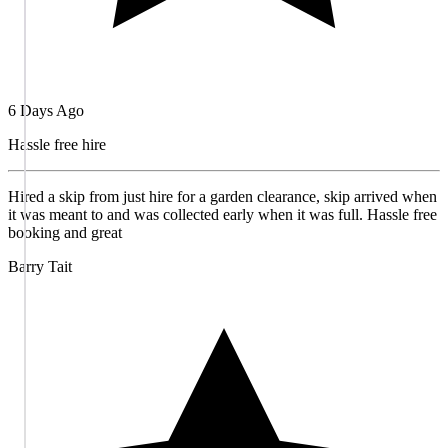
6 Days Ago
Hassle free hire
Hired a skip from just hire for a garden clearance, skip arrived when
it was meant to and was collected early when it was full. Hassle free
booking and great
Barry Tait