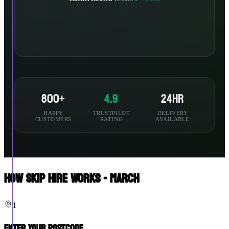
800+
4.9
24hr
HAPPY
TRUSTPILOT
DELIVERY
CUSTOMERS
RATING
AVAILABLE
How Skip Hire Works - March
1
Enter Your Postcode