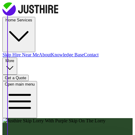
Home Services
Skip Hire
Near Me
About
Knowledge Base
Contact
More
Get a Quote
Open main menu