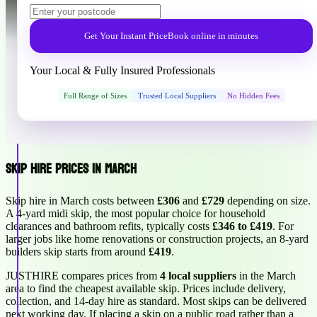
Get Your Instant Price
Book online in minutes
Your Local & Fully Insured Professionals
Full Range of Sizes
Trusted Local Suppliers
No Hidden Fees
Skip Hire Prices in March
Skip hire in March costs between
£306
and
£729
depending on size.
A 4-yard midi skip, the most popular choice for household
clearances and bathroom refits, typically costs
£346 to £419
. For
larger jobs like home renovations or construction projects, an 8-yard
builders skip starts from around
£419
.
JUSTHIRE compares prices from
4 local suppliers
in the March
area to find the cheapest available skip. Prices include delivery,
collection, and 14-day hire as standard. Most skips can be delivered
next working day. If placing a skip on a public road rather than a