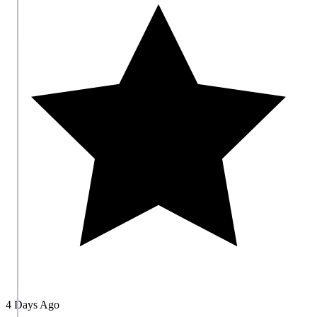
4 Days Ago