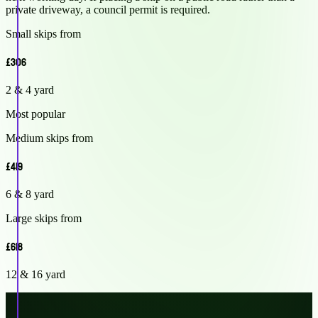
private driveway, a council permit is required.
Small skips from
£306
2 & 4 yard
Most popular
Medium skips from
£419
6 & 8 yard
Large skips from
£618
12 & 16 yard