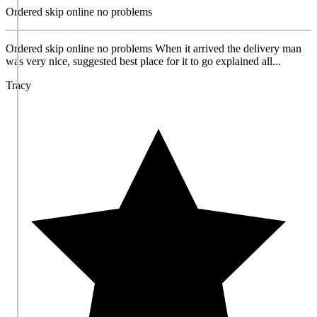
Ordered skip online no problems
Ordered skip online no problems When it arrived the delivery man
was very nice, suggested best place for it to go explained all...
Tracy