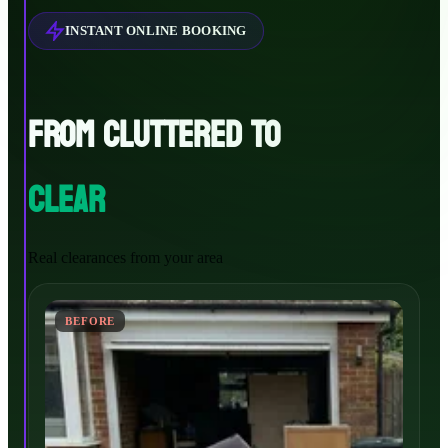
INSTANT ONLINE BOOKING
FROM CLUTTERED TO
CLEAR
Real clearances from your area
BEFORE