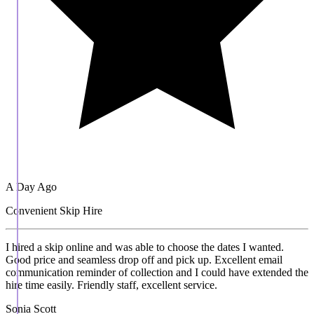
A Day Ago
Convenient Skip Hire
I hired a skip online and was able to choose the dates I wanted.
Good price and seamless drop off and pick up. Excellent email
communication reminder of collection and I could have extended the
hire time easily. Friendly staff, excellent service.
Sonia Scott