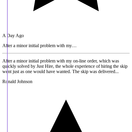
A Day Ago
After a minor initial problem with my…
After a minor initial problem with my on-line order, which was
quickly solved by Just Hire, the whole experience of hiring the skip
went just as one would have wanted. The skip was delivered...
Ronald Johnson