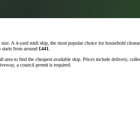
ize. A 4-yard midi skip, the most popular choice for household clearan
p starts from around
£441
.
l area to find the cheapest available skip. Prices include delivery, coll
riveway, a council permit is required.