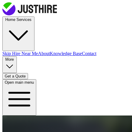
Home Services
Skip Hire
Near Me
About
Knowledge Base
Contact
More
Get a Quote
Open main menu