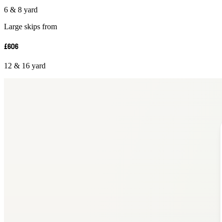
6 & 8 yard
Large skips from
£606
12 & 16 yard