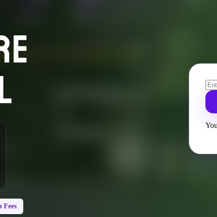
RE
L
You
 Fees