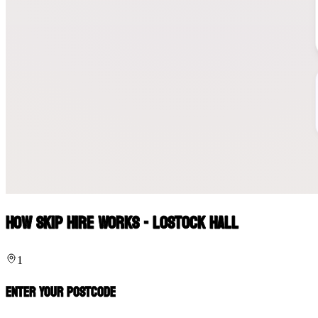
How Skip Hire Works - Lostock Hall
1
Enter Your Postcode