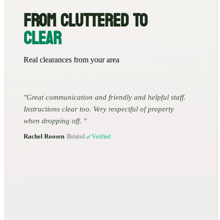
FROM CLUTTERED TO
CLEAR
Real clearances from your area
Great communication and friendly and helpful staff.
Instructions clear too. Very respectful of property
when dropping off.
Rachel Roosen
•
Bristol
Verified