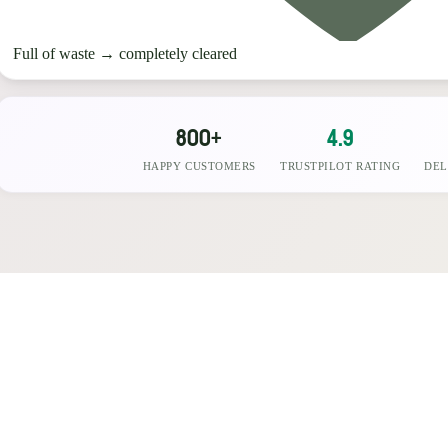
Full of waste
→
completely cleared
800+
4.9
HAPPY CUSTOMERS
TRUSTPILOT RATING
DEL