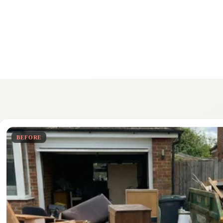
BEFORE