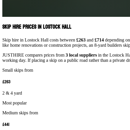
Skip Hire Prices in Lostock Hall
Skip hire in Lostock Hall costs between
£263
and
£714
depending on s
like home renovations or construction projects, an 8-yard builders ski
JUSTHIRE compares prices from
3 local suppliers
in the Lostock Hal
working day. If placing a skip on a public road rather than a private d
Small skips from
£263
2 & 4 yard
Most popular
Medium skips from
£441