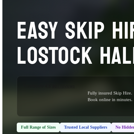
EASY SKIP HI
LOSTOCK HAL
Fully insured Skip Hire.
Book online in minutes.
Full Range of Sizes
Trusted Local Suppliers
No Hidden