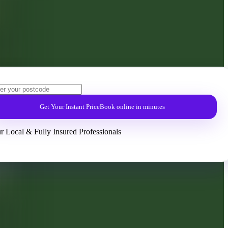
Get Your Instant Price
Book online in minutes
r Local & Fully Insured Professionals