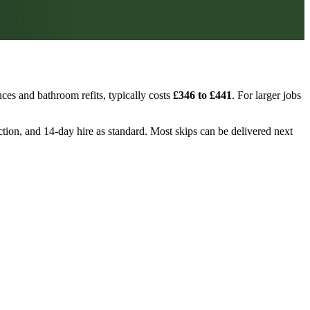
ces and bathroom refits, typically costs
£346 to £441
. For larger jobs
ection, and 14-day hire as standard. Most skips can be delivered next