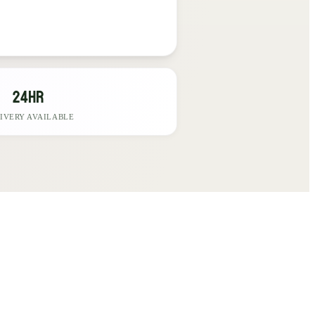
24hr
IVERY AVAILABLE