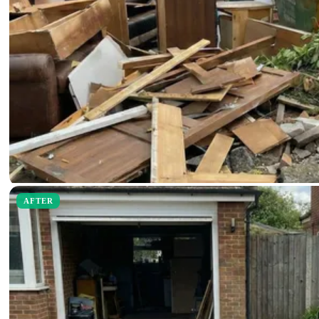
AFTER