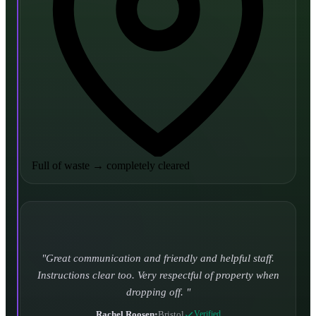
Full of waste
→
completely cleared
Turned up and took it away on time which is unheard
of for the company I used to use. Defo using these guys
again.
CHLOE DUFFELL
•
Leeds