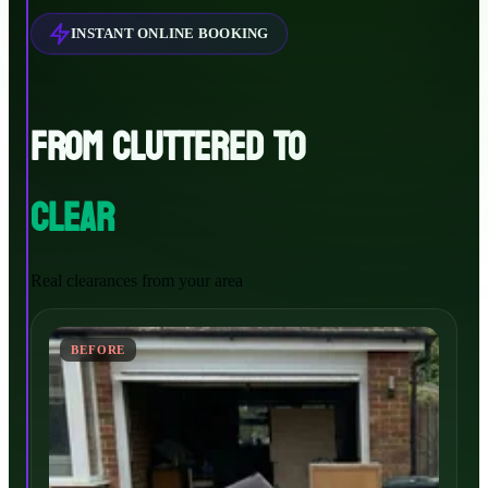
INSTANT ONLINE BOOKING
FROM CLUTTERED TO
CLEAR
Real clearances from your area
BEFORE