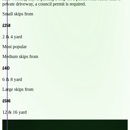
private driveway, a council permit is required.
Small skips from
£258
2 & 4 yard
Most popular
Medium skips from
£410
6 & 8 yard
Large skips from
£586
12 & 16 yard