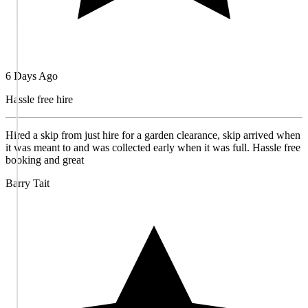
6 Days Ago
Hassle free hire
Hired a skip from just hire for a garden clearance, skip arrived when
it was meant to and was collected early when it was full. Hassle free
booking and great
Barry Tait