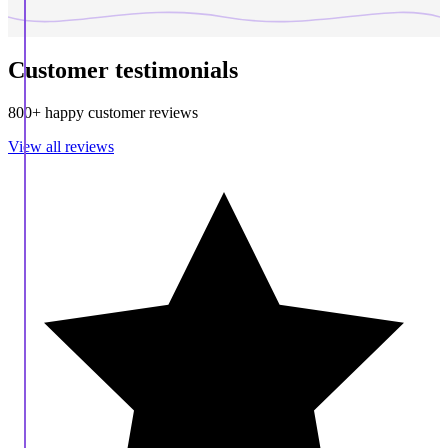
Customer testimonials
800+ happy customer reviews
View all reviews