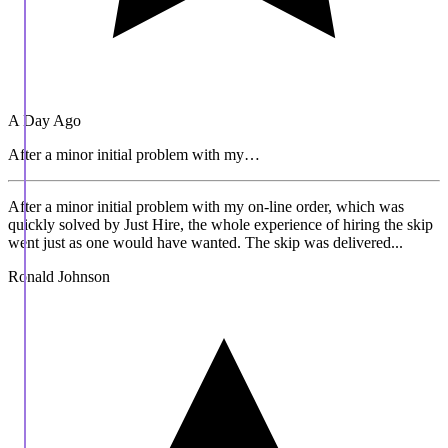
A Day Ago
After a minor initial problem with my…
After a minor initial problem with my on-line order, which was
quickly solved by Just Hire, the whole experience of hiring the skip
went just as one would have wanted. The skip was delivered...
Ronald Johnson