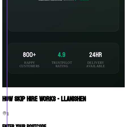
800+
4.9
24hr
HAPPY
TRUSTPILOT
DELIVERY
CUSTOMERS
RATING
AVAILABLE
How Skip Hire Works - Llanishen
1
Enter Your Postcode