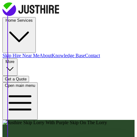
Home Services
Skip Hire
Near Me
About
Knowledge Base
Contact
More
Get a Quote
Open main menu