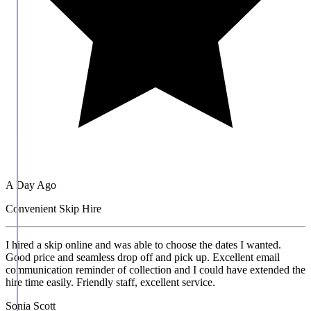
A Day Ago
Convenient Skip Hire
I hired a skip online and was able to choose the dates I wanted.
Good price and seamless drop off and pick up. Excellent email
communication reminder of collection and I could have extended the
hire time easily. Friendly staff, excellent service.
Sonia Scott