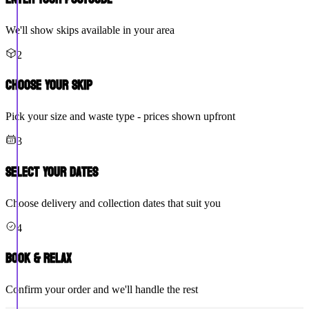
We'll show skips available in your area
2
Choose Your Skip
Pick your size and waste type - prices shown upfront
3
Select Your Dates
Choose delivery and collection dates that suit you
4
Book & Relax
Confirm your order and we'll handle the rest