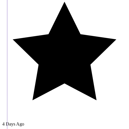
4 Days Ago