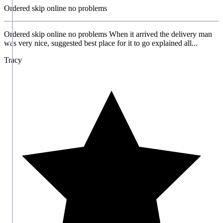
Ordered skip online no problems
Ordered skip online no problems When it arrived the delivery man
was very nice, suggested best place for it to go explained all...
Tracy