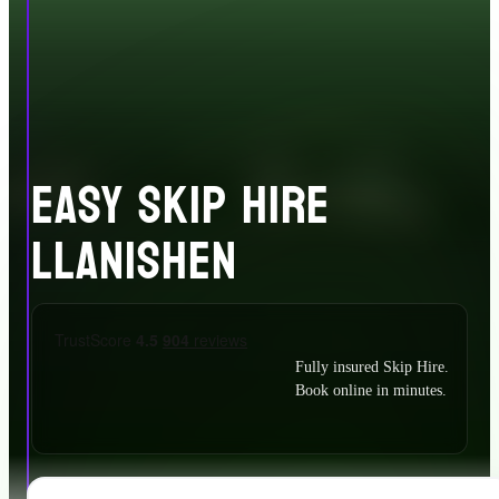
EASY SKIP HIRE
LLANISHEN
Fully insured Skip Hire.
Book online in minutes.