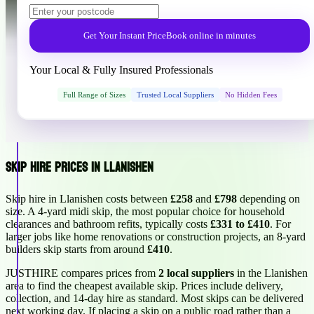
Get Your Instant Price
Book online in minutes
Your Local & Fully Insured Professionals
Full Range of Sizes
Trusted Local Suppliers
No Hidden Fees
Skip Hire Prices in Llanishen
Skip hire in Llanishen costs between
£258
and
£798
depending on
size. A 4-yard midi skip, the most popular choice for household
clearances and bathroom refits, typically costs
£331 to £410
. For
larger jobs like home renovations or construction projects, an 8-yard
builders skip starts from around
£410
.
JUSTHIRE compares prices from
2 local suppliers
in the Llanishen
area to find the cheapest available skip. Prices include delivery,
collection, and 14-day hire as standard. Most skips can be delivered
next working day. If placing a skip on a public road rather than a