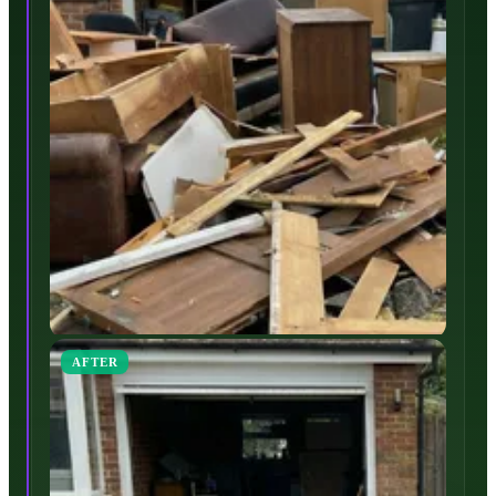
AFTER