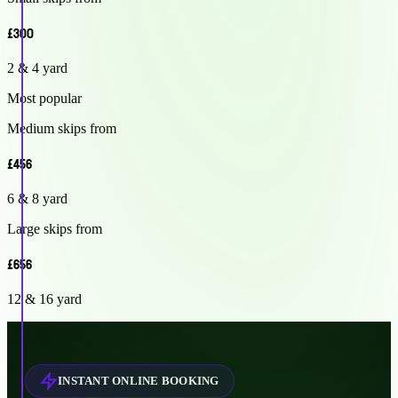
£300
2 & 4 yard
Most popular
Medium skips from
£456
6 & 8 yard
Large skips from
£656
12 & 16 yard
INSTANT ONLINE BOOKING