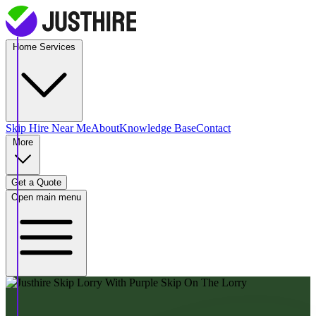
Home Services
Skip Hire
Near Me
About
Knowledge Base
Contact
More
Get a Quote
Open main menu