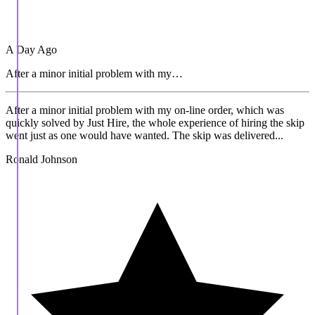
A Day Ago
After a minor initial problem with my…
After a minor initial problem with my on-line order, which was
quickly solved by Just Hire, the whole experience of hiring the skip
went just as one would have wanted. The skip was delivered...
Ronald Johnson