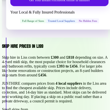
Get Your Instant Price
Book online in minutes
Your Local & Fully Insured Professionals
Full Range of Sizes
Trusted Local Suppliers
No Hidden Fees
Skip Hire Prices in Liss
Skip hire in Liss costs between
£300
and
£818
depending on size. A
4-yard midi skip, the most popular choice for household clearances
and bathroom refits, typically costs
£393 to £456
. For larger jobs
like home renovations or construction projects, an 8-yard builders
skip starts from around
£456
.
JUSTHIRE compares prices from
4 local suppliers
in the Liss area
to find the cheapest available skip. Prices include delivery,
collection, and 14-day hire as standard. Most skips can be delivered
next working day. If placing a skip on a public road rather than a
private driveway, a council permit is required.
Small skips from