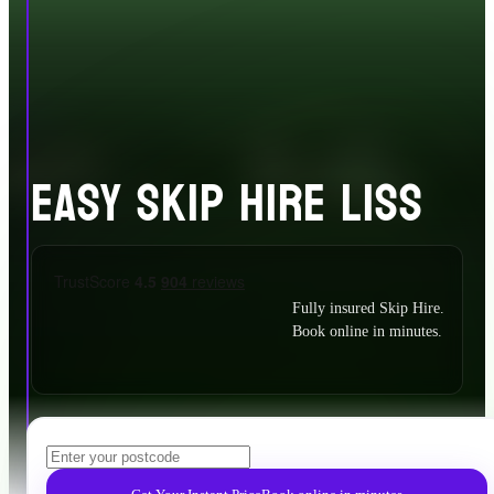
EASY SKIP HIRE LISS
Fully insured Skip Hire.
Book online in minutes.