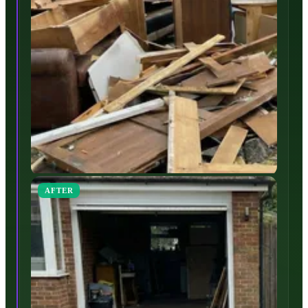
AFTER