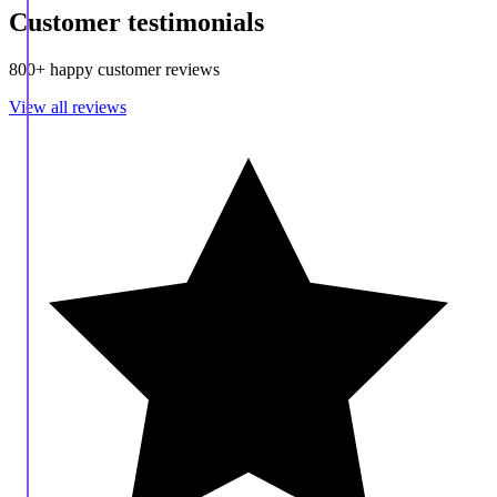
Customer testimonials
800+ happy customer reviews
View all reviews