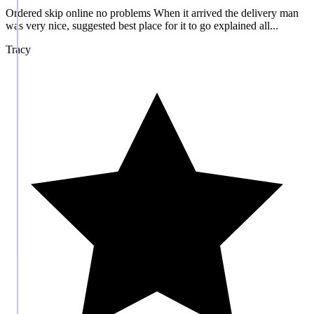
Ordered skip online no problems When it arrived the delivery man
was very nice, suggested best place for it to go explained all...
Tracy