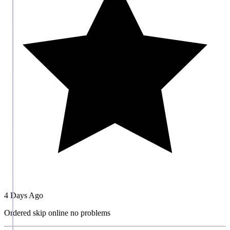
4 Days Ago
Ordered skip online no problems