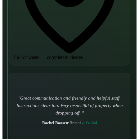
Full of waste
→
completely cleared
Turned up and took it away on time which is unheard
of for the company I used to use. Defo using these guys
again.
CHLOE DUFFELL
•
Leeds