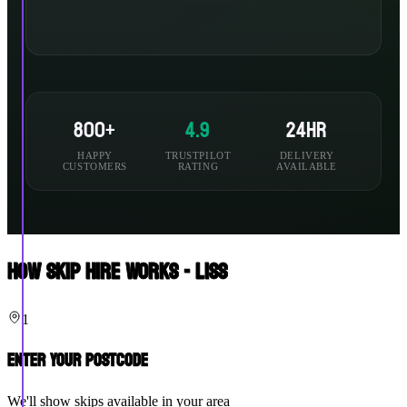
800+
4.9
24hr
HAPPY
TRUSTPILOT
DELIVERY
CUSTOMERS
RATING
AVAILABLE
How Skip Hire Works - Liss
1
Enter Your Postcode
We'll show skips available in your area