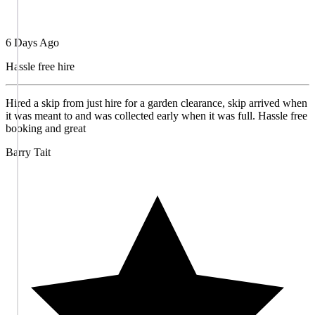
6 Days Ago
Hassle free hire
Hired a skip from just hire for a garden clearance, skip arrived when
it was meant to and was collected early when it was full. Hassle free
booking and great
Barry Tait