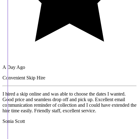
A Day Ago
Convenient Skip Hire
I hired a skip online and was able to choose the dates I wanted.
Good price and seamless drop off and pick up. Excellent email
communication reminder of collection and I could have extended the
hire time easily. Friendly staff, excellent service.
Sonia Scott