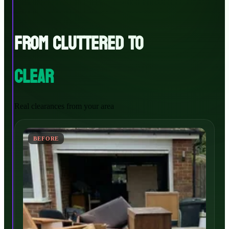
FROM CLUTTERED TO
CLEAR
Real clearances from your area
BEFORE