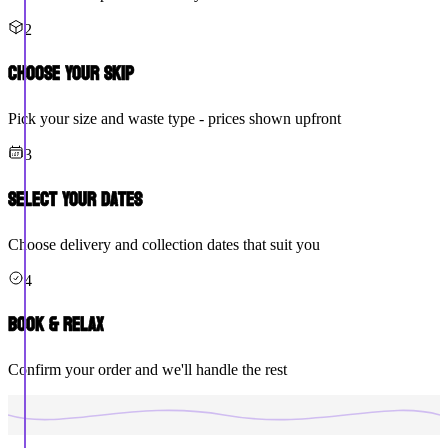
2
Choose Your Skip
Pick your size and waste type - prices shown upfront
3
Select Your Dates
Choose delivery and collection dates that suit you
4
Book & Relax
Confirm your order and we'll handle the rest