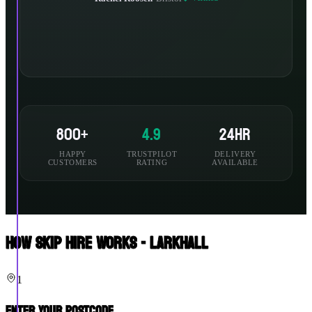
800+
4.9
24hr
HAPPY
TRUSTPILOT
DELIVERY
CUSTOMERS
RATING
AVAILABLE
How Skip Hire Works - Larkhall
1
Enter Your Postcode