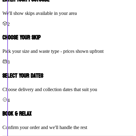
We'll show skips available in your area
2
Choose Your Skip
Pick your size and waste type - prices shown upfront
3
Select Your Dates
Choose delivery and collection dates that suit you
4
Book & Relax
Confirm your order and we'll handle the rest