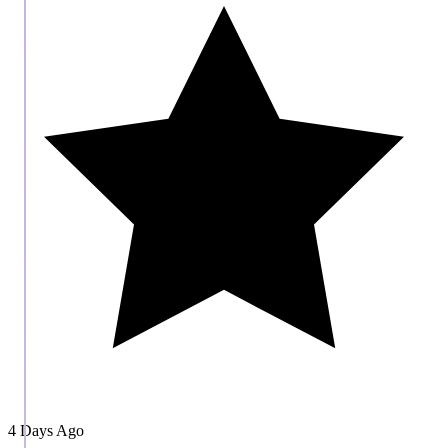
4 Days Ago