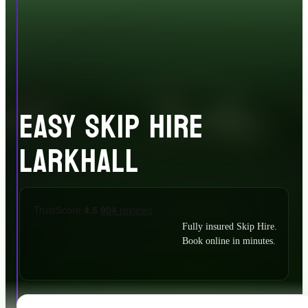
EASY SKIP HIRE
LARKHALL
Fully insured Skip Hire.
Book online in minutes.