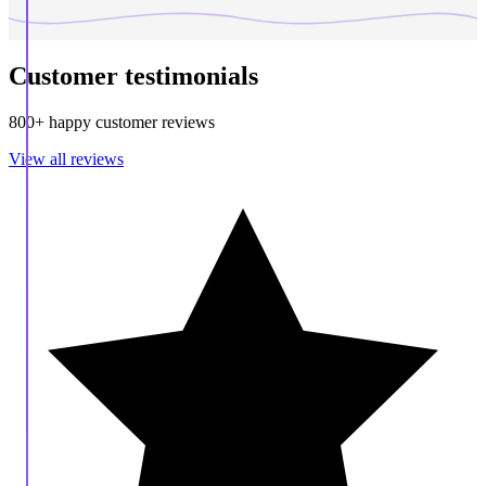
Customer testimonials
800+ happy customer reviews
View all reviews