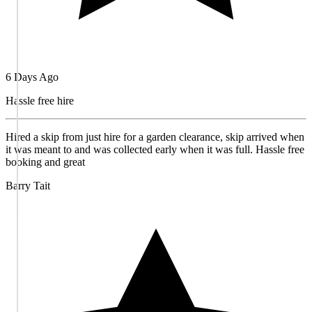
6 Days Ago
Hassle free hire
Hired a skip from just hire for a garden clearance, skip arrived when
it was meant to and was collected early when it was full. Hassle free
booking and great
Barry Tait