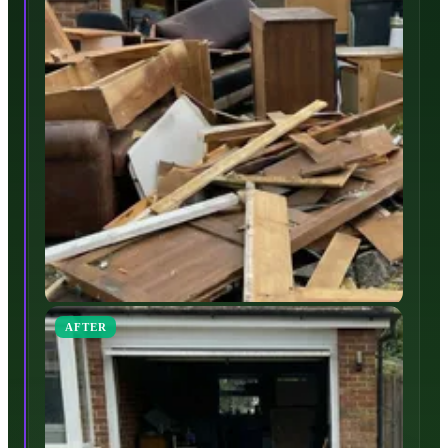
AFTER