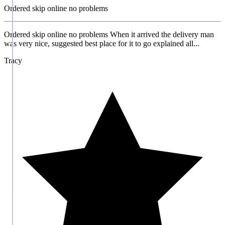
Ordered skip online no problems
Ordered skip online no problems When it arrived the delivery man
was very nice, suggested best place for it to go explained all...
Tracy