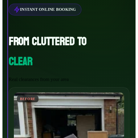
INSTANT ONLINE BOOKING
FROM CLUTTERED TO
CLEAR
Real clearances from your area
BEFORE