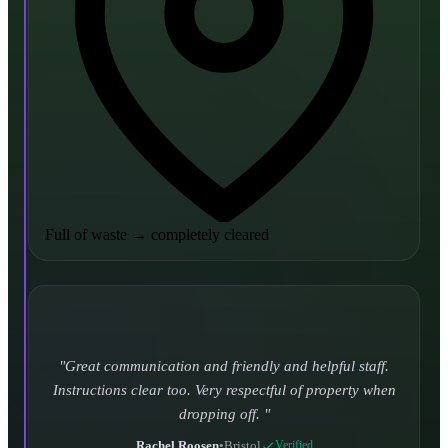
Full of waste
→
completely cleared
Turned up and took it away on time which is unheard
of for the company I used to use. Defo using these guys
again.
CHLOE DUFFELL
•
Leeds