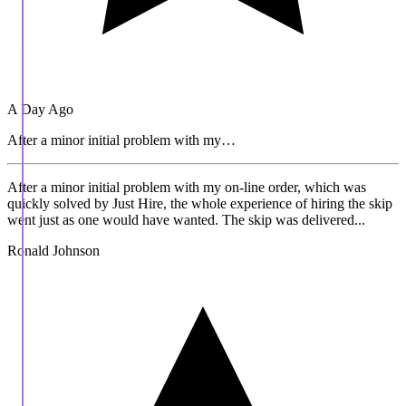
A Day Ago
After a minor initial problem with my…
After a minor initial problem with my on-line order, which was
quickly solved by Just Hire, the whole experience of hiring the skip
went just as one would have wanted. The skip was delivered...
Ronald Johnson