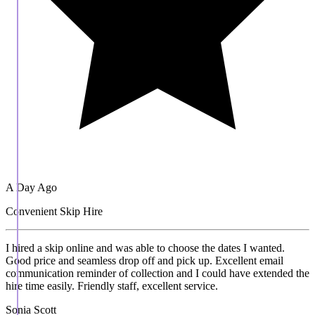
A Day Ago
Convenient Skip Hire
I hired a skip online and was able to choose the dates I wanted.
Good price and seamless drop off and pick up. Excellent email
communication reminder of collection and I could have extended the
hire time easily. Friendly staff, excellent service.
Sonia Scott