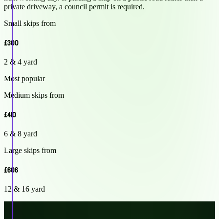
private driveway, a council permit is required.
Small skips from
£300
2 & 4 yard
Most popular
Medium skips from
£410
6 & 8 yard
Large skips from
£606
12 & 16 yard