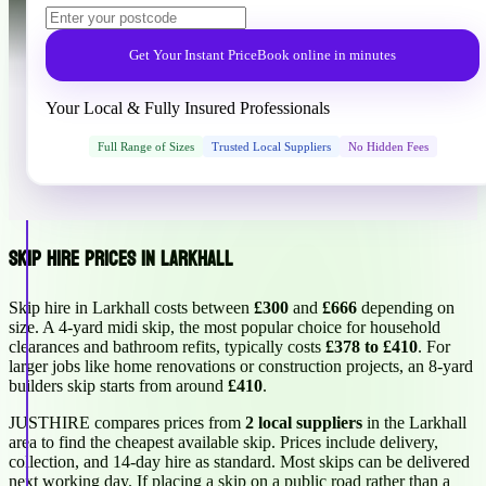
Get Your Instant Price
Book online in minutes
Your Local & Fully Insured Professionals
Full Range of Sizes
Trusted Local Suppliers
No Hidden Fees
Skip Hire Prices in Larkhall
Skip hire in Larkhall costs between
£300
and
£666
depending on
size. A 4-yard midi skip, the most popular choice for household
clearances and bathroom refits, typically costs
£378 to £410
. For
larger jobs like home renovations or construction projects, an 8-yard
builders skip starts from around
£410
.
JUSTHIRE compares prices from
2 local suppliers
in the Larkhall
area to find the cheapest available skip. Prices include delivery,
collection, and 14-day hire as standard. Most skips can be delivered
next working day. If placing a skip on a public road rather than a