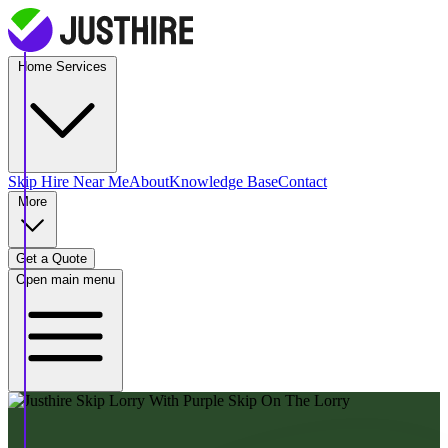
Home Services
Skip Hire
Near Me
About
Knowledge Base
Contact
More
Get a Quote
Open main menu