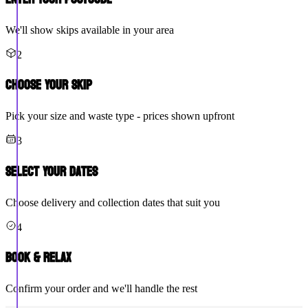
We'll show skips available in your area
2
Choose Your Skip
Pick your size and waste type - prices shown upfront
3
Select Your Dates
Choose delivery and collection dates that suit you
4
Book & Relax
Confirm your order and we'll handle the rest