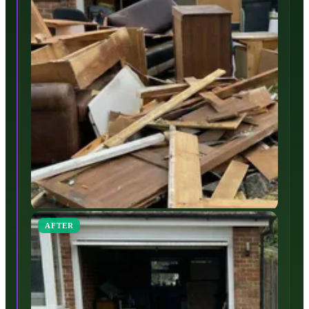
AFTER