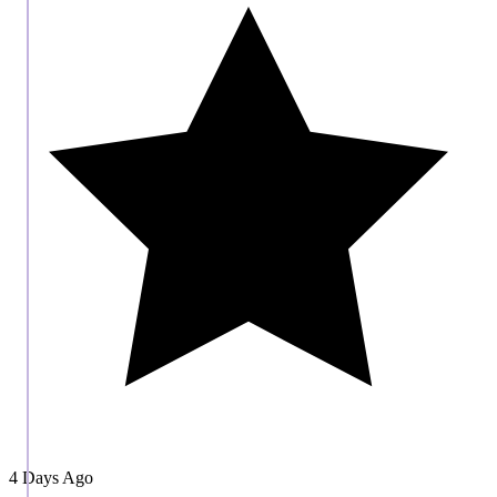
4 Days Ago