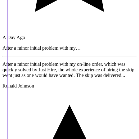
A Day Ago
After a minor initial problem with my…
After a minor initial problem with my on-line order, which was
quickly solved by Just Hire, the whole experience of hiring the skip
went just as one would have wanted. The skip was delivered...
Ronald Johnson