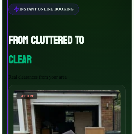
INSTANT ONLINE BOOKING
FROM CLUTTERED TO
CLEAR
Real clearances from your area
BEFORE