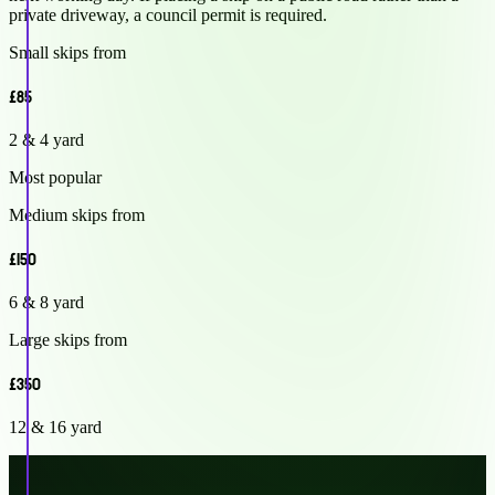
private driveway, a council permit is required.
Small skips from
£85
2 & 4 yard
Most popular
Medium skips from
£150
6 & 8 yard
Large skips from
£350
12 & 16 yard