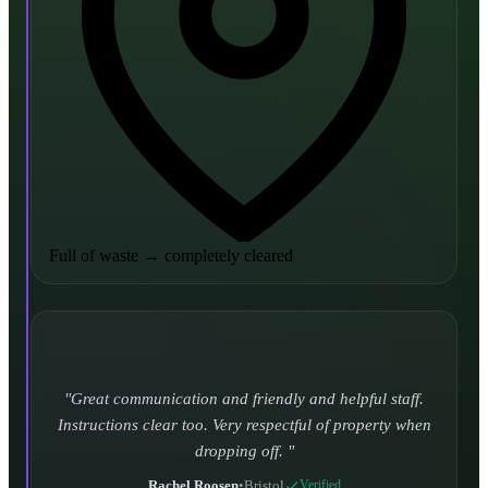
Full of waste
→
completely cleared