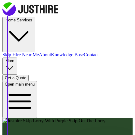
Home Services
Skip Hire
Near Me
About
Knowledge Base
Contact
More
Get a Quote
Open main menu