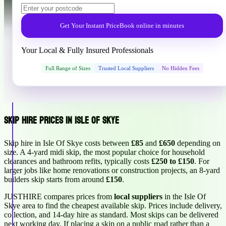
Get Your Instant Price
Book online in minutes
Your Local & Fully Insured Professionals
Full Range of Sizes
Trusted Local Suppliers
No Hidden Fees
Skip Hire Prices in Isle Of Skye
Skip hire in Isle Of Skye costs between
£85
and
£650
depending on
size. A 4-yard midi skip, the most popular choice for household
clearances and bathroom refits, typically costs
£250 to £150
. For
larger jobs like home renovations or construction projects, an 8-yard
builders skip starts from around
£150
.
JUSTHIRE compares prices from
local suppliers
in the Isle Of
Skye area to find the cheapest available skip. Prices include delivery,
collection, and 14-day hire as standard. Most skips can be delivered
next working day. If placing a skip on a public road rather than a