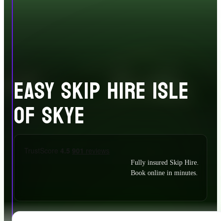
EASY SKIP HIRE ISLE
OF SKYE
Fully insured Skip Hire.
Book online in minutes.