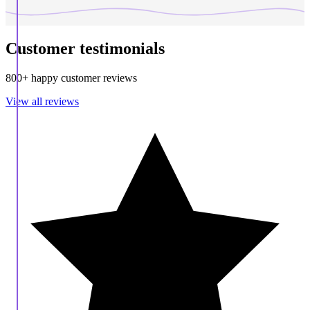
Customer testimonials
800+ happy customer reviews
View all reviews