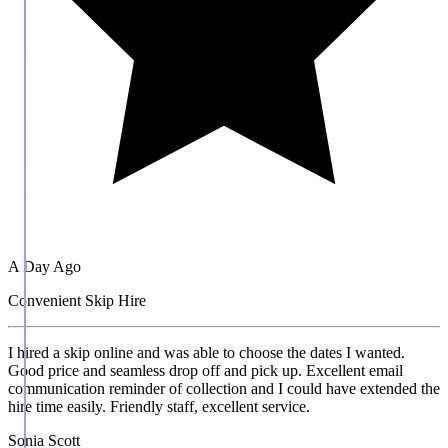
A Day Ago
Convenient Skip Hire
I hired a skip online and was able to choose the dates I wanted.
Good price and seamless drop off and pick up. Excellent email
communication reminder of collection and I could have extended the
hire time easily. Friendly staff, excellent service.
Sonia Scott