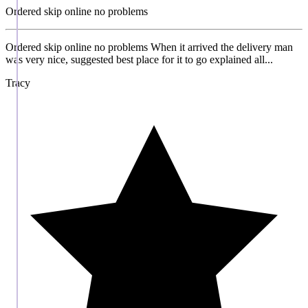
Ordered skip online no problems
Ordered skip online no problems When it arrived the delivery man
was very nice, suggested best place for it to go explained all...
Tracy