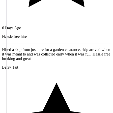
6 Days Ago
Hassle free hire
Hired a skip from just hire for a garden clearance, skip arrived when
it was meant to and was collected early when it was full. Hassle free
booking and great
Barry Tait