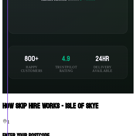
800+
4.9
24hr
HAPPY
TRUSTPILOT
DELIVERY
CUSTOMERS
RATING
AVAILABLE
How Skip Hire Works - Isle Of Skye
1
Enter Your Postcode