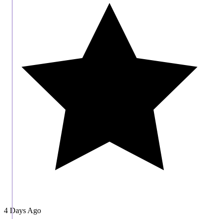
4 Days Ago