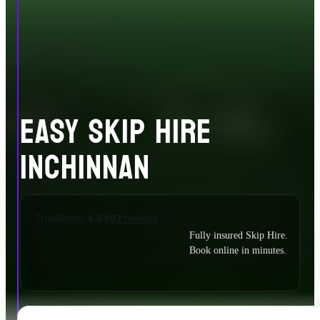
EASY SKIP HIRE
INCHINNAN
Fully insured Skip Hire.
Book online in minutes.