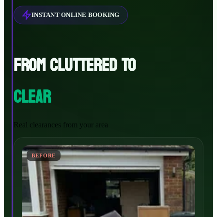
INSTANT ONLINE BOOKING
FROM CLUTTERED TO
CLEAR
Real clearances from your area
BEFORE