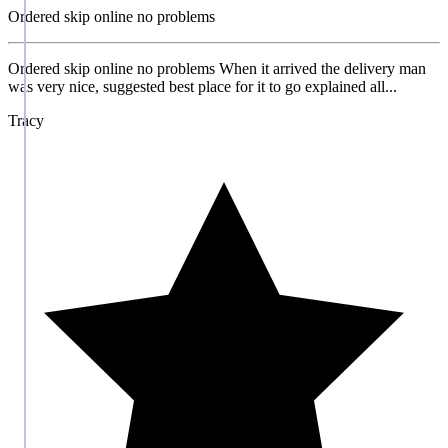
Ordered skip online no problems
Ordered skip online no problems When it arrived the delivery man
was very nice, suggested best place for it to go explained all...
Tracy