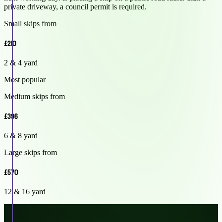
private driveway, a council permit is required.
Small skips from
£210
2 & 4 yard
Most popular
Medium skips from
£396
6 & 8 yard
Large skips from
£570
12 & 16 yard