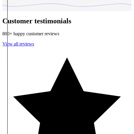
Customer testimonials
800+ happy customer reviews
View all reviews