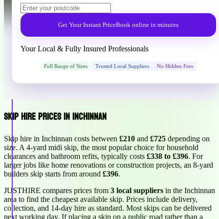
Get Your Instant Price
Book online in minutes
Your Local & Fully Insured Professionals
Full Range of Sizes
Trusted Local Suppliers
No Hidden Fees
Skip Hire Prices in Inchinnan
Skip hire in Inchinnan costs between
£210
and
£725
depending on
size. A 4-yard midi skip, the most popular choice for household
clearances and bathroom refits, typically costs
£338 to £396
. For
larger jobs like home renovations or construction projects, an 8-yard
builders skip starts from around
£396
.
JUSTHIRE compares prices from
3 local suppliers
in the Inchinnan
area to find the cheapest available skip. Prices include delivery,
collection, and 14-day hire as standard. Most skips can be delivered
next working day. If placing a skip on a public road rather than a