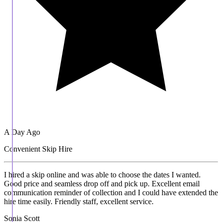
A Day Ago
Convenient Skip Hire
I hired a skip online and was able to choose the dates I wanted.
Good price and seamless drop off and pick up. Excellent email
communication reminder of collection and I could have extended the
hire time easily. Friendly staff, excellent service.
Sonia Scott