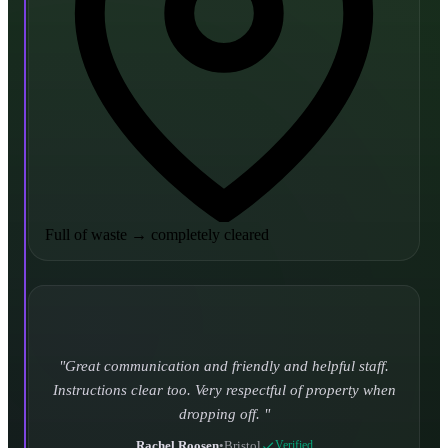
Full of waste
→
completely cleared
Turned up and took it away on time which is unheard
of for the company I used to use. Defo using these guys
again.
CHLOE DUFFELL
•
Leeds