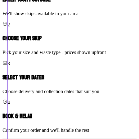
We'll show skips available in your area
2
Choose Your Skip
Pick your size and waste type - prices shown upfront
3
Select Your Dates
Choose delivery and collection dates that suit you
4
Book & Relax
Confirm your order and we'll handle the rest