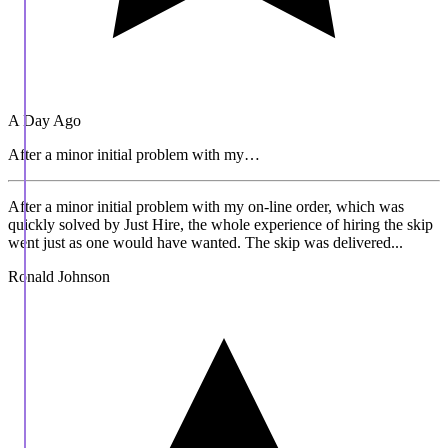
A Day Ago
After a minor initial problem with my…
After a minor initial problem with my on-line order, which was
quickly solved by Just Hire, the whole experience of hiring the skip
went just as one would have wanted. The skip was delivered...
Ronald Johnson