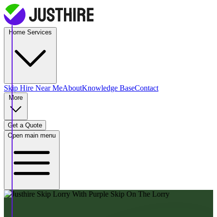
Home Services
Skip Hire
Near Me
About
Knowledge Base
Contact
More
Get a Quote
Open main menu