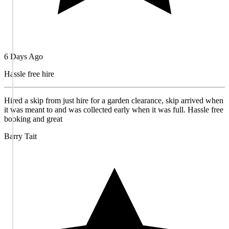
6 Days Ago
Hassle free hire
Hired a skip from just hire for a garden clearance, skip arrived when
it was meant to and was collected early when it was full. Hassle free
booking and great
Barry Tait