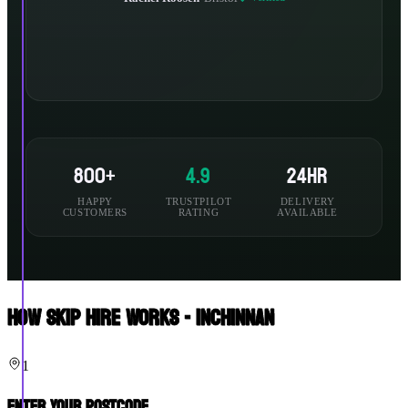
800+
4.9
24hr
HAPPY
TRUSTPILOT
DELIVERY
CUSTOMERS
RATING
AVAILABLE
How Skip Hire Works - Inchinnan
1
Enter Your Postcode