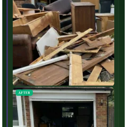
AFTER