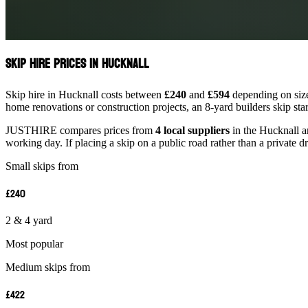
Skip Hire Prices in Hucknall
Skip hire in Hucknall costs between
£240
and
£594
depending on size
home renovations or construction projects, an 8-yard builders skip st
JUSTHIRE compares prices from
4 local suppliers
in the Hucknall ar
working day. If placing a skip on a public road rather than a private d
Small skips from
£240
2 & 4 yard
Most popular
Medium skips from
£422