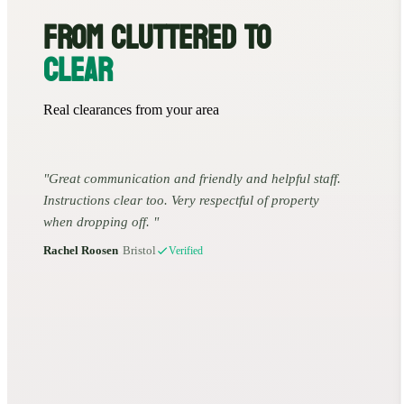
FROM CLUTTERED TO
CLEAR
Real clearances from your area
Great communication and friendly and helpful staff.
Instructions clear too. Very respectful of property
when dropping off.
Rachel Roosen
•
Bristol
Verified