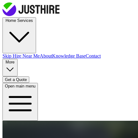
Home Services
Skip Hire
Near Me
About
Knowledge Base
Contact
More
Get a Quote
Open main menu