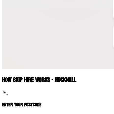
How Skip Hire Works - Hucknall
1
Enter Your Postcode