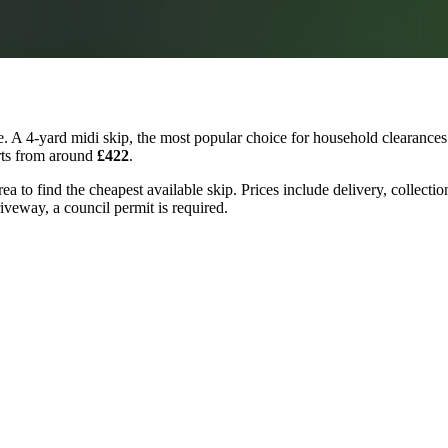
. A 4-yard midi skip, the most popular choice for household clearances 
arts from around
£422
.
ea to find the cheapest available skip. Prices include delivery, collecti
riveway, a council permit is required.