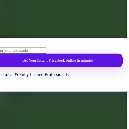
Get Your Instant Price
Book online in minutes
r Local & Fully Insured Professionals