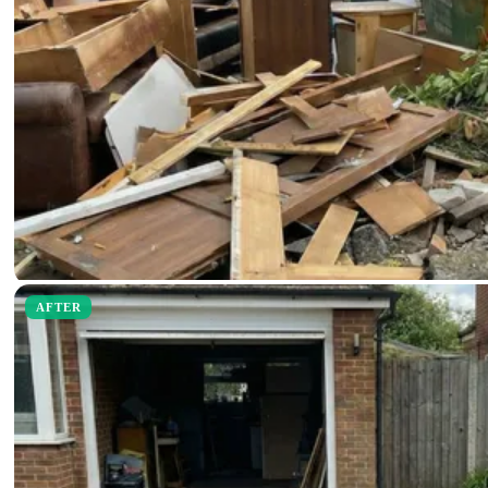
AFTER