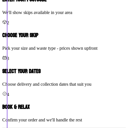
We'll show skips available in your area
2
Choose Your Skip
Pick your size and waste type - prices shown upfront
3
Select Your Dates
Choose delivery and collection dates that suit you
4
Book & Relax
Confirm your order and we'll handle the rest