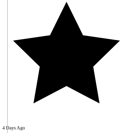
4 Days Ago