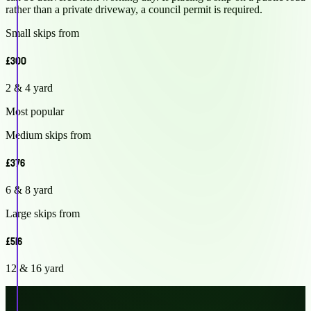
rather than a private driveway, a council permit is required.
Small skips from
£300
2 & 4 yard
Most popular
Medium skips from
£376
6 & 8 yard
Large skips from
£516
12 & 16 yard