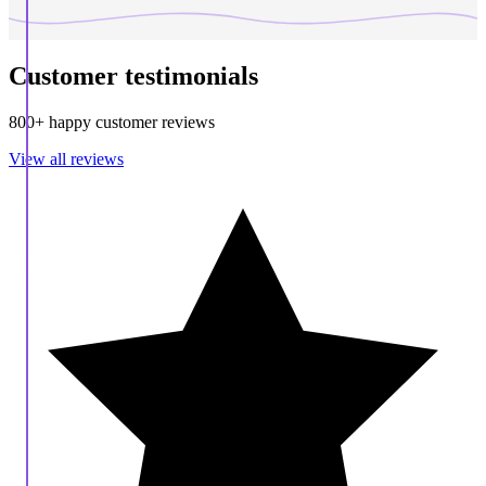
Customer testimonials
800+ happy customer reviews
View all reviews