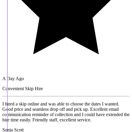
A Day Ago
Convenient Skip Hire
I hired a skip online and was able to choose the dates I wanted.
Good price and seamless drop off and pick up. Excellent email
communication reminder of collection and I could have extended the
hire time easily. Friendly staff, excellent service.
Sonia Scott