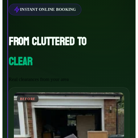
INSTANT ONLINE BOOKING
FROM CLUTTERED TO
CLEAR
Real clearances from your area
BEFORE