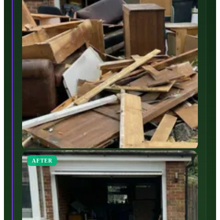
AFTER