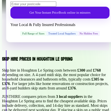
Get Your Instant Price
Book online in minutes
Your Local & Fully Insured Professionals
Full Range of Sizes
Trusted Local Suppliers
No Hidden Fees
Skip Hire Prices in Houghton Le Spring
Skip hire in Houghton Le Spring costs between
£300
and
£768
depending on size. A 4-yard midi skip, the most popular choice for
household clearances and bathroom refits, typically costs
£305 to
£376
. For larger jobs like home renovations or construction projects,
an 8-yard builders skip starts from around
£376
.
JUSTHIRE compares prices from
3 local suppliers
in the
Houghton Le Spring area to find the cheapest available skip. Prices
include delivery, collection, and 14-day hire as standard. Most skips
can be delivered next working day. If placing a skip on a public road