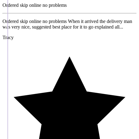
Ordered skip online no problems
Ordered skip online no problems When it arrived the delivery man
was very nice, suggested best place for it to go explained all...
Tracy