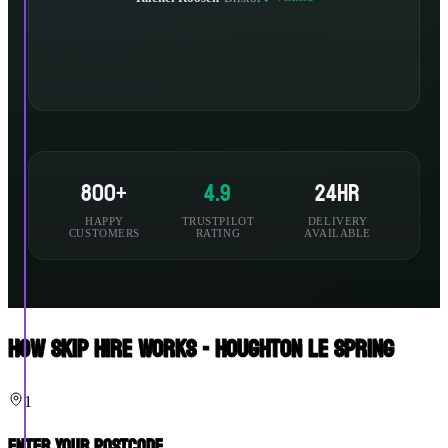
800+
4.9
24hr
HAPPY
TRUSTPILOT
DELIVERY
CUSTOMERS
RATING
AVAILABLE
How Skip Hire Works - Houghton Le Spring
1
Enter Your Postcode