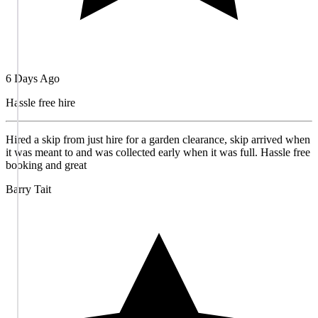
6 Days Ago
Hassle free hire
Hired a skip from just hire for a garden clearance, skip arrived when
it was meant to and was collected early when it was full. Hassle free
booking and great
Barry Tait