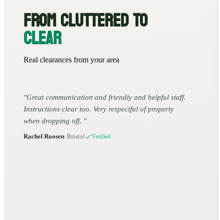
FROM CLUTTERED TO
CLEAR
Real clearances from your area
Great communication and friendly and helpful staff.
Instructions clear too. Very respectful of property
when dropping off.
Rachel Roosen
•
Bristol
Verified