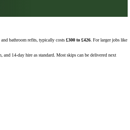
and bathroom refits, typically costs
£300 to £426
. For larger jobs like
on, and 14-day hire as standard. Most skips can be delivered next