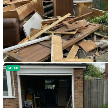
AFTER