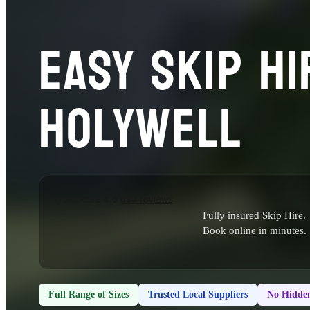
EASY SKIP HI
HOLYWELL
Fully insured Skip Hire.
Book online in minutes.
Full Range of Sizes
Trusted Local Suppliers
No Hidden