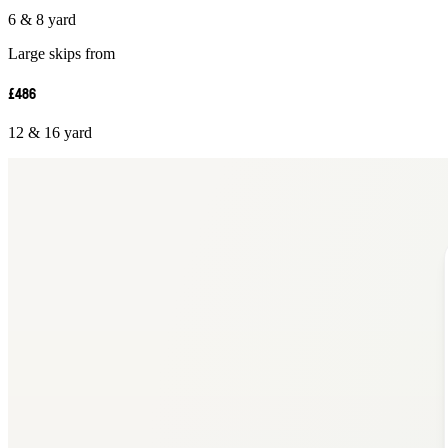
6 & 8 yard
Large skips from
£486
12 & 16 yard