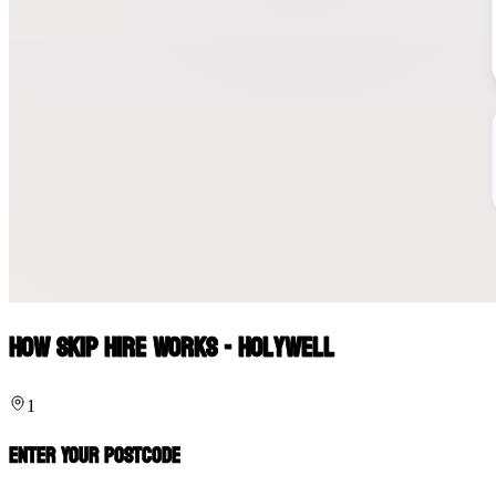
How Skip Hire Works - Holywell
1
Enter Your Postcode