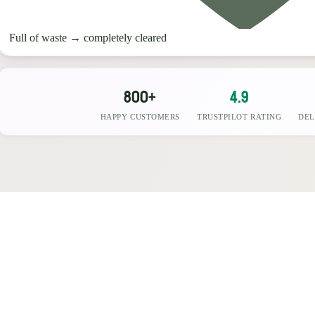
Full of waste
→
completely cleared
800+
4.9
HAPPY CUSTOMERS
TRUSTPILOT RATING
DEL