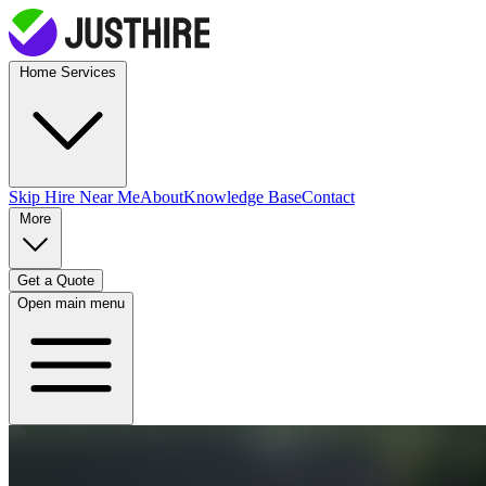
Home Services
Skip Hire
Near Me
About
Knowledge Base
Contact
More
Get a Quote
Open main menu