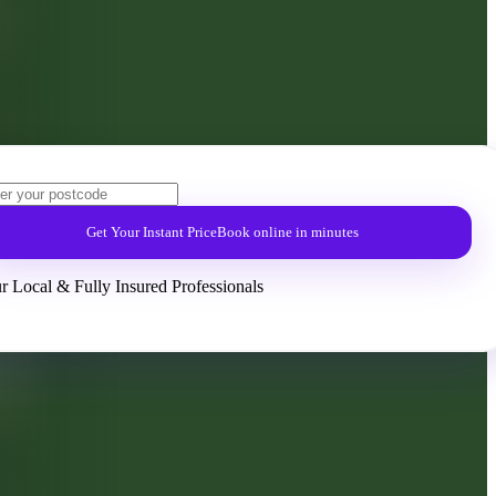
Get Your Instant Price
Book online in minutes
r Local & Fully Insured Professionals