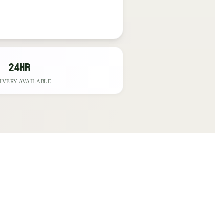
24hr
IVERY AVAILABLE