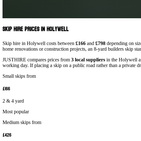
Skip Hire Prices in Holywell
Skip hire in Holywell costs between
£166
and
£798
depending on size
home renovations or construction projects, an 8-yard builders skip st
JUSTHIRE compares prices from
3 local suppliers
in the Holywell ar
working day. If placing a skip on a public road rather than a private d
Small skips from
£166
2 & 4 yard
Most popular
Medium skips from
£426