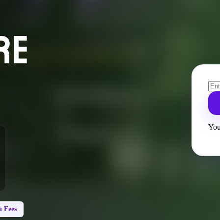
RE
You
 Fees