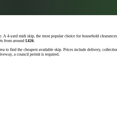
. A 4-yard midi skip, the most popular choice for household clearances 
arts from around
£426
.
ea to find the cheapest available skip. Prices include delivery, collecti
riveway, a council permit is required.