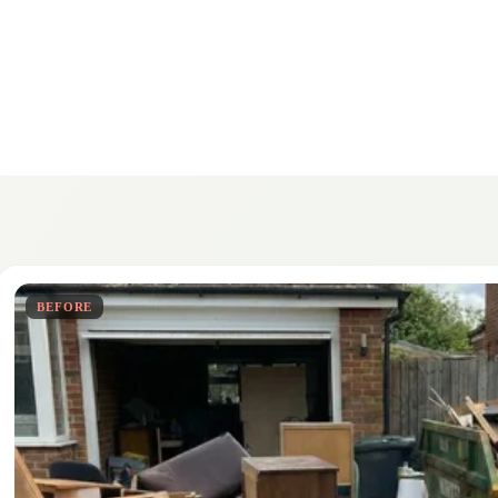
BEFORE