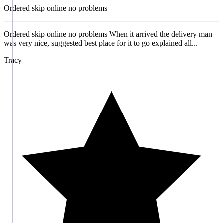
Ordered skip online no problems
Ordered skip online no problems When it arrived the delivery man
was very nice, suggested best place for it to go explained all...
Tracy