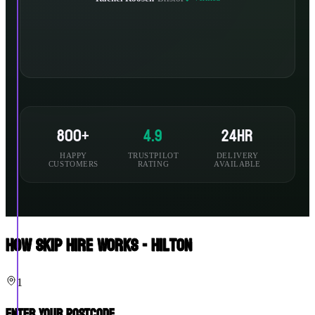
800+
4.9
24hr
HAPPY
TRUSTPILOT
DELIVERY
CUSTOMERS
RATING
AVAILABLE
How Skip Hire Works - Hilton
1
Enter Your Postcode