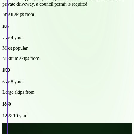
private driveway, a council permit is required.
Small skips from
£85
2 & 4 yard
Most popular
Medium skips from
£150
6 & 8 yard
Large skips from
£350
12 & 16 yard