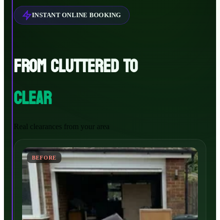
INSTANT ONLINE BOOKING
FROM CLUTTERED TO
CLEAR
Real clearances from your area
BEFORE