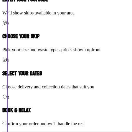
We'll show skips available in your area
2
Choose Your Skip
Pick your size and waste type - prices shown upfront
3
Select Your Dates
Choose delivery and collection dates that suit you
4
Book & Relax
Confirm your order and we'll handle the rest