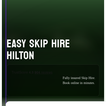
EASY SKIP HIRE
HILTON
Fully insured Skip Hire.
Book online in minutes.