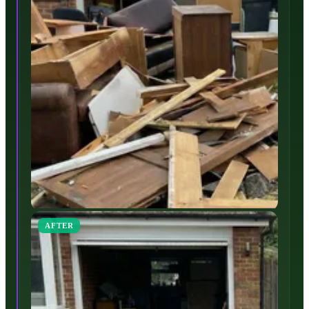
AFTER