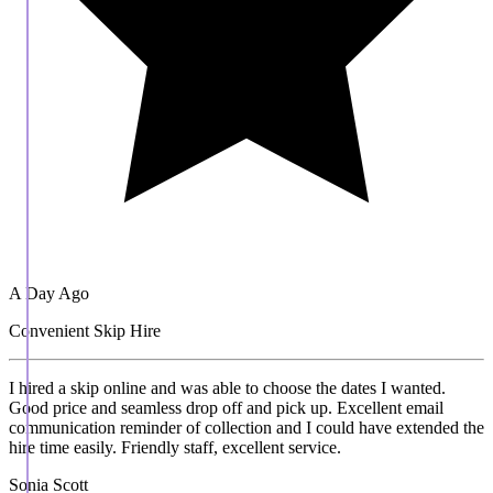
A Day Ago
Convenient Skip Hire
I hired a skip online and was able to choose the dates I wanted.
Good price and seamless drop off and pick up. Excellent email
communication reminder of collection and I could have extended the
hire time easily. Friendly staff, excellent service.
Sonia Scott