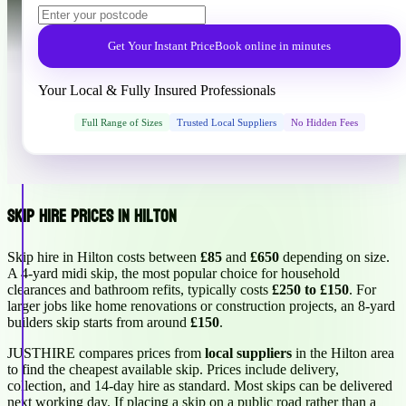
Get Your Instant Price
Book online in minutes
Your Local & Fully Insured Professionals
Full Range of Sizes
Trusted Local Suppliers
No Hidden Fees
Skip Hire Prices in Hilton
Skip hire in Hilton costs between
£85
and
£650
depending on size.
A 4-yard midi skip, the most popular choice for household
clearances and bathroom refits, typically costs
£250 to £150
. For
larger jobs like home renovations or construction projects, an 8-yard
builders skip starts from around
£150
.
JUSTHIRE compares prices from
local suppliers
in the Hilton area
to find the cheapest available skip. Prices include delivery,
collection, and 14-day hire as standard. Most skips can be delivered
next working day. If placing a skip on a public road rather than a