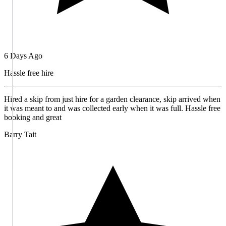
6 Days Ago
Hassle free hire
Hired a skip from just hire for a garden clearance, skip arrived when
it was meant to and was collected early when it was full. Hassle free
booking and great
Barry Tait