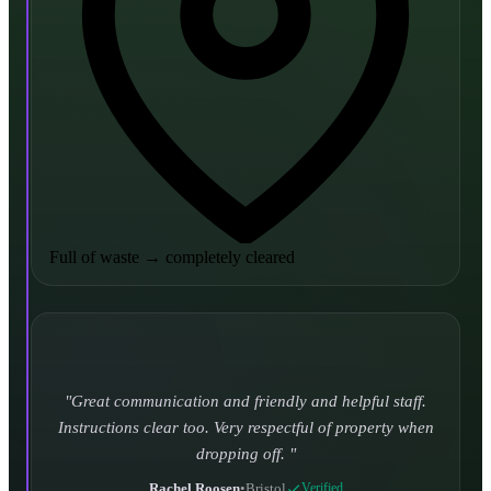
Full of waste
→
completely cleared
Turned up and took it away on time which is unheard
of for the company I used to use. Defo using these guys
again.
CHLOE DUFFELL
•
Leeds