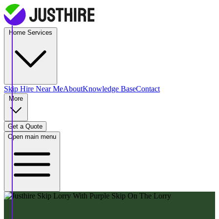
Home Services
Skip Hire
Near Me
About
Knowledge Base
Contact
More
Get a Quote
Open main menu