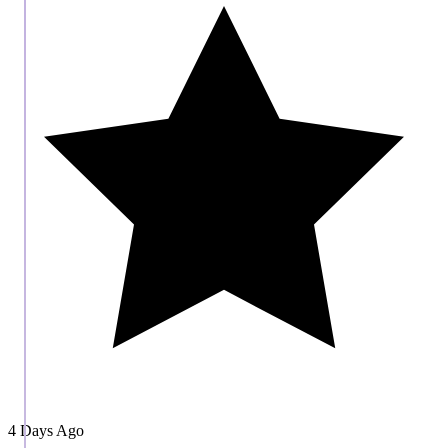
4 Days Ago