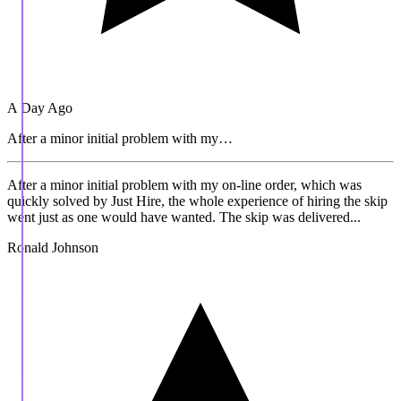
A Day Ago
After a minor initial problem with my…
After a minor initial problem with my on-line order, which was
quickly solved by Just Hire, the whole experience of hiring the skip
went just as one would have wanted. The skip was delivered...
Ronald Johnson