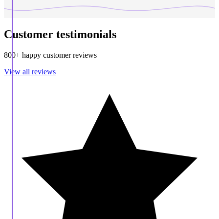
Customer testimonials
800+ happy customer reviews
View all reviews