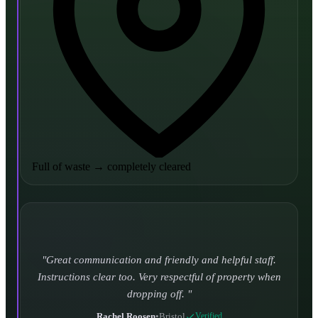
Full of waste
→
completely cleared