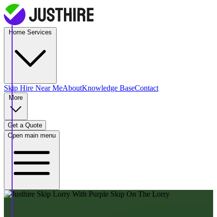
Home Services
Skip Hire
Near Me
About
Knowledge Base
Contact
More
Get a Quote
Open main menu