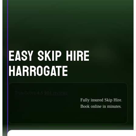
EASY SKIP HIRE
HARROGATE
Fully insured Skip Hire.
Book online in minutes.