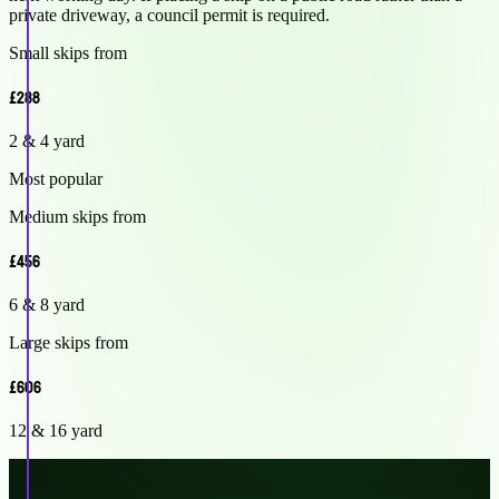
private driveway, a council permit is required.
Small skips from
£288
2 & 4 yard
Most popular
Medium skips from
£456
6 & 8 yard
Large skips from
£606
12 & 16 yard