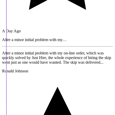
A Day Ago
After a minor initial problem with my…
After a minor initial problem with my on-line order, which was
quickly solved by Just Hire, the whole experience of hiring the skip
went just as one would have wanted. The skip was delivered...
Ronald Johnson