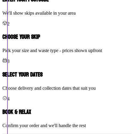
We'll show skips available in your area
2
Choose Your Skip
Pick your size and waste type - prices shown upfront
3
Select Your Dates
Choose delivery and collection dates that suit you
4
Book & Relax
Confirm your order and we'll handle the rest