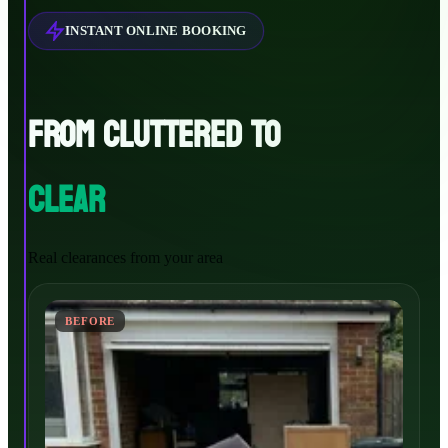
INSTANT ONLINE BOOKING
FROM CLUTTERED TO
CLEAR
Real clearances from your area
BEFORE