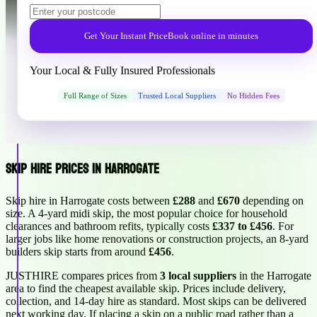
Get Your Instant Price
Book online in minutes
Your Local & Fully Insured Professionals
Full Range of Sizes
Trusted Local Suppliers
No Hidden Fees
Skip Hire Prices in Harrogate
Skip hire in Harrogate costs between
£288
and
£670
depending on
size. A 4-yard midi skip, the most popular choice for household
clearances and bathroom refits, typically costs
£337 to £456
. For
larger jobs like home renovations or construction projects, an 8-yard
builders skip starts from around
£456
.
JUSTHIRE compares prices from
3 local suppliers
in the Harrogate
area to find the cheapest available skip. Prices include delivery,
collection, and 14-day hire as standard. Most skips can be delivered
next working day. If placing a skip on a public road rather than a