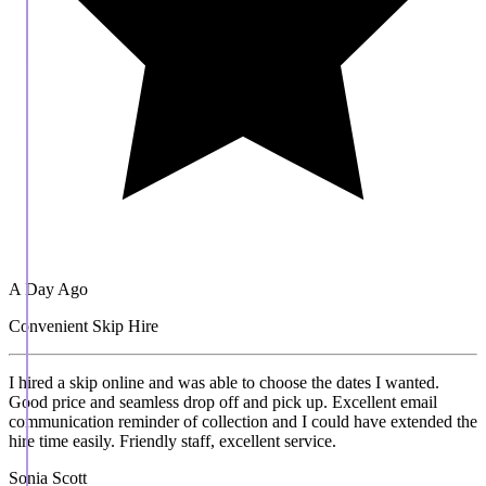
A Day Ago
Convenient Skip Hire
I hired a skip online and was able to choose the dates I wanted.
Good price and seamless drop off and pick up. Excellent email
communication reminder of collection and I could have extended the
hire time easily. Friendly staff, excellent service.
Sonia Scott