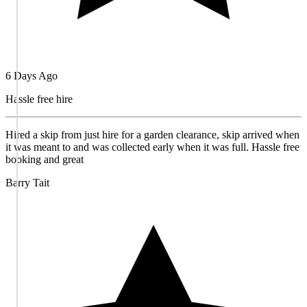
6 Days Ago
Hassle free hire
Hired a skip from just hire for a garden clearance, skip arrived when
it was meant to and was collected early when it was full. Hassle free
booking and great
Barry Tait