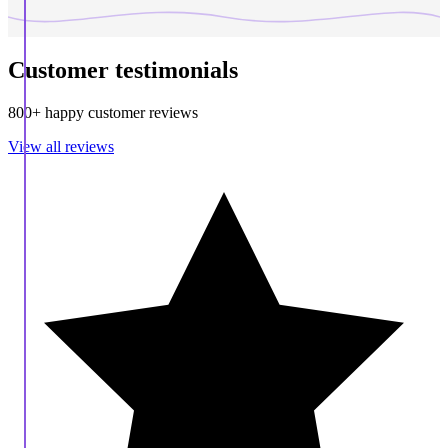
Customer testimonials
800+ happy customer reviews
View all reviews