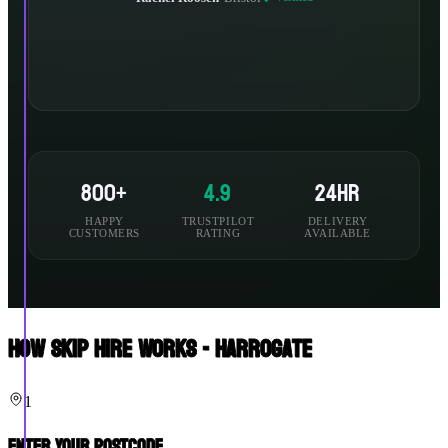
800+
4.9
24hr
HAPPY
TRUSTPILOT
DELIVERY
CUSTOMERS
RATING
AVAILABLE
How Skip Hire Works - Harrogate
1
Enter Your Postcode