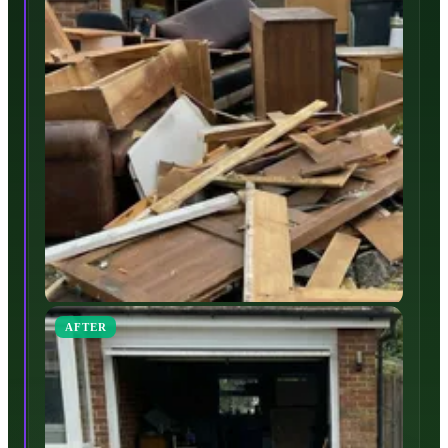
AFTER