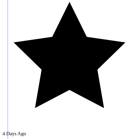
4 Days Ago