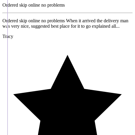
Ordered skip online no problems
Ordered skip online no problems When it arrived the delivery man
was very nice, suggested best place for it to go explained all...
Tracy