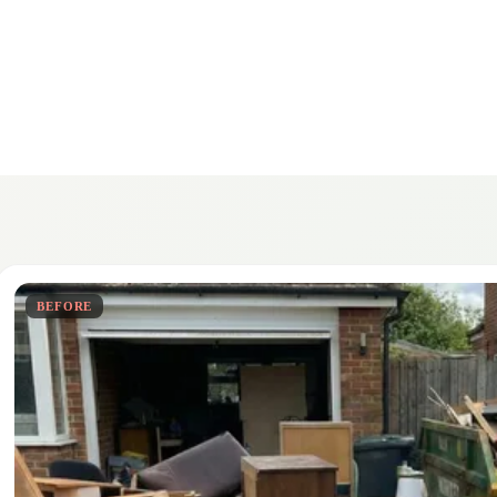
BEFORE