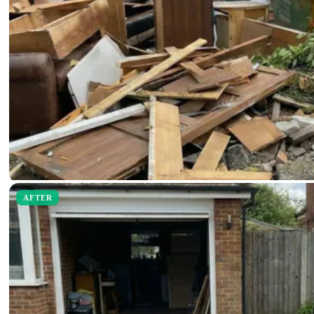
AFTER