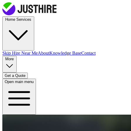
Home Services
Skip Hire
Near Me
About
Knowledge Base
Contact
More
Get a Quote
Open main menu