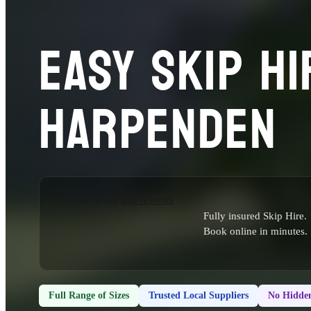
EASY SKIP HI
HARPENDEN
Fully insured Skip Hire.
Book online in minutes.
Full Range of Sizes
Trusted Local Suppliers
No Hidden