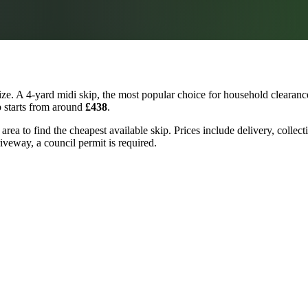
e. A 4-yard midi skip, the most popular choice for household clearance
p starts from around
£438
.
rea to find the cheapest available skip. Prices include delivery, collec
riveway, a council permit is required.