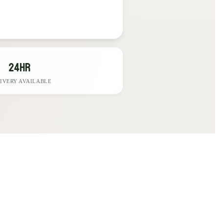
24hr
IVERY AVAILABLE