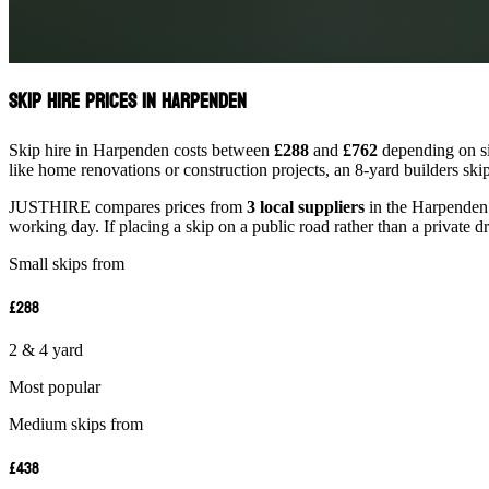
Skip Hire Prices in Harpenden
Skip hire in Harpenden costs between
£288
and
£762
depending on siz
like home renovations or construction projects, an 8-yard builders ski
JUSTHIRE compares prices from
3 local suppliers
in the Harpenden a
working day. If placing a skip on a public road rather than a private d
Small skips from
£288
2 & 4 yard
Most popular
Medium skips from
£438