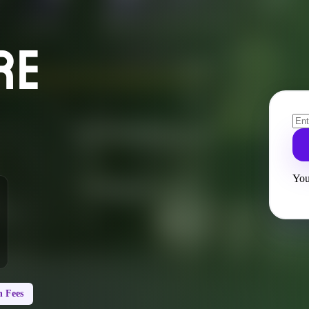
RE
You
 Fees