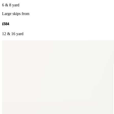
6 & 8 yard
Large skips from
£564
12 & 16 yard