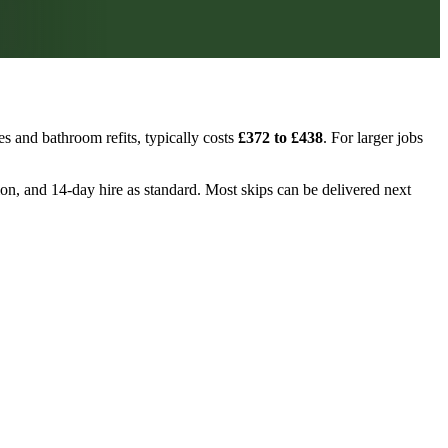
s and bathroom refits, typically costs
£372 to £438
. For larger jobs
tion, and 14-day hire as standard. Most skips can be delivered next