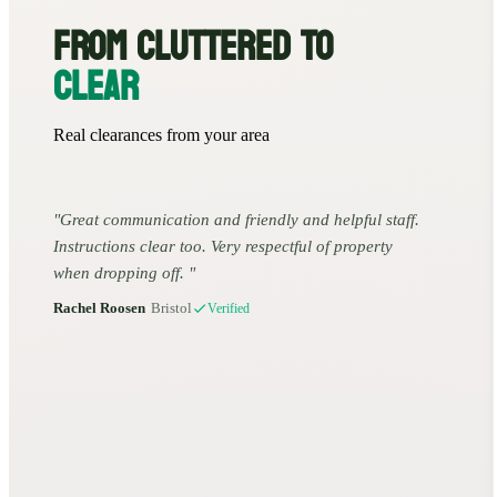
FROM CLUTTERED TO
CLEAR
Real clearances from your area
Great communication and friendly and helpful staff.
Instructions clear too. Very respectful of property
when dropping off.
Rachel Roosen
•
Bristol
Verified