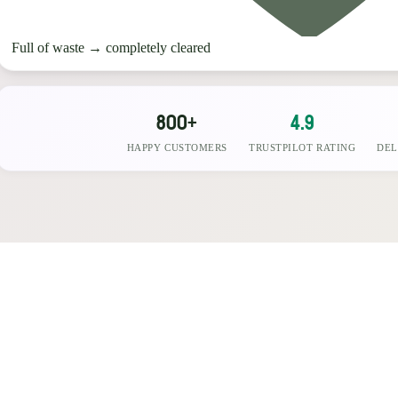
Full of waste
→
completely cleared
800+
4.9
HAPPY CUSTOMERS
TRUSTPILOT RATING
DEL