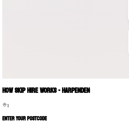
How Skip Hire Works - Harpenden
1
Enter Your Postcode