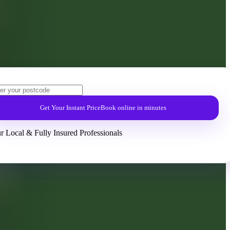
Get Your Instant Price
Book online in minutes
r Local & Fully Insured Professionals