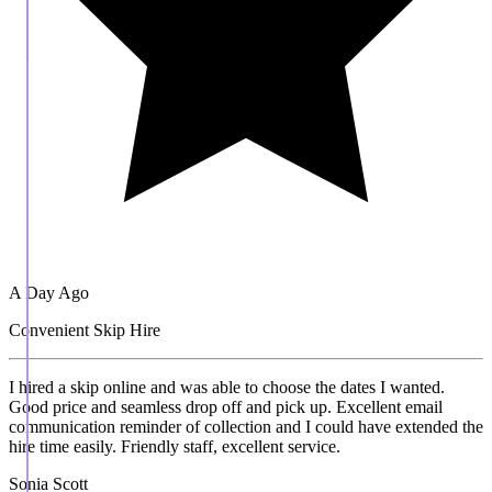
A Day Ago
Convenient Skip Hire
I hired a skip online and was able to choose the dates I wanted.
Good price and seamless drop off and pick up. Excellent email
communication reminder of collection and I could have extended the
hire time easily. Friendly staff, excellent service.
Sonia Scott