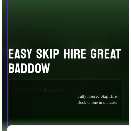
EASY SKIP HIRE GREAT
BADDOW
Fully insured Skip Hire.
Book online in minutes.