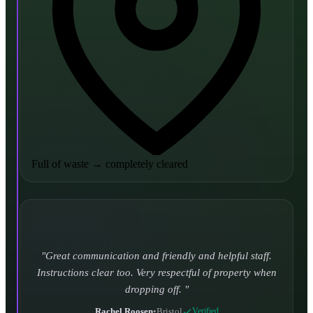
Full of waste
→
completely cleared
Turned up and took it away on time which is unheard
of for the company I used to use. Defo using these guys
again.
CHLOE DUFFELL
•
Leeds