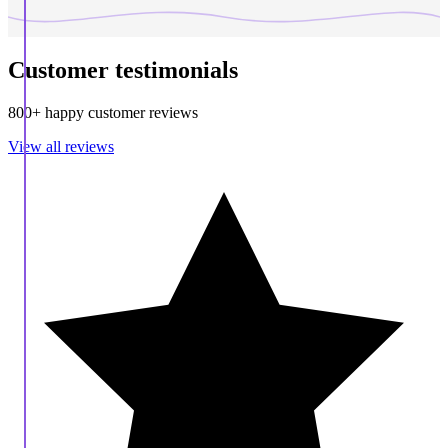
Customer testimonials
800+ happy customer reviews
View all reviews