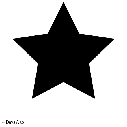
4 Days Ago