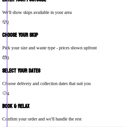
We'll show skips available in your area
2
Choose Your Skip
Pick your size and waste type - prices shown upfront
3
Select Your Dates
Choose delivery and collection dates that suit you
4
Book & Relax
Confirm your order and we'll handle the rest