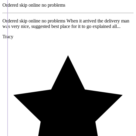
Ordered skip online no problems
Ordered skip online no problems When it arrived the delivery man
was very nice, suggested best place for it to go explained all...
Tracy