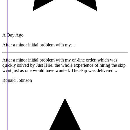
A Day Ago
After a minor initial problem with my…
After a minor initial problem with my on-line order, which was
quickly solved by Just Hire, the whole experience of hiring the skip
went just as one would have wanted. The skip was delivered...
Ronald Johnson