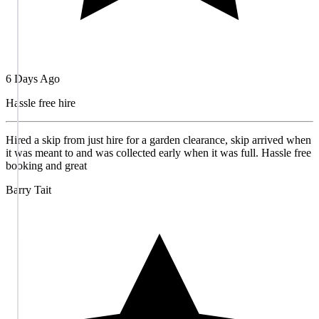
6 Days Ago
Hassle free hire
Hired a skip from just hire for a garden clearance, skip arrived when
it was meant to and was collected early when it was full. Hassle free
booking and great
Barry Tait