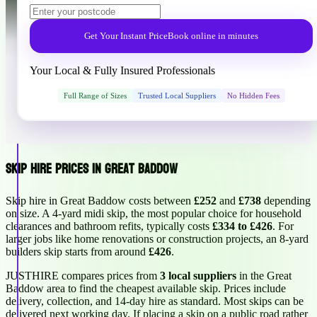
Get Your Instant Price
Book online in minutes
Your Local & Fully Insured Professionals
Full Range of Sizes
Trusted Local Suppliers
No Hidden Fees
Skip Hire Prices in Great Baddow
Skip hire in Great Baddow costs between
£252
and
£738
depending
on size. A 4-yard midi skip, the most popular choice for household
clearances and bathroom refits, typically costs
£334 to £426
. For
larger jobs like home renovations or construction projects, an 8-yard
builders skip starts from around
£426
.
JUSTHIRE compares prices from
3 local suppliers
in the Great
Baddow area to find the cheapest available skip. Prices include
delivery, collection, and 14-day hire as standard. Most skips can be
delivered next working day. If placing a skip on a public road rather