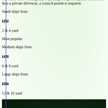
than a private driveway, a council permit is required.
Small skips from
£252
2 & 4 yard
Most popular
Medium skips from
£426
6 & 8 yard
Large skips from
£584
12 & 16 yard