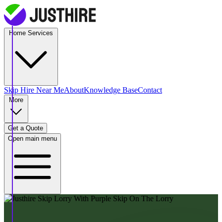
Home Services
Skip Hire
Near Me
About
Knowledge Base
Contact
More
Get a Quote
Open main menu