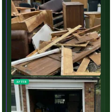
AFTER