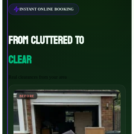
INSTANT ONLINE BOOKING
FROM CLUTTERED TO
CLEAR
Real clearances from your area
BEFORE