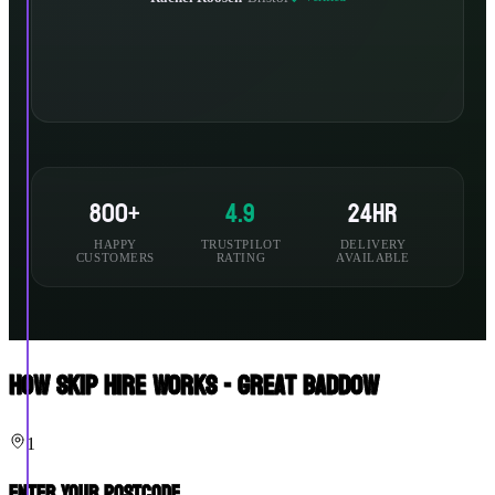
800+
4.9
24hr
HAPPY
TRUSTPILOT
DELIVERY
CUSTOMERS
RATING
AVAILABLE
How Skip Hire Works - Great Baddow
1
Enter Your Postcode