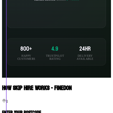
800+
4.9
24hr
HAPPY
TRUSTPILOT
DELIVERY
CUSTOMERS
RATING
AVAILABLE
How Skip Hire Works - Finedon
1
Enter Your Postcode