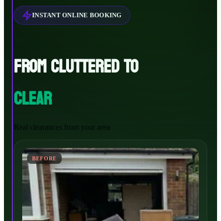
INSTANT ONLINE BOOKING
FROM CLUTTERED TO
CLEAR
Real clearances from your area
BEFORE