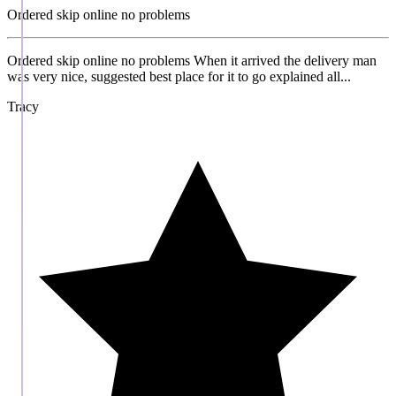
Ordered skip online no problems
Ordered skip online no problems When it arrived the delivery man
was very nice, suggested best place for it to go explained all...
Tracy