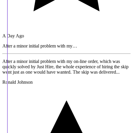
A Day Ago
After a minor initial problem with my…
After a minor initial problem with my on-line order, which was
quickly solved by Just Hire, the whole experience of hiring the skip
went just as one would have wanted. The skip was delivered...
Ronald Johnson