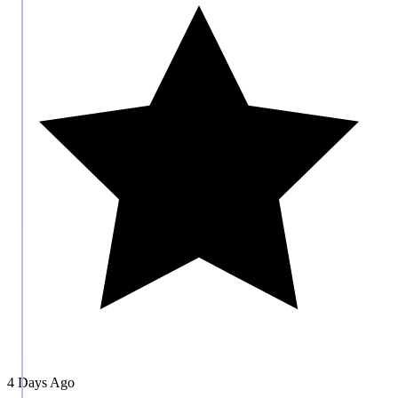
4 Days Ago