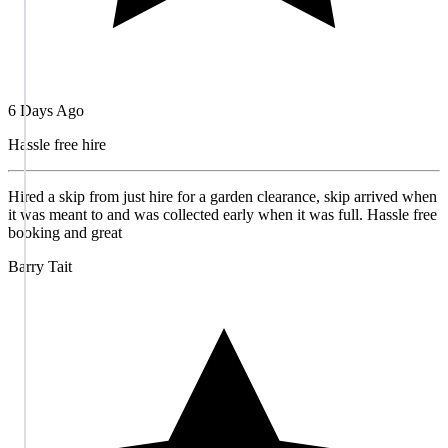
6 Days Ago
Hassle free hire
Hired a skip from just hire for a garden clearance, skip arrived when
it was meant to and was collected early when it was full. Hassle free
booking and great
Barry Tait