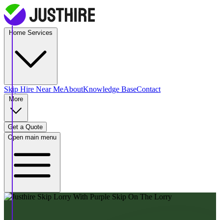
Home Services
Skip Hire
Near Me
About
Knowledge Base
Contact
More
Get a Quote
Open main menu