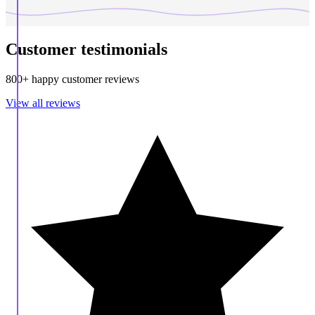
Customer testimonials
800+ happy customer reviews
View all reviews