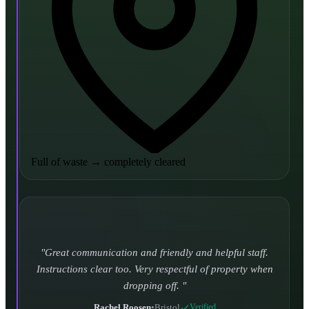
Full of waste
→
completely cleared