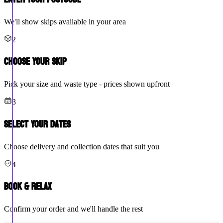
We'll show skips available in your area
2
Choose Your Skip
Pick your size and waste type - prices shown upfront
3
Select Your Dates
Choose delivery and collection dates that suit you
4
Book & Relax
Confirm your order and we'll handle the rest