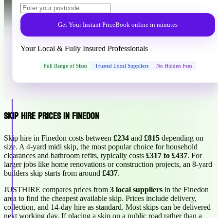
Get Your Instant Price
Book online in minutes
Your Local & Fully Insured Professionals
Full Range of Sizes
Trusted Local Suppliers
No Hidden Fees
Skip Hire Prices in Finedon
Skip hire in Finedon costs between
£234
and
£815
depending on
size. A 4-yard midi skip, the most popular choice for household
clearances and bathroom refits, typically costs
£317 to £437
. For
larger jobs like home renovations or construction projects, an 8-yard
builders skip starts from around
£437
.
JUSTHIRE compares prices from
3 local suppliers
in the Finedon
area to find the cheapest available skip. Prices include delivery,
collection, and 14-day hire as standard. Most skips can be delivered
next working day. If placing a skip on a public road rather than a