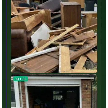
AFTER