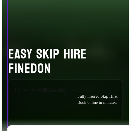
EASY SKIP HIRE
FINEDON
Fully insured Skip Hire.
Book online in minutes.