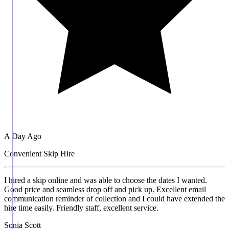
A Day Ago
Convenient Skip Hire
I hired a skip online and was able to choose the dates I wanted.
Good price and seamless drop off and pick up. Excellent email
communication reminder of collection and I could have extended the
hire time easily. Friendly staff, excellent service.
Sonia Scott