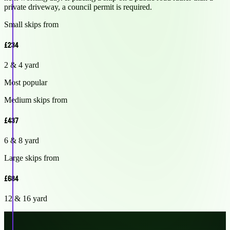
private driveway, a council permit is required.
Small skips from
£234
2 & 4 yard
Most popular
Medium skips from
£437
6 & 8 yard
Large skips from
£684
12 & 16 yard