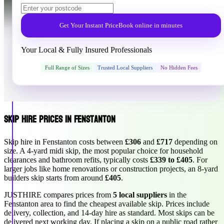
Get Your Instant Price
Book online in minutes
Your Local & Fully Insured Professionals
Full Range of Sizes
Trusted Local Suppliers
No Hidden Fees
Skip Hire Prices in Fenstanton
Skip hire in Fenstanton costs between
£306
and
£717
depending on
size. A 4-yard midi skip, the most popular choice for household
clearances and bathroom refits, typically costs
£339 to £405
. For
larger jobs like home renovations or construction projects, an 8-yard
builders skip starts from around
£405
.
JUSTHIRE compares prices from
5 local suppliers
in the
Fenstanton area to find the cheapest available skip. Prices include
delivery, collection, and 14-day hire as standard. Most skips can be
delivered next working day. If placing a skip on a public road rather