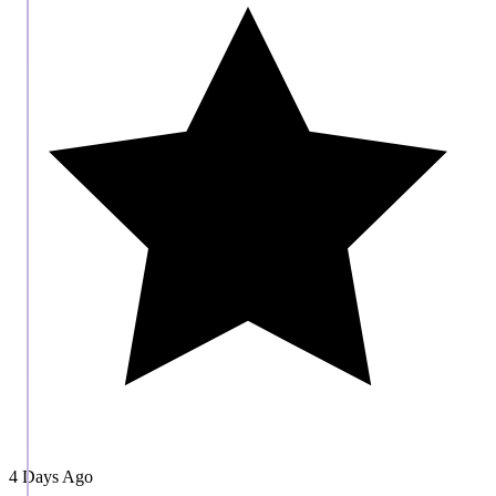
4 Days Ago