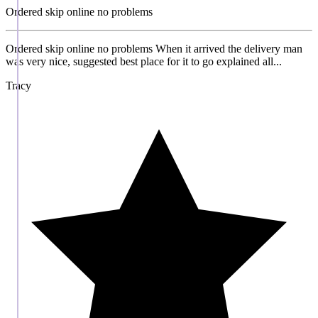
Ordered skip online no problems
Ordered skip online no problems When it arrived the delivery man
was very nice, suggested best place for it to go explained all...
Tracy