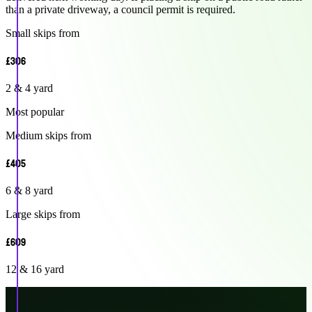
than a private driveway, a council permit is required.
Small skips from
£306
2 & 4 yard
Most popular
Medium skips from
£405
6 & 8 yard
Large skips from
£609
12 & 16 yard