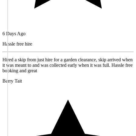
6 Days Ago
Hassle free hire
Hired a skip from just hire for a garden clearance, skip arrived when
it was meant to and was collected early when it was full. Hassle free
booking and great
Barry Tait