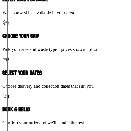
We'll show skips available in your area
2
Choose Your Skip
Pick your size and waste type - prices shown upfront
3
Select Your Dates
Choose delivery and collection dates that suit you
4
Book & Relax
Confirm your order and we'll handle the rest