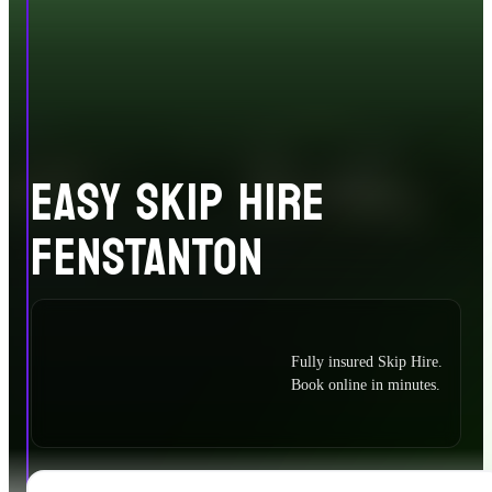
EASY SKIP HIRE
FENSTANTON
Fully insured Skip Hire.
Book online in minutes.