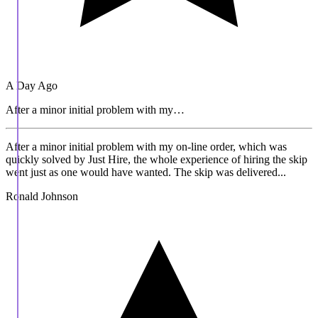
A Day Ago
After a minor initial problem with my…
After a minor initial problem with my on-line order, which was
quickly solved by Just Hire, the whole experience of hiring the skip
went just as one would have wanted. The skip was delivered...
Ronald Johnson