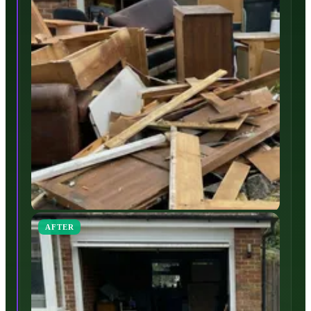
AFTER