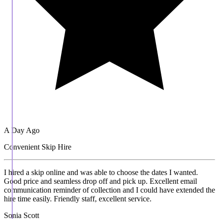
A Day Ago
Convenient Skip Hire
I hired a skip online and was able to choose the dates I wanted.
Good price and seamless drop off and pick up. Excellent email
communication reminder of collection and I could have extended the
hire time easily. Friendly staff, excellent service.
Sonia Scott