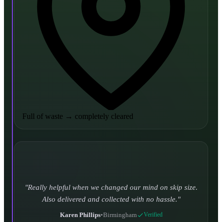
Full of waste
→
completely cleared
Really helpful when we changed our mind on skip size.
Also delivered and collected with no hassle.
Karen Phillips
•
Birmingham
Verified