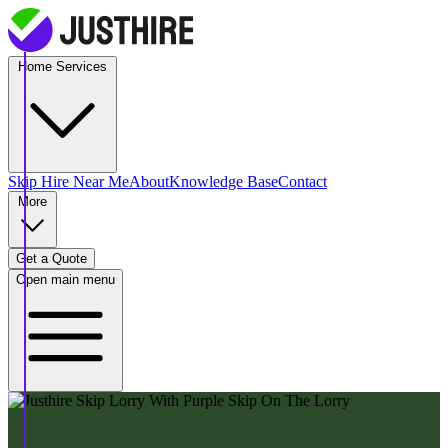
Home Services
Skip Hire
Near Me
About
Knowledge Base
Contact
More
Get a Quote
Open main menu