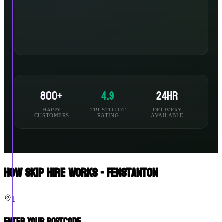
800+
4.9
24hr
HAPPY
TRUSTPILOT
DELIVERY
CUSTOMERS
RATING
AVAILABLE
How Skip Hire Works - Fenstanton
1
Enter Your Postcode