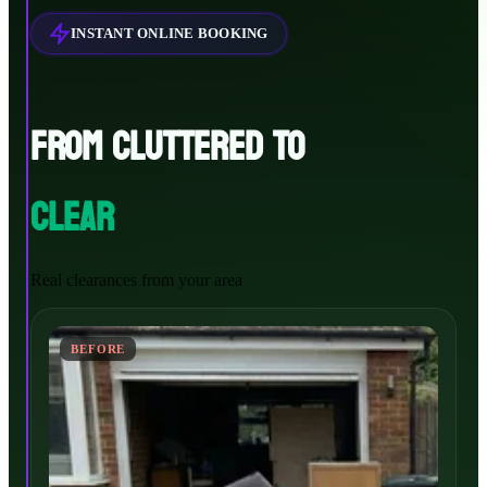
INSTANT ONLINE BOOKING
FROM CLUTTERED TO
CLEAR
Real clearances from your area
BEFORE