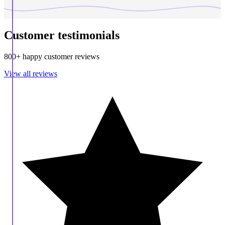
Customer testimonials
800+ happy customer reviews
View all reviews