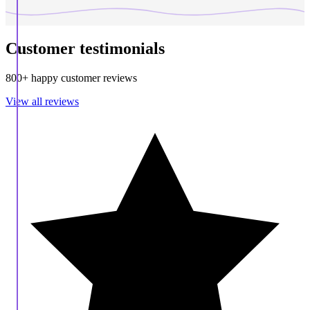
Customer testimonials
800+ happy customer reviews
View all reviews