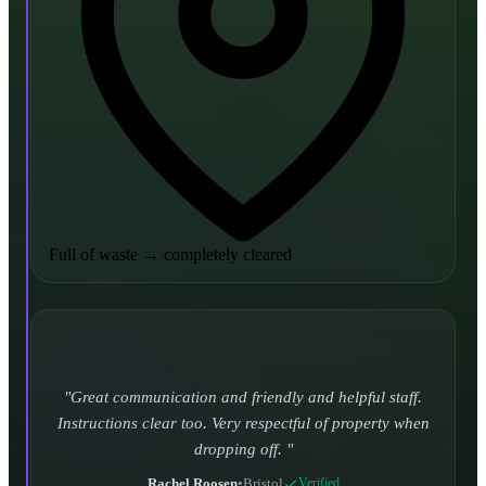
Full of waste
→
completely cleared
Turned up and took it away on time which is unheard
of for the company I used to use. Defo using these guys
again.
CHLOE DUFFELL
•
Leeds