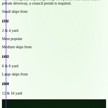
private driveway, a council permit is required.
Small skips from
£332
2 & 4 yard
Most popular
Medium skips from
£450
6 & 8 yard
Large skips from
£608
12 & 16 yard