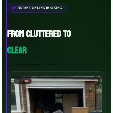
INSTANT ONLINE BOOKING
FROM CLUTTERED TO
CLEAR
Real clearances from your area
BEFORE