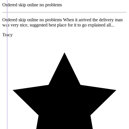
Ordered skip online no problems
Ordered skip online no problems When it arrived the delivery man
was very nice, suggested best place for it to go explained all...
Tracy