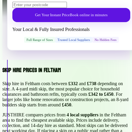
Get Your Instant Price
Book online in minutes
Your Local & Fully Insured Professionals
Full Range of Sizes
Trusted Local Suppliers
No Hidden Fees
Skip Hire Prices in Feltham
Skip hire in Feltham costs between
£332
and
£738
depending on
size. A 4-yard midi skip, the most popular choice for household
clearances and bathroom refits, typically costs
£342 to £450
. For
larger jobs like home renovations or construction projects, an 8-yard
builders skip starts from around
£450
.
JUSTHIRE compares prices from
4 local suppliers
in the Feltham
area to find the cheapest available skip. Prices include delivery,
collection, and 14-day hire as standard. Most skips can be delivered
next working day. If placing a skip on a public road rather than a