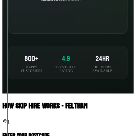
800+
4.9
24hr
HAPPY
TRUSTPILOT
DELIVERY
CUSTOMERS
RATING
AVAILABLE
How Skip Hire Works - Feltham
1
Enter Your Postcode