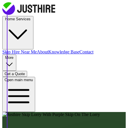
Home Services
Skip Hire
Near Me
About
Knowledge Base
Contact
More
Get a Quote
Open main menu