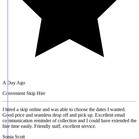
A Day Ago
Convenient Skip Hire
I hired a skip online and was able to choose the dates I wanted.
Good price and seamless drop off and pick up. Excellent email
communication reminder of collection and I could have extended the
hire time easily. Friendly staff, excellent service.
Sonia Scott