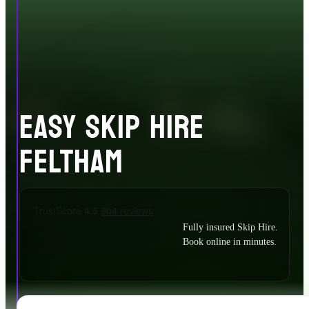
EASY SKIP HIRE
FELTHAM
Fully insured Skip Hire.
Book online in minutes.