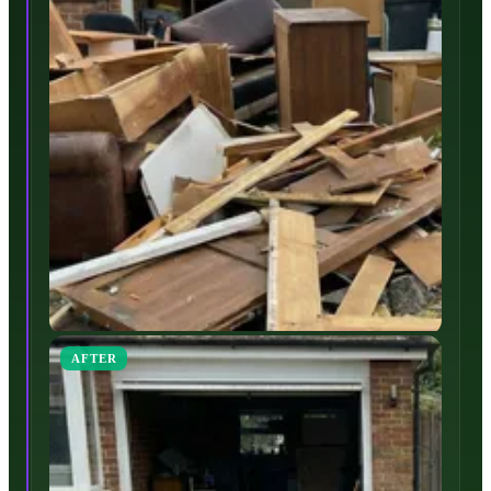
AFTER