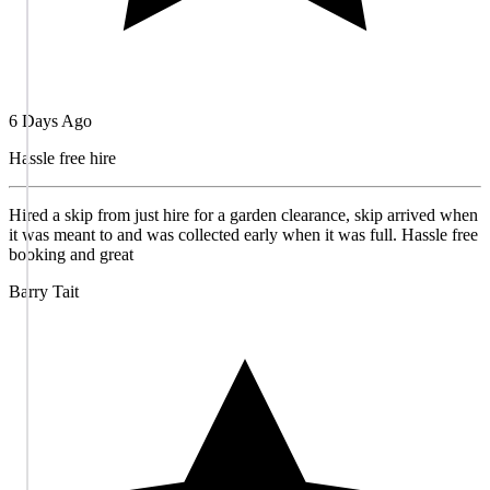
6 Days Ago
Hassle free hire
Hired a skip from just hire for a garden clearance, skip arrived when
it was meant to and was collected early when it was full. Hassle free
booking and great
Barry Tait