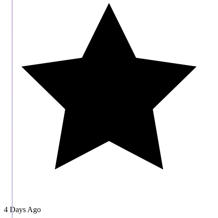
4 Days Ago