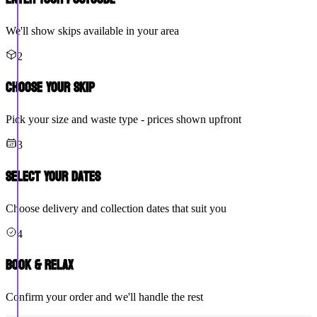
We'll show skips available in your area
2
Choose Your Skip
Pick your size and waste type - prices shown upfront
3
Select Your Dates
Choose delivery and collection dates that suit you
4
Book & Relax
Confirm your order and we'll handle the rest