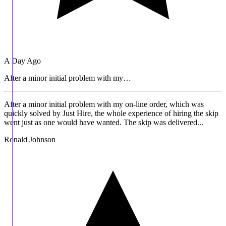
A Day Ago
After a minor initial problem with my…
After a minor initial problem with my on-line order, which was
quickly solved by Just Hire, the whole experience of hiring the skip
went just as one would have wanted. The skip was delivered...
Ronald Johnson