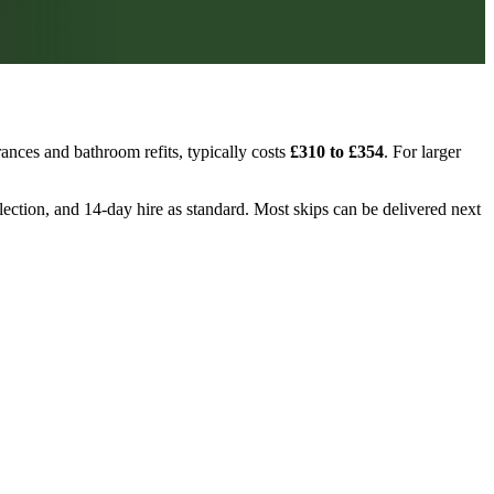
ances and bathroom refits, typically costs
£310 to £354
. For larger
ollection, and 14-day hire as standard. Most skips can be delivered next