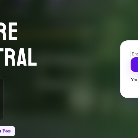
RE
TRAL
You
 Fees