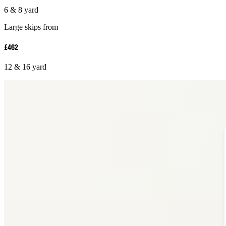
6 & 8 yard
Large skips from
£462
12 & 16 yard