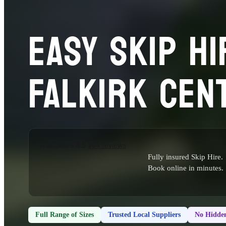
EASY SKIP HI
FALKIRK CEN
Fully insured Skip Hire.
Book online in minutes.
Full Range of Sizes
Trusted Local Suppliers
No Hidden