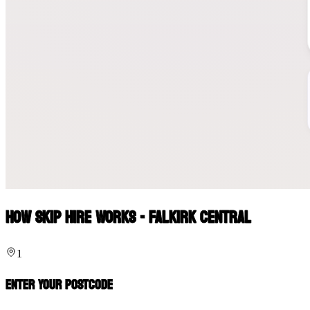
How Skip Hire Works - Falkirk Central
1
Enter Your Postcode