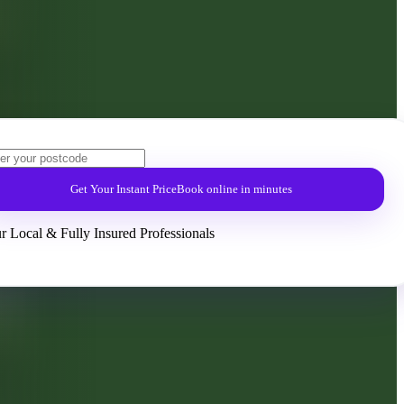
Get Your Instant Price
Book online in minutes
r Local & Fully Insured Professionals