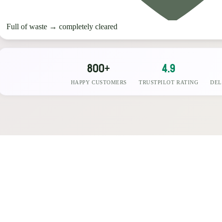
Full of waste
→
completely cleared
800+
4.9
HAPPY CUSTOMERS
TRUSTPILOT RATING
DEL