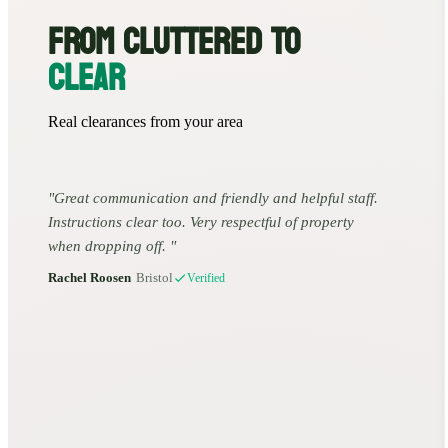
FROM CLUTTERED TO
CLEAR
Real clearances from your area
Great communication and friendly and helpful staff.
Instructions clear too. Very respectful of property
when dropping off.
Rachel Roosen
•
Bristol
Verified