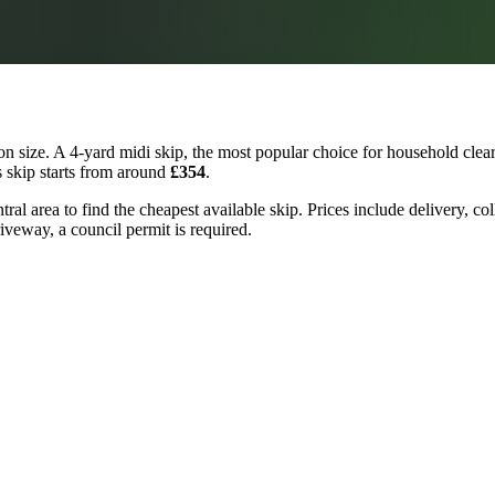
 size. A 4-yard midi skip, the most popular choice for household clear
s skip starts from around
£354
.
tral area to find the cheapest available skip. Prices include delivery, c
riveway, a council permit is required.