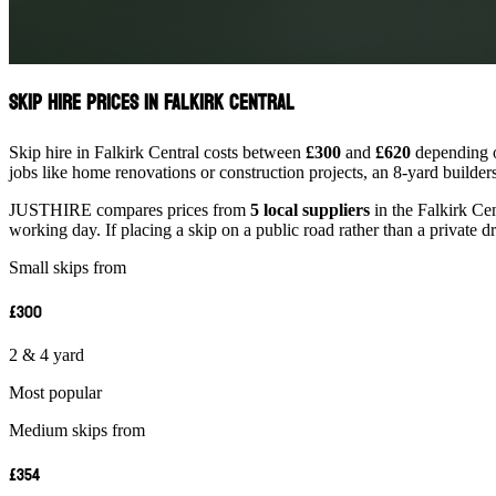
Skip Hire Prices in Falkirk Central
Skip hire in Falkirk Central costs between
£300
and
£620
depending on
jobs like home renovations or construction projects, an 8-yard builder
JUSTHIRE compares prices from
5 local suppliers
in the Falkirk Cen
working day. If placing a skip on a public road rather than a private d
Small skips from
£300
2 & 4 yard
Most popular
Medium skips from
£354