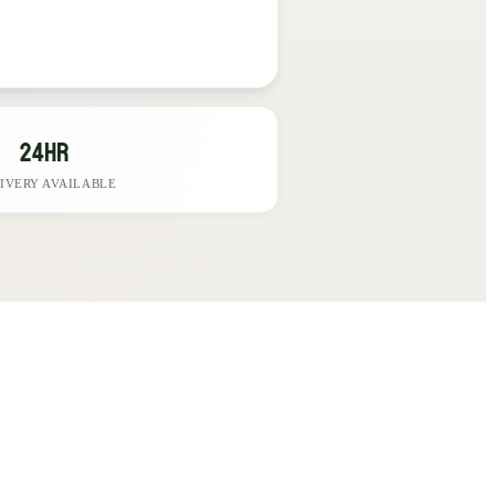
24hr
IVERY AVAILABLE