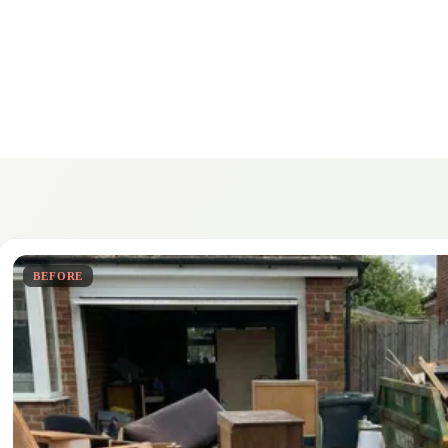
BEFORE