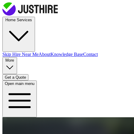
Home Services
Skip Hire
Near Me
About
Knowledge Base
Contact
More
Get a Quote
Open main menu