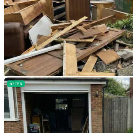
AFTER