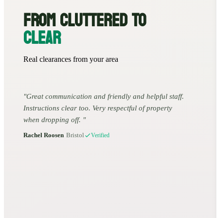
FROM CLUTTERED TO
CLEAR
Real clearances from your area
Great communication and friendly and helpful staff.
Instructions clear too. Very respectful of property
when dropping off.
Rachel Roosen
•
Bristol
Verified