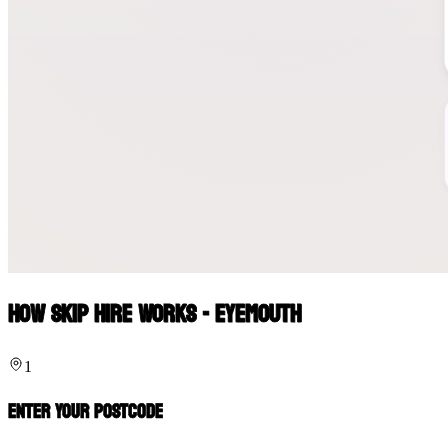
How Skip Hire Works - Eyemouth
1
Enter Your Postcode