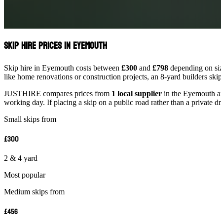
Skip Hire Prices in Eyemouth
Skip hire in Eyemouth costs between
£300
and
£798
depending on siz
like home renovations or construction projects, an 8-yard builders ski
JUSTHIRE compares prices from
1 local supplier
in the Eyemouth are
working day. If placing a skip on a public road rather than a private d
Small skips from
£300
2 & 4 yard
Most popular
Medium skips from
£456