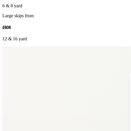
6 & 8 yard
Large skips from
£606
12 & 16 yard