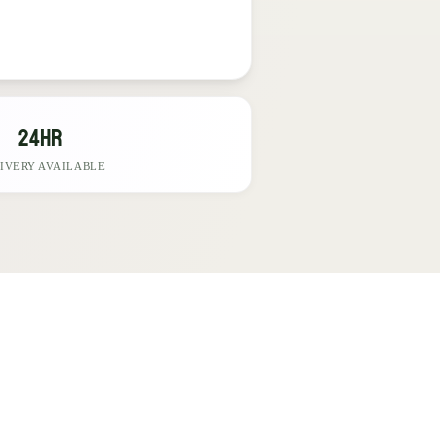
24hr
IVERY AVAILABLE