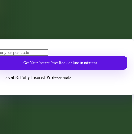
Get Your Instant Price
Book online in minutes
r Local & Fully Insured Professionals