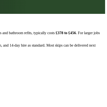
 and bathroom refits, typically costs
£378 to £456
. For larger jobs
on, and 14-day hire as standard. Most skips can be delivered next