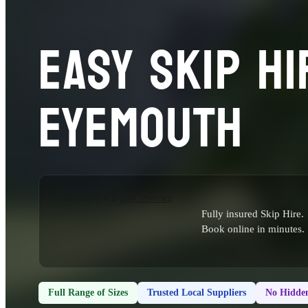
EASY SKIP HI
EYEMOUTH
Fully insured Skip Hire.
Book online in minutes.
Full Range of Sizes
Trusted Local Suppliers
No Hidden