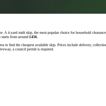
e. A 4-yard midi skip, the most popular choice for household clearances
p starts from around
£456
.
a to find the cheapest available skip. Prices include delivery, collecti
riveway, a council permit is required.