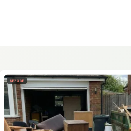
BEFORE