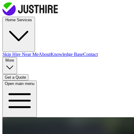
Home Services
Skip Hire
Near Me
About
Knowledge Base
Contact
More
Get a Quote
Open main menu