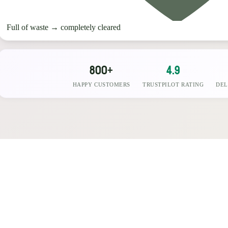
Full of waste
→
completely cleared
800+
4.9
HAPPY CUSTOMERS
TRUSTPILOT RATING
DEL