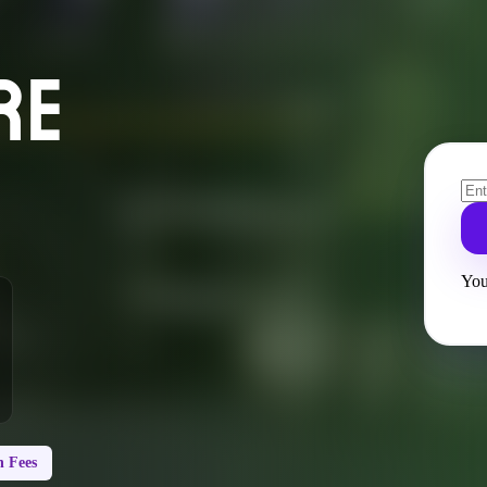
RE
You
 Fees