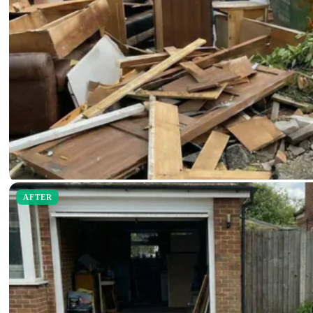
AFTER