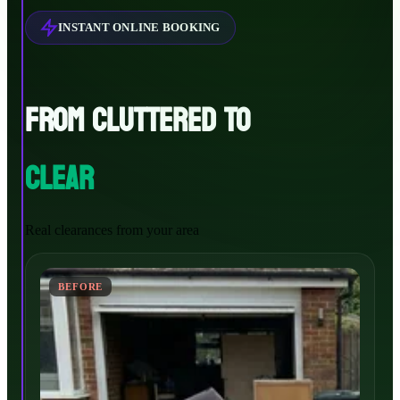
INSTANT ONLINE BOOKING
FROM CLUTTERED TO
CLEAR
Real clearances from your area
BEFORE