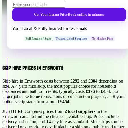
Get Your Instant Price
Book online in minutes
Your Local & Fully Insured Professionals
Full Range of Sizes
Trusted Local Suppliers
No Hidden Fees
Skip Hire Prices in Emsworth
Skip hire in Emsworth costs between
£292
and
£804
depending on
size. A 4-yard midi skip, the most popular choice for household
clearances and bathroom refits, typically costs
£376 to £454
. For
larger jobs like home renovations or construction projects, an 8-yard
builders skip starts from around
£454
.
JUSTHIRE compares prices from
2 local suppliers
in the
Emsworth area to find the cheapest available skip. Prices include
delivery, collection, and 14-day hire as standard. Most skips can be
delivered next working day. If placing a skip on a public road rather