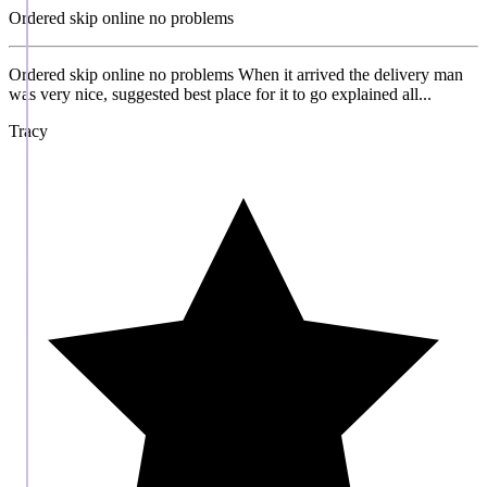
Ordered skip online no problems
Ordered skip online no problems When it arrived the delivery man
was very nice, suggested best place for it to go explained all...
Tracy