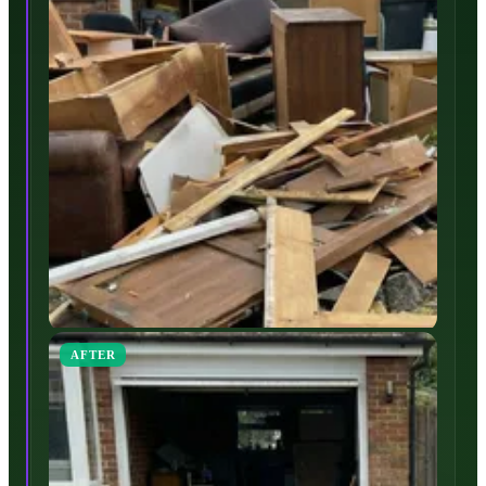
AFTER