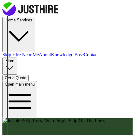
Home Services
Skip Hire
Near Me
About
Knowledge Base
Contact
More
Get a Quote
Open main menu