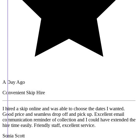
A Day Ago
Convenient Skip Hire
I hired a skip online and was able to choose the dates I wanted.
Good price and seamless drop off and pick up. Excellent email
communication reminder of collection and I could have extended the
hire time easily. Friendly staff, excellent service.
Sonia Scott