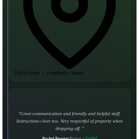
Full of waste
→
completely cleared
Turned up and took it away on time which is unheard
of for the company I used to use. Defo using these guys
again.
CHLOE DUFFELL
•
Leeds