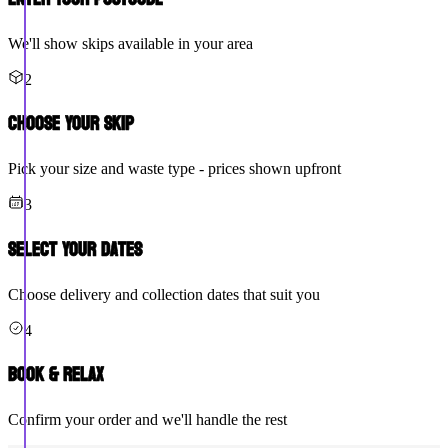
We'll show skips available in your area
2
Choose Your Skip
Pick your size and waste type - prices shown upfront
3
Select Your Dates
Choose delivery and collection dates that suit you
4
Book & Relax
Confirm your order and we'll handle the rest