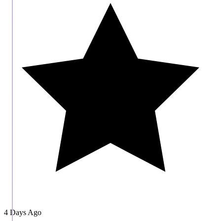
4 Days Ago