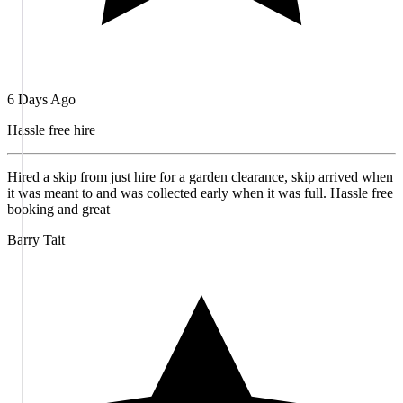
6 Days Ago
Hassle free hire
Hired a skip from just hire for a garden clearance, skip arrived when
it was meant to and was collected early when it was full. Hassle free
booking and great
Barry Tait