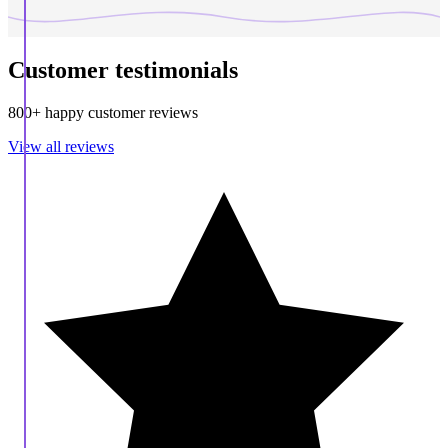
Customer testimonials
800+ happy customer reviews
View all reviews