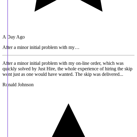
A Day Ago
After a minor initial problem with my…
After a minor initial problem with my on-line order, which was
quickly solved by Just Hire, the whole experience of hiring the skip
went just as one would have wanted. The skip was delivered...
Ronald Johnson