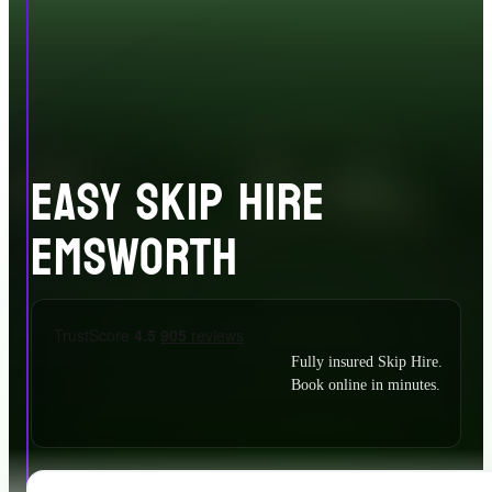
EASY SKIP HIRE
EMSWORTH
Fully insured Skip Hire.
Book online in minutes.