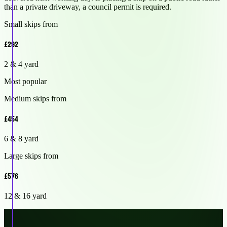
than a private driveway, a council permit is required.
Small skips from
£292
2 & 4 yard
Most popular
Medium skips from
£454
6 & 8 yard
Large skips from
£576
12 & 16 yard