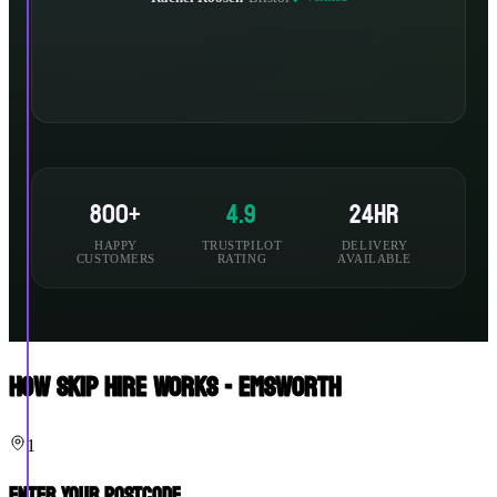
800+
4.9
24hr
HAPPY
TRUSTPILOT
DELIVERY
CUSTOMERS
RATING
AVAILABLE
How Skip Hire Works - Emsworth
1
Enter Your Postcode