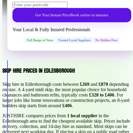
Get Your Instant Price
Book online in minutes
Your Local & Fully Insured Professionals
Full Range of Sizes
Trusted Local Suppliers
No Hidden Fees
Skip Hire Prices in Edlesborough
Skip hire in Edlesborough costs between
£269
and
£870
depending
on size. A 4-yard midi skip, the most popular choice for household
clearances and bathroom refits, typically costs
£328 to £406
. For
larger jobs like home renovations or construction projects, an 8-yard
builders skip starts from around
£406
.
JUSTHIRE compares prices from
1 local supplier
in the
Edlesborough area to find the cheapest available skip. Prices include
delivery, collection, and 14-day hire as standard. Most skips can be
delivered next working day. If placing a skip on a public road rather