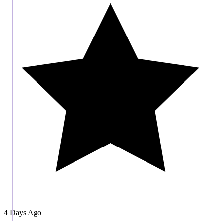
4 Days Ago