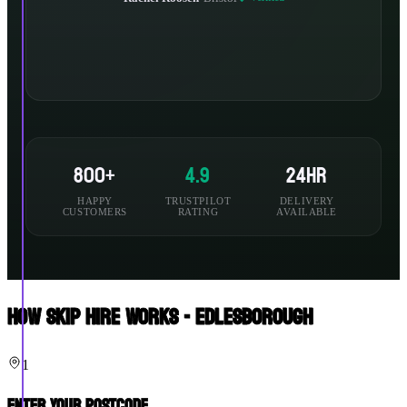
800+
4.9
24hr
HAPPY
TRUSTPILOT
DELIVERY
CUSTOMERS
RATING
AVAILABLE
How Skip Hire Works - Edlesborough
1
Enter Your Postcode