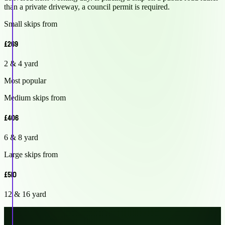
than a private driveway, a council permit is required.
Small skips from
£269
2 & 4 yard
Most popular
Medium skips from
£406
6 & 8 yard
Large skips from
£510
12 & 16 yard