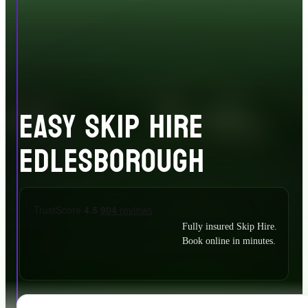
EASY SKIP HIRE
EDLESBOROUGH
Fully insured Skip Hire.
Book online in minutes.