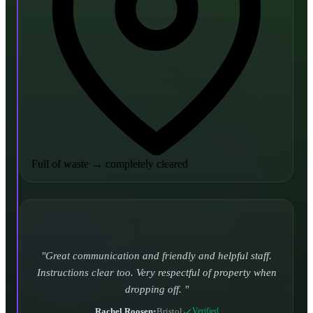
Full of waste
→
completely cleared
Turned up and took it away on time which is unheard
of for the company I used to use. Defo using these guys
again.
CHLOE DUFFELL
•
Leeds