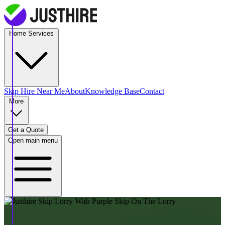
Home Services
Skip Hire
Near Me
About
Knowledge Base
Contact
More
Get a Quote
Open main menu