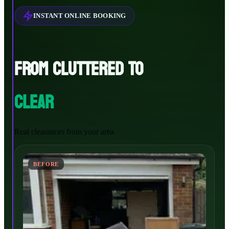
INSTANT ONLINE BOOKING
FROM CLUTTERED TO
CLEAR
Real clearances from your area
BEFORE