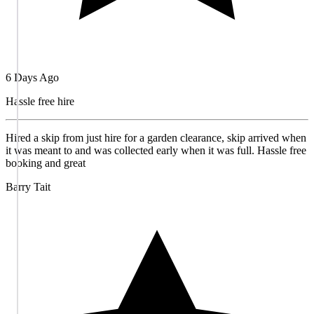
6 Days Ago
Hassle free hire
Hired a skip from just hire for a garden clearance, skip arrived when
it was meant to and was collected early when it was full. Hassle free
booking and great
Barry Tait