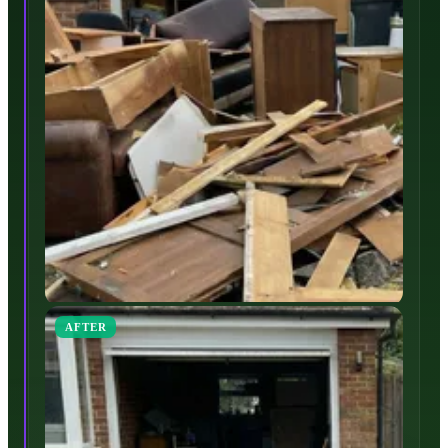
AFTER