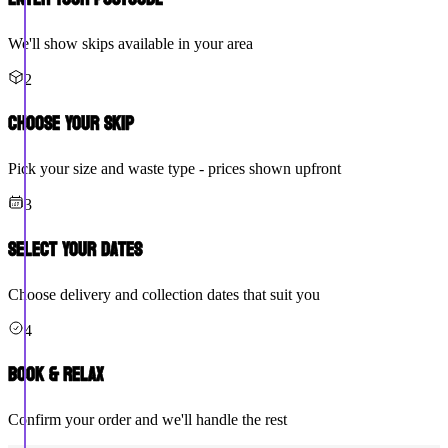
We'll show skips available in your area
2
Choose Your Skip
Pick your size and waste type - prices shown upfront
3
Select Your Dates
Choose delivery and collection dates that suit you
4
Book & Relax
Confirm your order and we'll handle the rest