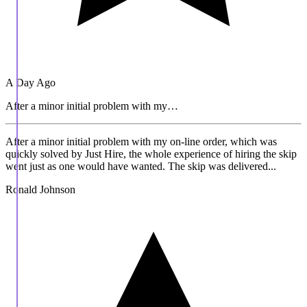
A Day Ago
After a minor initial problem with my…
After a minor initial problem with my on-line order, which was
quickly solved by Just Hire, the whole experience of hiring the skip
went just as one would have wanted. The skip was delivered...
Ronald Johnson