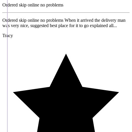
Ordered skip online no problems
Ordered skip online no problems When it arrived the delivery man
was very nice, suggested best place for it to go explained all...
Tracy