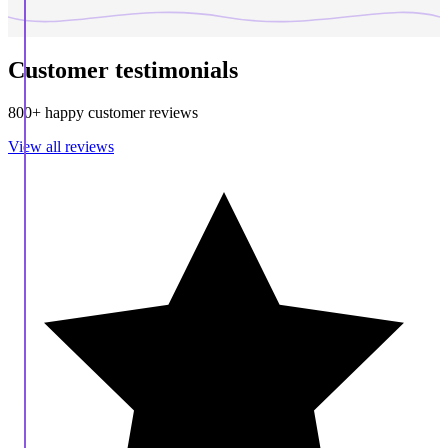
Customer testimonials
800+ happy customer reviews
View all reviews