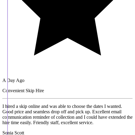
A Day Ago
Convenient Skip Hire
I hired a skip online and was able to choose the dates I wanted.
Good price and seamless drop off and pick up. Excellent email
communication reminder of collection and I could have extended the
hire time easily. Friendly staff, excellent service.
Sonia Scott