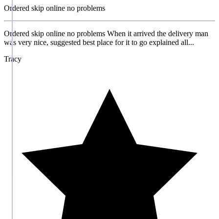
Ordered skip online no problems
Ordered skip online no problems When it arrived the delivery man
was very nice, suggested best place for it to go explained all...
Tracy