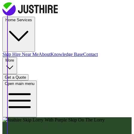
Home Services
Skip Hire
Near Me
About
Knowledge Base
Contact
More
Get a Quote
Open main menu