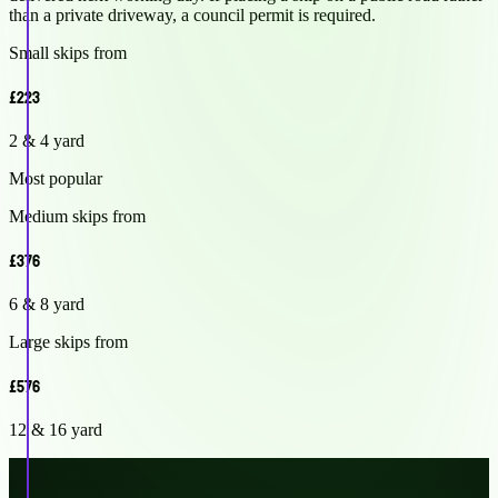
than a private driveway, a council permit is required.
Small skips from
£223
2 & 4 yard
Most popular
Medium skips from
£376
6 & 8 yard
Large skips from
£576
12 & 16 yard