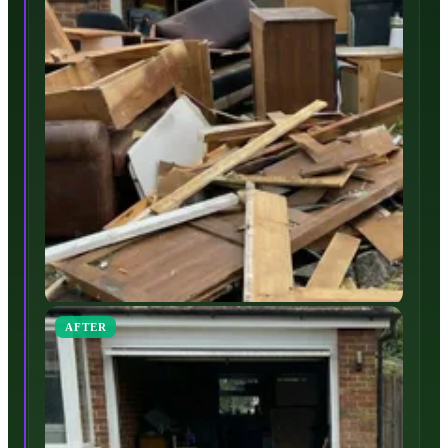
AFTER