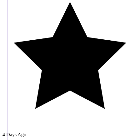
4 Days Ago