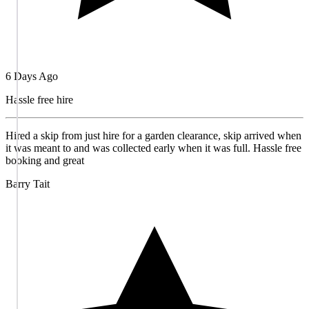
6 Days Ago
Hassle free hire
Hired a skip from just hire for a garden clearance, skip arrived when
it was meant to and was collected early when it was full. Hassle free
booking and great
Barry Tait