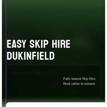
EASY SKIP HIRE
DUKINFIELD
Fully insured Skip Hire.
Book online in minutes.