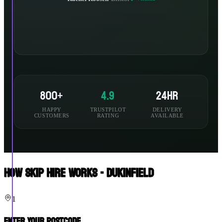
800+
4.9
24hr
HAPPY
TRUSTPILOT
DELIVERY
CUSTOMERS
RATING
AVAILABLE
How Skip Hire Works - Dukinfield
1
Enter Your Postcode