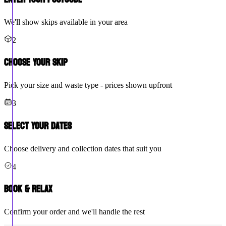
We'll show skips available in your area
2
Choose Your Skip
Pick your size and waste type - prices shown upfront
3
Select Your Dates
Choose delivery and collection dates that suit you
4
Book & Relax
Confirm your order and we'll handle the rest