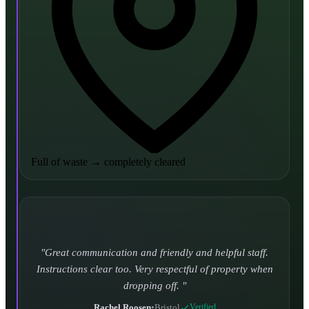
Full of waste
→
completely cleared