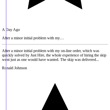
A Day Ago
After a minor initial problem with my…
After a minor initial problem with my on-line order, which was
quickly solved by Just Hire, the whole experience of hiring the skip
went just as one would have wanted. The skip was delivered...
Ronald Johnson