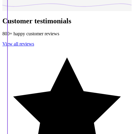
Customer testimonials
800+ happy customer reviews
View all reviews