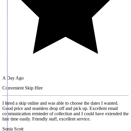
A Day Ago
Convenient Skip Hire
I hired a skip online and was able to choose the dates I wanted.
Good price and seamless drop off and pick up. Excellent email
communication reminder of collection and I could have extended the
hire time easily. Friendly staff, excellent service.
Sonia Scott