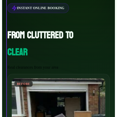
INSTANT ONLINE BOOKING
FROM CLUTTERED TO
CLEAR
Real clearances from your area
BEFORE