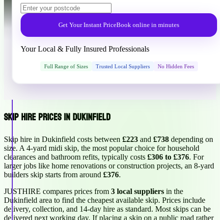
Get Your Instant Price
Book online in minutes
Your Local & Fully Insured Professionals
Full Range of Sizes
Trusted Local Suppliers
No Hidden Fees
Skip Hire Prices in Dukinfield
Skip hire in Dukinfield costs between
£223
and
£738
depending on
size. A 4-yard midi skip, the most popular choice for household
clearances and bathroom refits, typically costs
£306 to £376
. For
larger jobs like home renovations or construction projects, an 8-yard
builders skip starts from around
£376
.
JUSTHIRE compares prices from
3 local suppliers
in the
Dukinfield area to find the cheapest available skip. Prices include
delivery, collection, and 14-day hire as standard. Most skips can be
delivered next working day. If placing a skip on a public road rather