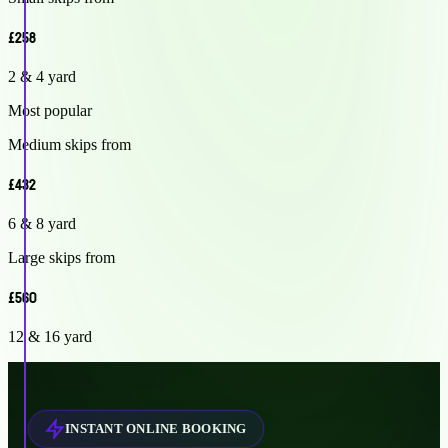
£258
2 & 4 yard
Most popular
Medium skips from
£432
6 & 8 yard
Large skips from
£560
12 & 16 yard
INSTANT ONLINE BOOKING