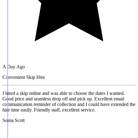
A Day Ago
Convenient Skip Hire
I hired a skip online and was able to choose the dates I wanted.
Good price and seamless drop off and pick up. Excellent email
communication reminder of collection and I could have extended the
hire time easily. Friendly staff, excellent service.
Sonia Scott