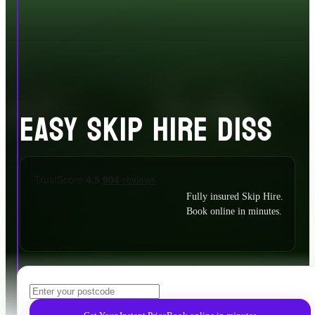
EASY SKIP HIRE DISS
Fully insured Skip Hire.
Book online in minutes.