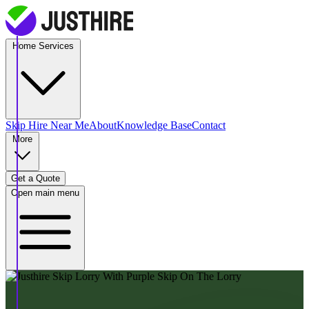
Home Services
Skip Hire
Near Me
About
Knowledge Base
Contact
More
Get a Quote
Open main menu