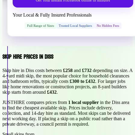
Get Your Instant Price
Book online in minutes
Your Local & Fully Insured Professionals
Full Range of Sizes
Trusted Local Suppliers
No Hidden Fees
Skip Hire Prices in Diss
Skip hire in Diss costs between
£258
and
£732
depending on size. A
4-yard midi skip, the most popular choice for household clearances
and bathroom refits, typically costs
£300 to £432
. For larger jobs
like home renovations or construction projects, an 8-yard builders
skip starts from around
£432
.
JUSTHIRE compares prices from
1 local supplier
in the Diss area
to find the cheapest available skip. Prices include delivery,
collection, and 14-day hire as standard. Most skips can be delivered
next working day. If placing a skip on a public road rather than a
private driveway, a council permit is required.
Small skips from