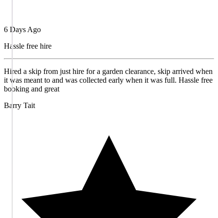
6 Days Ago
Hassle free hire
Hired a skip from just hire for a garden clearance, skip arrived when
it was meant to and was collected early when it was full. Hassle free
booking and great
Barry Tait