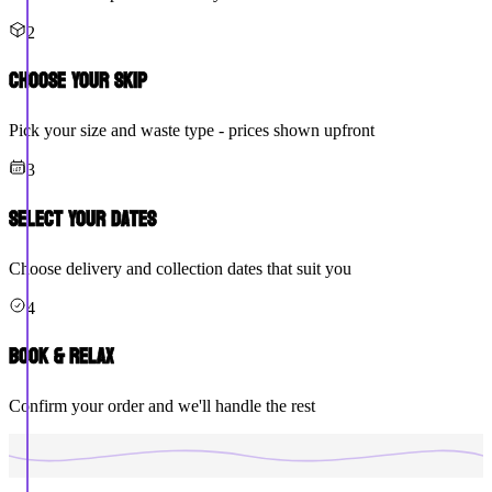
2
Choose Your Skip
Pick your size and waste type - prices shown upfront
3
Select Your Dates
Choose delivery and collection dates that suit you
4
Book & Relax
Confirm your order and we'll handle the rest