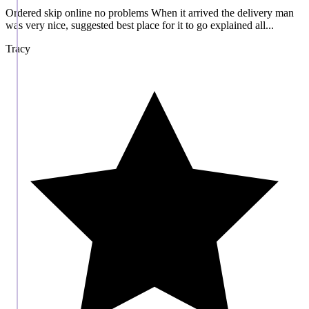
Ordered skip online no problems When it arrived the delivery man
was very nice, suggested best place for it to go explained all...
Tracy