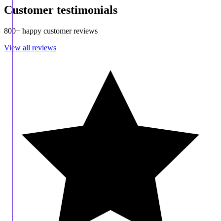
Customer testimonials
800+ happy customer reviews
View all reviews