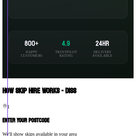
800+
4.9
24hr
HAPPY
TRUSTPILOT
DELIVERY
CUSTOMERS
RATING
AVAILABLE
How Skip Hire Works - Diss
1
Enter Your Postcode
We'll show skips available in your area