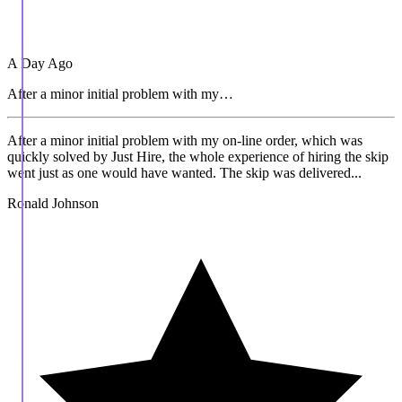
A Day Ago
After a minor initial problem with my…
After a minor initial problem with my on-line order, which was
quickly solved by Just Hire, the whole experience of hiring the skip
went just as one would have wanted. The skip was delivered...
Ronald Johnson