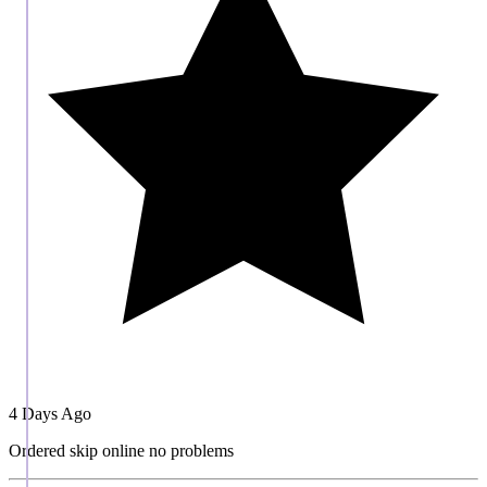
4 Days Ago
Ordered skip online no problems