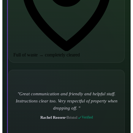
Full of waste
→
completely cleared
Turned up and took it away on time which is unheard
of for the company I used to use. Defo using these guys
again.
CHLOE DUFFELL
•
Leeds