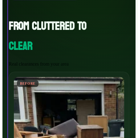
FROM CLUTTERED TO
CLEAR
Real clearances from your area
BEFORE