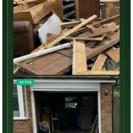
AFTER