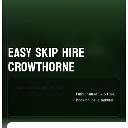
EASY SKIP HIRE
CROWTHORNE
Fully insured Skip Hire.
Book online in minutes.