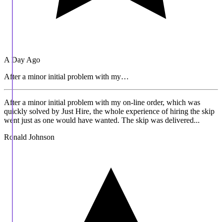
A Day Ago
After a minor initial problem with my…
After a minor initial problem with my on-line order, which was
quickly solved by Just Hire, the whole experience of hiring the skip
went just as one would have wanted. The skip was delivered...
Ronald Johnson