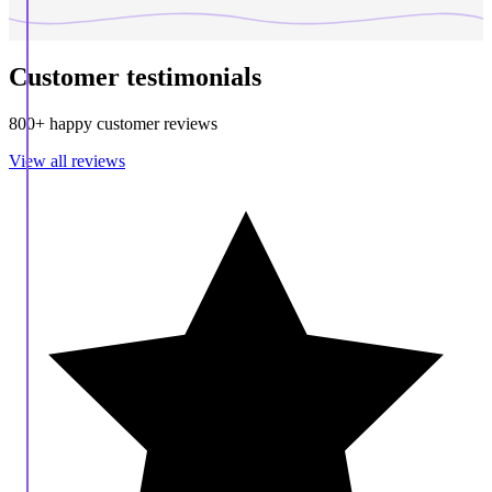
Customer testimonials
800+ happy customer reviews
View all reviews