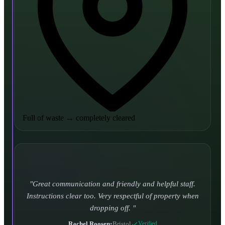
Full of waste
→
completely cleared