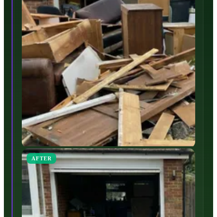
AFTER