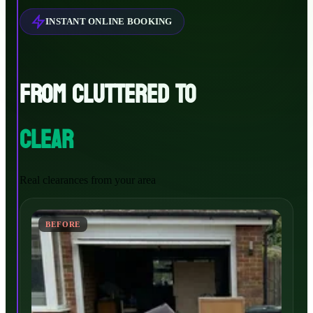
INSTANT ONLINE BOOKING
FROM CLUTTERED TO
CLEAR
Real clearances from your area
BEFORE