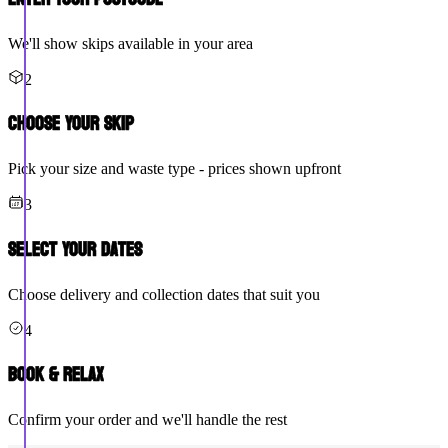
We'll show skips available in your area
2
Choose Your Skip
Pick your size and waste type - prices shown upfront
3
Select Your Dates
Choose delivery and collection dates that suit you
4
Book & Relax
Confirm your order and we'll handle the rest