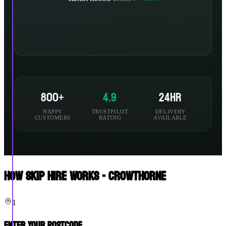
800+
4.9
24hr
HAPPY
TRUSTPILOT
DELIVERY
CUSTOMERS
RATING
AVAILABLE
How Skip Hire Works - Crowthorne
1
Enter Your Postcode