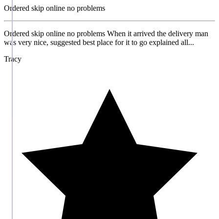
Ordered skip online no problems
Ordered skip online no problems When it arrived the delivery man
was very nice, suggested best place for it to go explained all...
Tracy