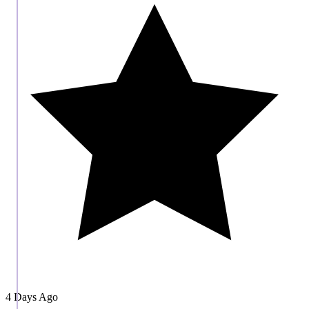
4 Days Ago