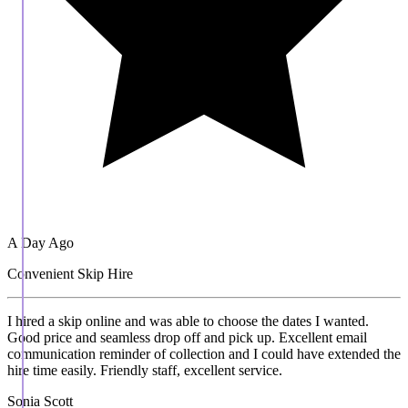
A Day Ago
Convenient Skip Hire
I hired a skip online and was able to choose the dates I wanted.
Good price and seamless drop off and pick up. Excellent email
communication reminder of collection and I could have extended the
hire time easily. Friendly staff, excellent service.
Sonia Scott