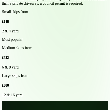
than a private driveway, a council permit is required.
Small skips from
£348
2 & 4 yard
Most popular
Medium skips from
£432
6 & 8 yard
Large skips from
£566
12 & 16 yard