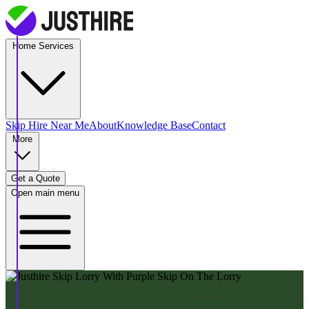
Home Services
Skip Hire
Near Me
About
Knowledge Base
Contact
More
Get a Quote
Open main menu