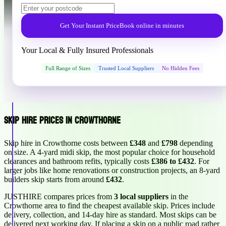
Get Your Instant Price
Book online in minutes
Your Local & Fully Insured Professionals
Full Range of Sizes
Trusted Local Suppliers
No Hidden Fees
Skip Hire Prices in Crowthorne
Skip hire in Crowthorne costs between
£348
and
£798
depending
on size. A 4-yard midi skip, the most popular choice for household
clearances and bathroom refits, typically costs
£386 to £432
. For
larger jobs like home renovations or construction projects, an 8-yard
builders skip starts from around
£432
.
JUSTHIRE compares prices from
3 local suppliers
in the
Crowthorne area to find the cheapest available skip. Prices include
delivery, collection, and 14-day hire as standard. Most skips can be
delivered next working day. If placing a skip on a public road rather