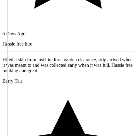
6 Days Ago
Hassle free hire
Hired a skip from just hire for a garden clearance, skip arrived when
it was meant to and was collected early when it was full. Hassle free
booking and great
Barry Tait