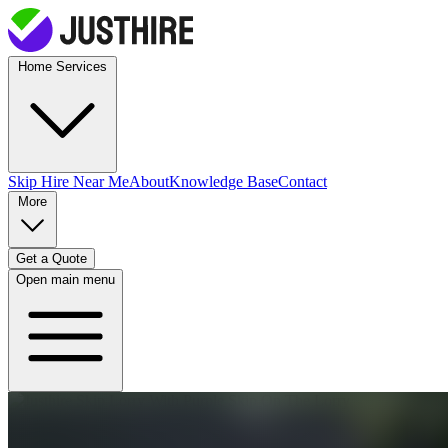
Home Services
Skip Hire
Near Me
About
Knowledge Base
Contact
More
Get a Quote
Open main menu