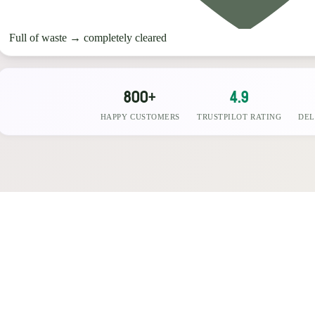
Full of waste
→
completely cleared
800+
4.9
HAPPY CUSTOMERS
TRUSTPILOT RATING
DEL