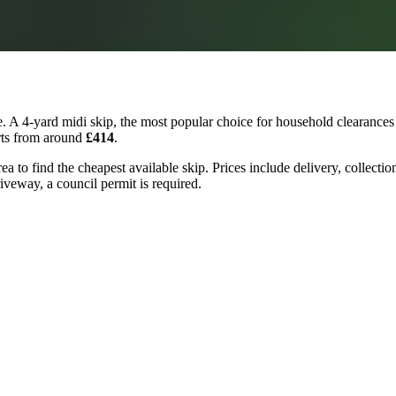
 A 4-yard midi skip, the most popular choice for household clearances 
arts from around
£414
.
rea to find the cheapest available skip. Prices include delivery, collect
riveway, a council permit is required.