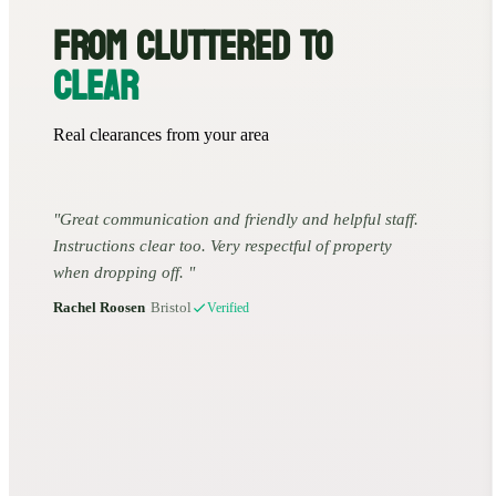
FROM CLUTTERED TO
CLEAR
Real clearances from your area
Great communication and friendly and helpful staff.
Instructions clear too. Very respectful of property
when dropping off.
Rachel Roosen
•
Bristol
Verified