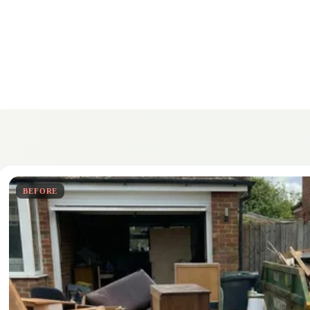
BEFORE