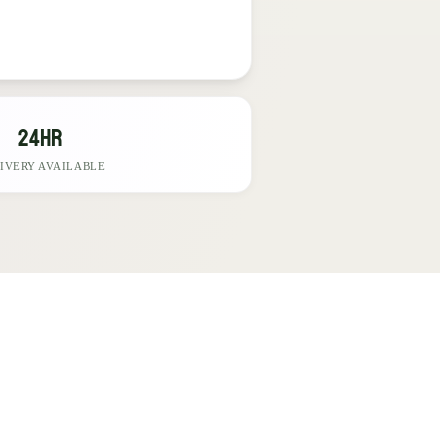
24hr
IVERY AVAILABLE