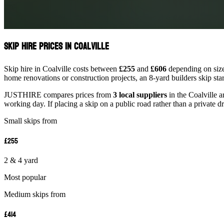
Skip Hire Prices in Coalville
Skip hire in Coalville costs between
£255
and
£606
depending on size.
home renovations or construction projects, an 8-yard builders skip st
JUSTHIRE compares prices from
3 local suppliers
in the Coalville a
working day. If placing a skip on a public road rather than a private d
Small skips from
£255
2 & 4 yard
Most popular
Medium skips from
£414