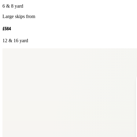
6 & 8 yard
Large skips from
£564
12 & 16 yard