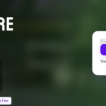
RE
You
 Fees