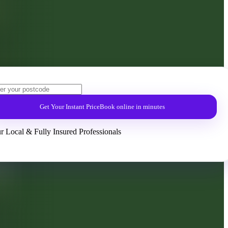
Get Your Instant Price
Book online in minutes
r Local & Fully Insured Professionals