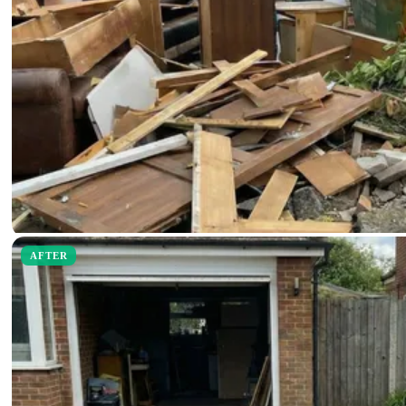
AFTER