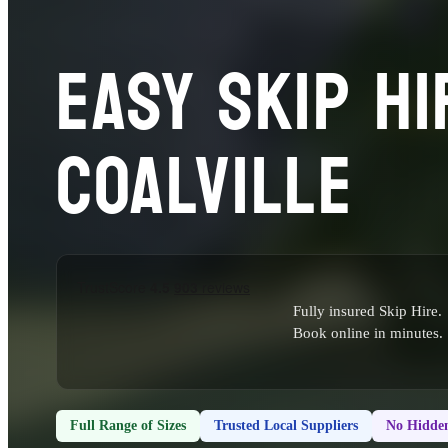
EASY SKIP HI
COALVILLE
Fully insured Skip Hire.
Book online in minutes.
Full Range of Sizes
Trusted Local Suppliers
No Hidden