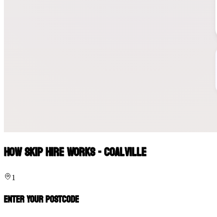
How Skip Hire Works - Coalville
1
Enter Your Postcode