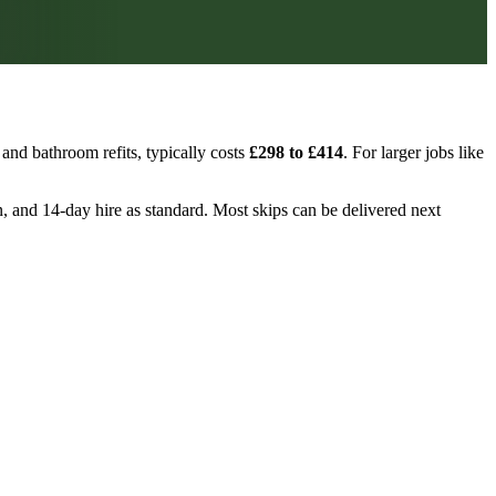
and bathroom refits, typically costs
£298 to £414
. For larger jobs like
ion, and 14-day hire as standard. Most skips can be delivered next