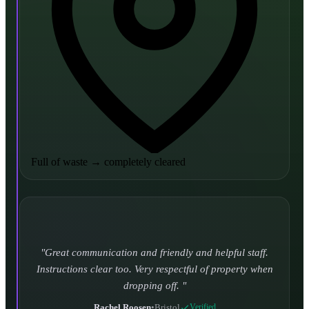
Full of waste
→
completely cleared
Turned up and took it away on time which is unheard
of for the company I used to use. Defo using these guys
again.
CHLOE DUFFELL
•
Leeds