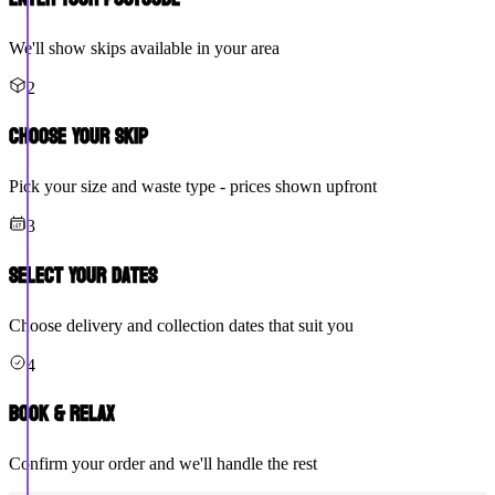
We'll show skips available in your area
2
Choose Your Skip
Pick your size and waste type - prices shown upfront
3
Select Your Dates
Choose delivery and collection dates that suit you
4
Book & Relax
Confirm your order and we'll handle the rest