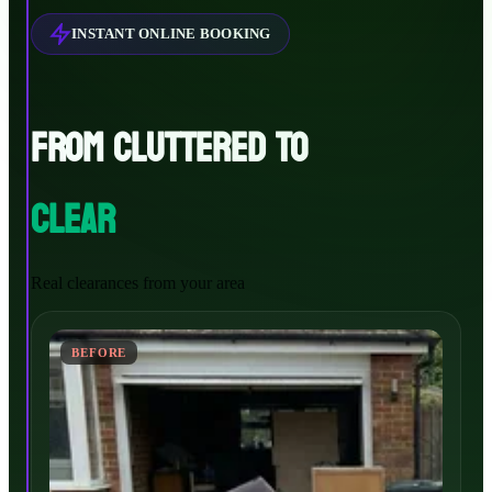
INSTANT ONLINE BOOKING
FROM CLUTTERED TO
CLEAR
Real clearances from your area
BEFORE