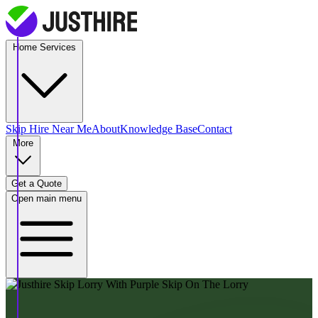
Home Services
Skip Hire
Near Me
About
Knowledge Base
Contact
More
Get a Quote
Open main menu