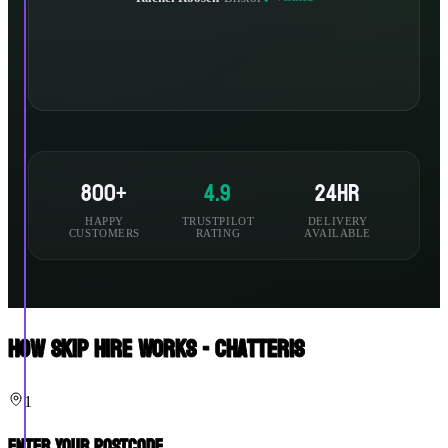
800+
4.9
24hr
HAPPY
TRUSTPILOT
DELIVERY
CUSTOMERS
RATING
AVAILABLE
How Skip Hire Works - Chatteris
1
Enter Your Postcode