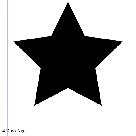
4 Days Ago