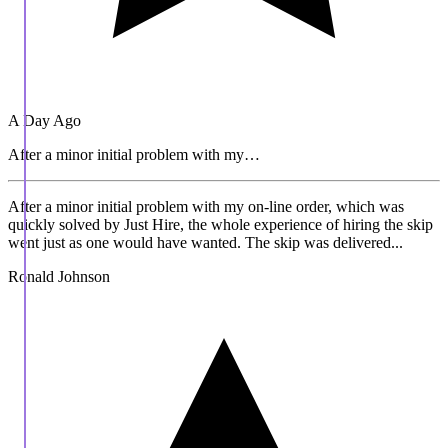
A Day Ago
After a minor initial problem with my…
After a minor initial problem with my on-line order, which was
quickly solved by Just Hire, the whole experience of hiring the skip
went just as one would have wanted. The skip was delivered...
Ronald Johnson