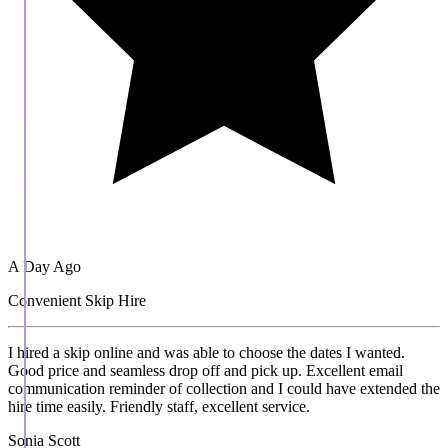
A Day Ago
Convenient Skip Hire
I hired a skip online and was able to choose the dates I wanted.
Good price and seamless drop off and pick up. Excellent email
communication reminder of collection and I could have extended the
hire time easily. Friendly staff, excellent service.
Sonia Scott