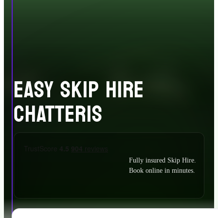
EASY SKIP HIRE
CHATTERIS
Fully insured Skip Hire.
Book online in minutes.