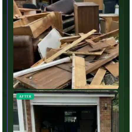
AFTER