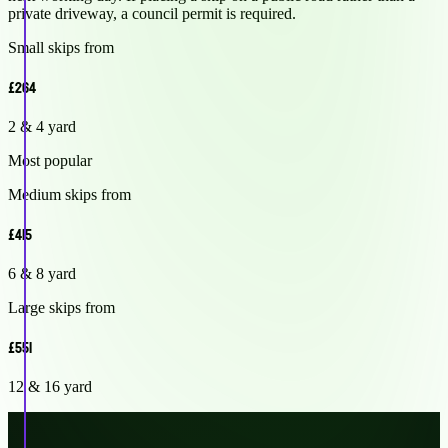
private driveway, a council permit is required.
Small skips from
£264
2 & 4 yard
Most popular
Medium skips from
£415
6 & 8 yard
Large skips from
£551
12 & 16 yard