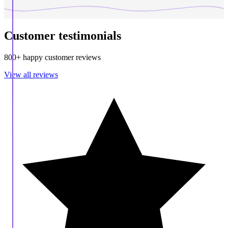
Customer testimonials
800+ happy customer reviews
View all reviews