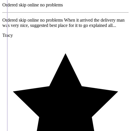
Ordered skip online no problems
Ordered skip online no problems When it arrived the delivery man
was very nice, suggested best place for it to go explained all...
Tracy