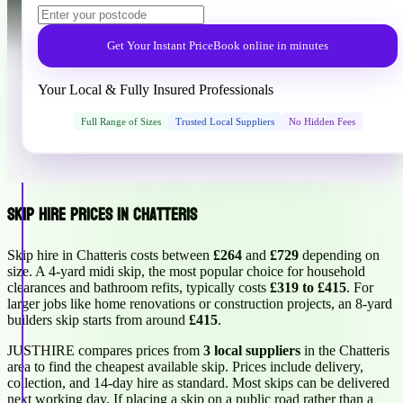
Get Your Instant Price
Book online in minutes
Your Local & Fully Insured Professionals
Full Range of Sizes
Trusted Local Suppliers
No Hidden Fees
Skip Hire Prices in Chatteris
Skip hire in Chatteris costs between
£264
and
£729
depending on
size. A 4-yard midi skip, the most popular choice for household
clearances and bathroom refits, typically costs
£319 to £415
. For
larger jobs like home renovations or construction projects, an 8-yard
builders skip starts from around
£415
.
JUSTHIRE compares prices from
3 local suppliers
in the Chatteris
area to find the cheapest available skip. Prices include delivery,
collection, and 14-day hire as standard. Most skips can be delivered
next working day. If placing a skip on a public road rather than a