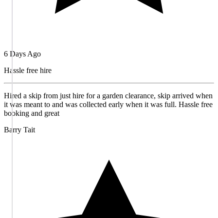
6 Days Ago
Hassle free hire
Hired a skip from just hire for a garden clearance, skip arrived when
it was meant to and was collected early when it was full. Hassle free
booking and great
Barry Tait