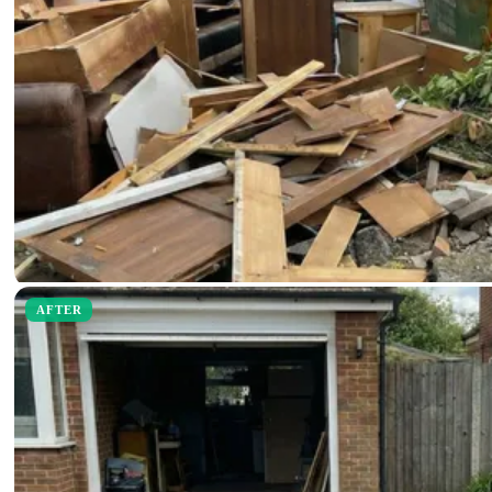
AFTER