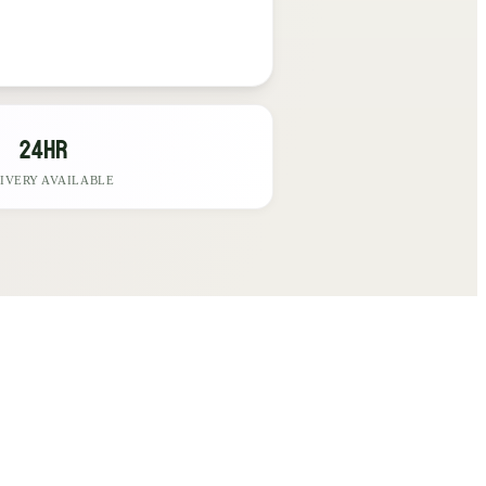
24hr
IVERY AVAILABLE