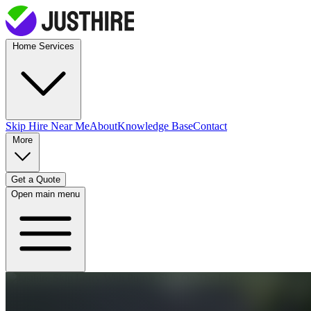
Home Services
Skip Hire
Near Me
About
Knowledge Base
Contact
More
Get a Quote
Open main menu