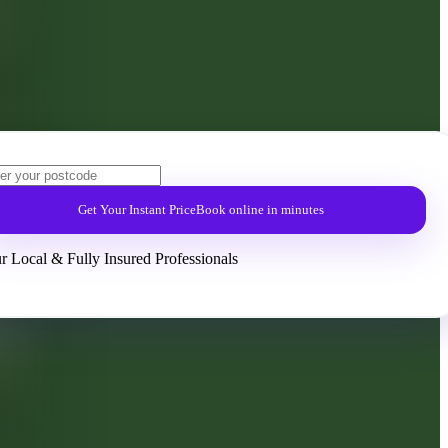
Get Your Instant Price
Book online in minutes
r Local & Fully Insured Professionals