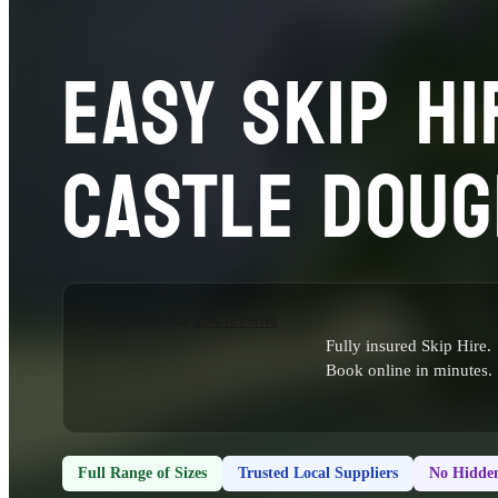
EASY SKIP HI
CASTLE DOUG
Fully insured Skip Hire.
Book online in minutes.
Full Range of Sizes
Trusted Local Suppliers
No Hidden