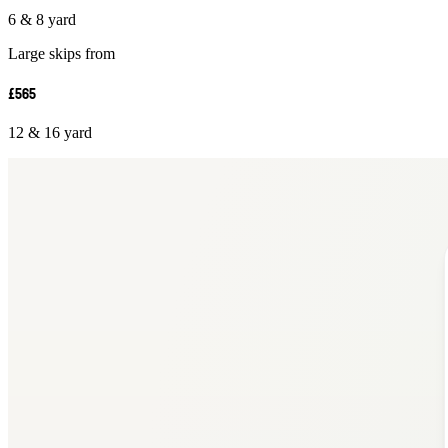
6 & 8 yard
Large skips from
£565
12 & 16 yard