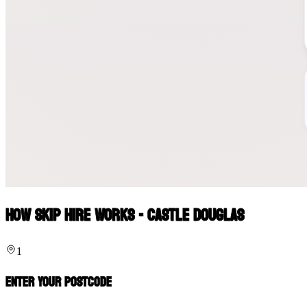
How Skip Hire Works - Castle Douglas
1
Enter Your Postcode