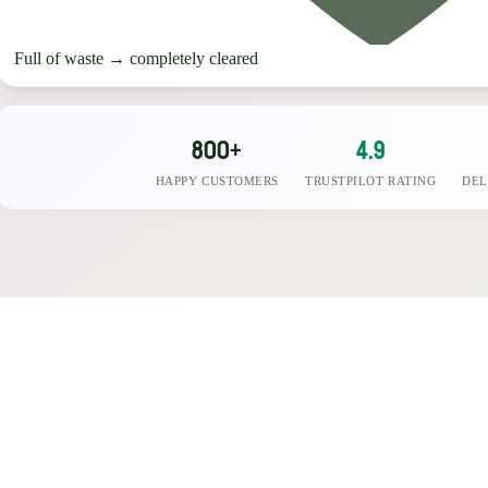
Full of waste
→
completely cleared
800+
4.9
HAPPY CUSTOMERS
TRUSTPILOT RATING
DEL