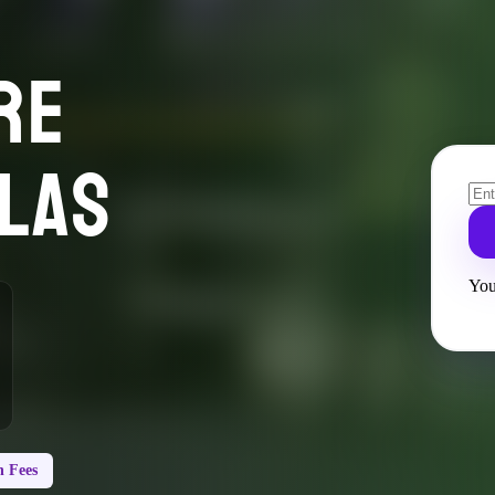
RE
LAS
You
 Fees