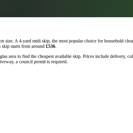
n size. A 4-yard midi skip, the most popular choice for household clear
s skip starts from around
£536
.
las area to find the cheapest available skip. Prices include delivery, co
riveway, a council permit is required.