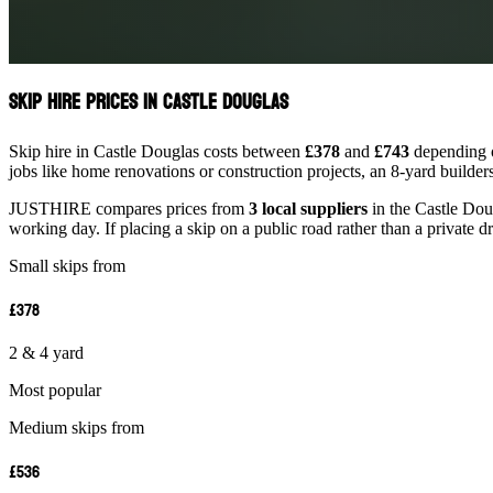
Skip Hire Prices in Castle Douglas
Skip hire in Castle Douglas costs between
£378
and
£743
depending o
jobs like home renovations or construction projects, an 8-yard builder
JUSTHIRE compares prices from
3 local suppliers
in the Castle Doug
working day. If placing a skip on a public road rather than a private d
Small skips from
£378
2 & 4 yard
Most popular
Medium skips from
£536