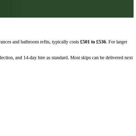
ances and bathroom refits, typically costs
£501 to £536
. For larger
llection, and 14-day hire as standard. Most skips can be delivered next