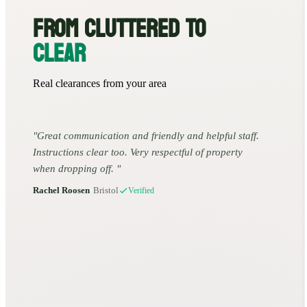
FROM CLUTTERED TO
CLEAR
Real clearances from your area
Great communication and friendly and helpful staff.
Instructions clear too. Very respectful of property
when dropping off.
Rachel Roosen
•
Bristol
Verified