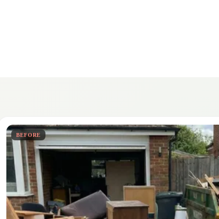
BEFORE