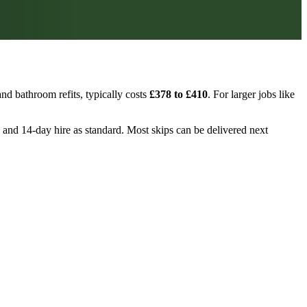
nd bathroom refits, typically costs
£378 to £410
. For larger jobs like
n, and 14-day hire as standard. Most skips can be delivered next