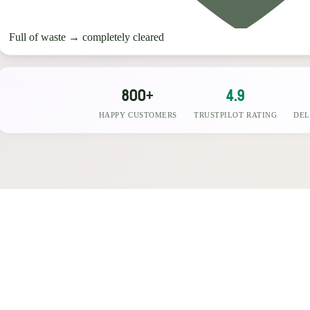
Full of waste
→
completely cleared
800+
4.9
HAPPY CUSTOMERS
TRUSTPILOT RATING
DEL