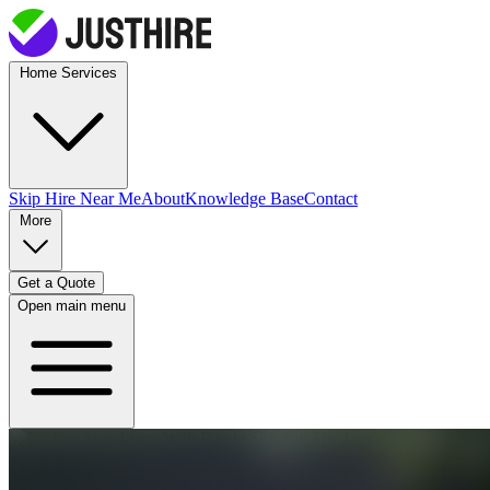
Home Services
Skip Hire
Near Me
About
Knowledge Base
Contact
More
Get a Quote
Open main menu