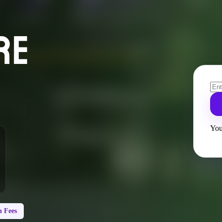
RE
You
 Fees