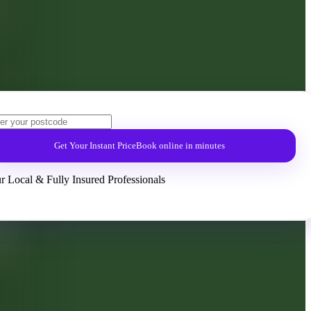
Get Your Instant Price
Book online in minutes
r Local & Fully Insured Professionals