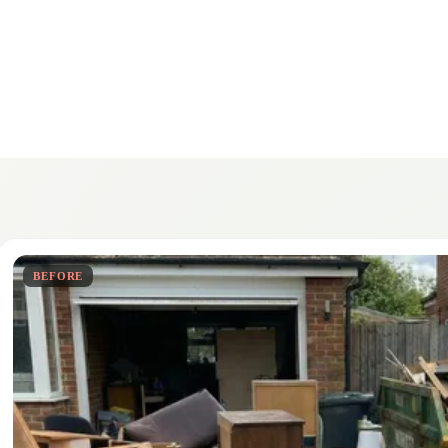
BEFORE