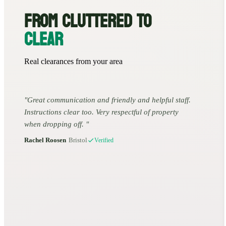
FROM CLUTTERED TO
CLEAR
Real clearances from your area
Great communication and friendly and helpful staff.
Instructions clear too. Very respectful of property
when dropping off.
Rachel Roosen
•
Bristol
Verified