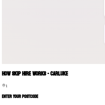
How Skip Hire Works - Carluke
1
Enter Your Postcode