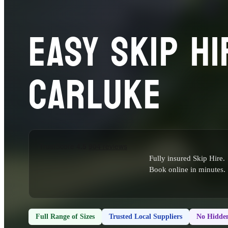
EASY SKIP HI
CARLUKE
Fully insured Skip Hire.
Book online in minutes.
Full Range of Sizes
Trusted Local Suppliers
No Hidden