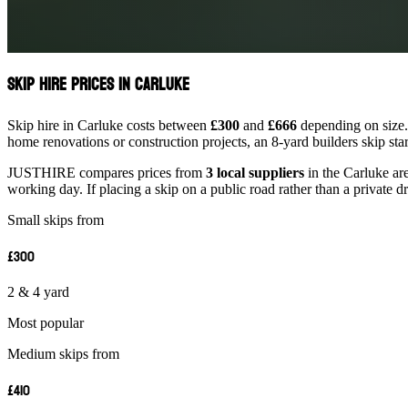
Skip Hire Prices in Carluke
Skip hire in Carluke costs between
£300
and
£666
depending on size. 
home renovations or construction projects, an 8-yard builders skip st
JUSTHIRE compares prices from
3 local suppliers
in the Carluke are
working day. If placing a skip on a public road rather than a private d
Small skips from
£300
2 & 4 yard
Most popular
Medium skips from
£410