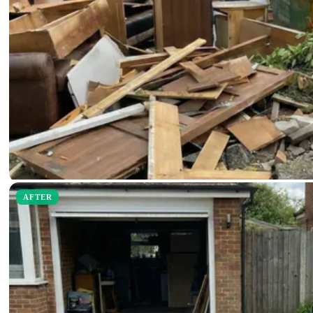
AFTER