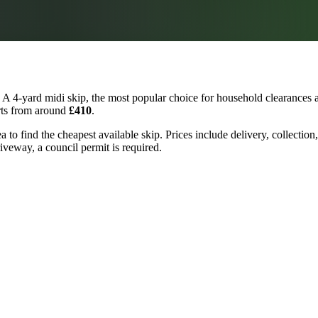
A 4-yard midi skip, the most popular choice for household clearances a
arts from around
£410
.
a to find the cheapest available skip. Prices include delivery, collectio
riveway, a council permit is required.