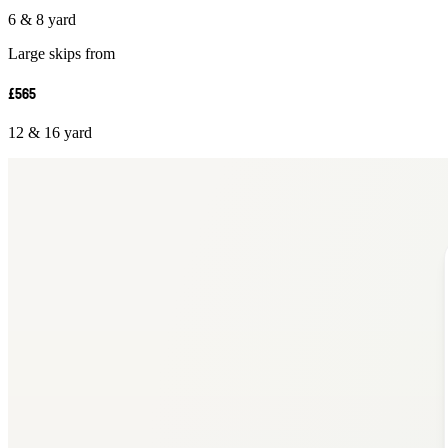
6 & 8 yard
Large skips from
£565
12 & 16 yard