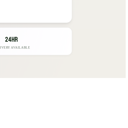
24hr
IVERY AVAILABLE