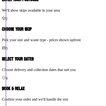
We'll show skips available in your area
2
Choose Your Skip
Pick your size and waste type - prices shown upfront
3
Select Your Dates
Choose delivery and collection dates that suit you
4
Book & Relax
Confirm your order and we'll handle the rest