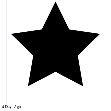
4 Days Ago