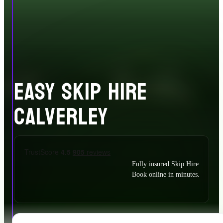
EASY SKIP HIRE
CALVERLEY
Fully insured Skip Hire.
Book online in minutes.