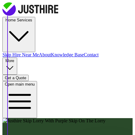
Home Services
Skip Hire
Near Me
About
Knowledge Base
Contact
More
Get a Quote
Open main menu