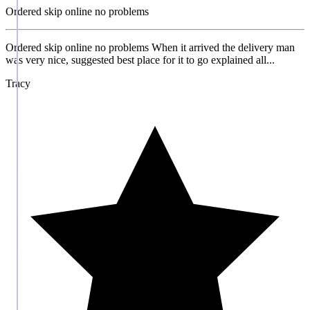
Ordered skip online no problems
Ordered skip online no problems When it arrived the delivery man
was very nice, suggested best place for it to go explained all...
Tracy