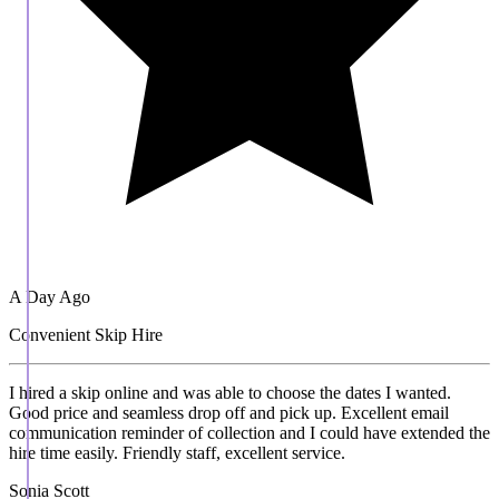
A Day Ago
Convenient Skip Hire
I hired a skip online and was able to choose the dates I wanted.
Good price and seamless drop off and pick up. Excellent email
communication reminder of collection and I could have extended the
hire time easily. Friendly staff, excellent service.
Sonia Scott