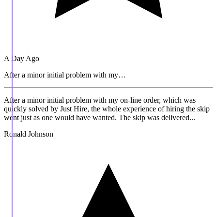
A Day Ago
After a minor initial problem with my…
After a minor initial problem with my on-line order, which was
quickly solved by Just Hire, the whole experience of hiring the skip
went just as one would have wanted. The skip was delivered...
Ronald Johnson