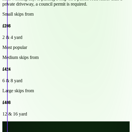
private driveway, a council permit is required.
Small skips from
£286
2 & 4 yard
Most popular
Medium skips from
£424
6 & 8 yard
Large skips from
£486
12 & 16 yard