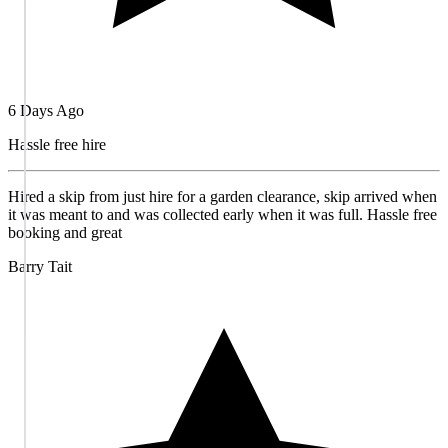
6 Days Ago
Hassle free hire
Hired a skip from just hire for a garden clearance, skip arrived when
it was meant to and was collected early when it was full. Hassle free
booking and great
Barry Tait