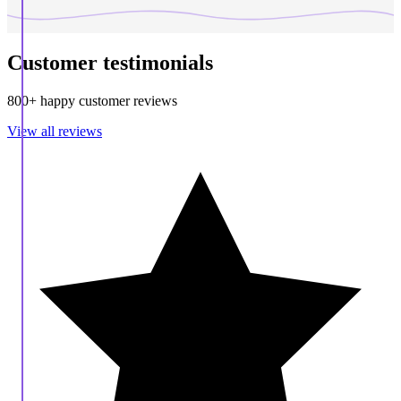
Customer testimonials
800+ happy customer reviews
View all reviews