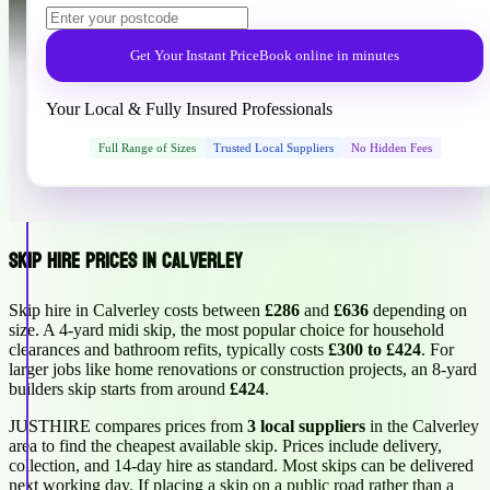
Get Your Instant Price
Book online in minutes
Your Local & Fully Insured Professionals
Full Range of Sizes
Trusted Local Suppliers
No Hidden Fees
Skip Hire Prices in Calverley
Skip hire in Calverley costs between
£286
and
£636
depending on
size. A 4-yard midi skip, the most popular choice for household
clearances and bathroom refits, typically costs
£300 to £424
. For
larger jobs like home renovations or construction projects, an 8-yard
builders skip starts from around
£424
.
JUSTHIRE compares prices from
3 local suppliers
in the Calverley
area to find the cheapest available skip. Prices include delivery,
collection, and 14-day hire as standard. Most skips can be delivered
next working day. If placing a skip on a public road rather than a