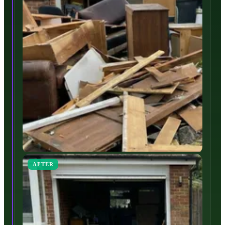
AFTER