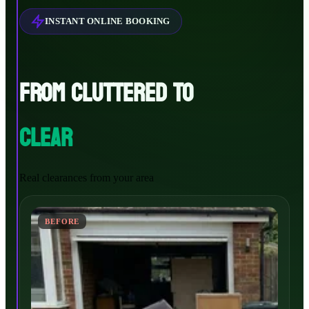
INSTANT ONLINE BOOKING
FROM CLUTTERED TO
CLEAR
Real clearances from your area
BEFORE