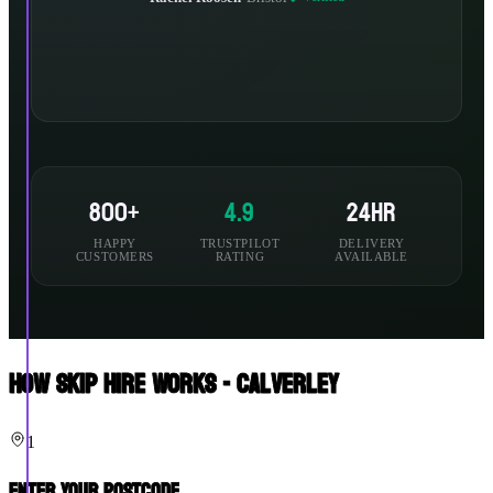
800+
4.9
24hr
HAPPY
TRUSTPILOT
DELIVERY
CUSTOMERS
RATING
AVAILABLE
How Skip Hire Works - Calverley
1
Enter Your Postcode