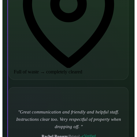
Full of waste
→
completely cleared
Turned up and took it away on time which is unheard
of for the company I used to use. Defo using these guys
again.
CHLOE DUFFELL
•
Leeds