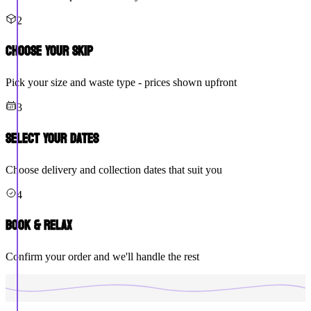
2
Choose Your Skip
Pick your size and waste type - prices shown upfront
3
Select Your Dates
Choose delivery and collection dates that suit you
4
Book & Relax
Confirm your order and we'll handle the rest