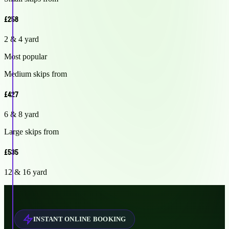
£258
2 & 4 yard
Most popular
Medium skips from
£427
6 & 8 yard
Large skips from
£535
12 & 16 yard
INSTANT ONLINE BOOKING