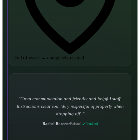
Full of waste
→
completely cleared
Turned up and took it away on time which is unheard
of for the company I used to use. Defo using these guys
again.
CHLOE DUFFELL
•
Leeds