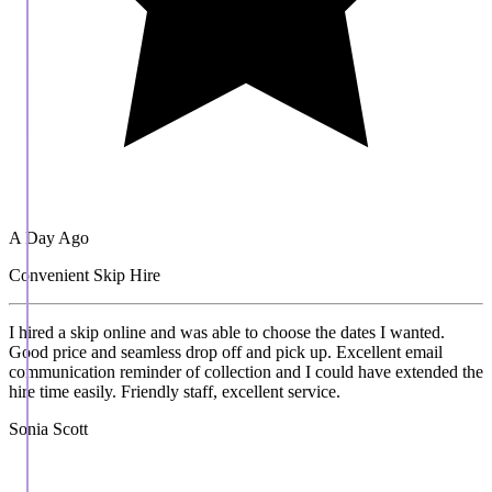
A Day Ago
Convenient Skip Hire
I hired a skip online and was able to choose the dates I wanted.
Good price and seamless drop off and pick up. Excellent email
communication reminder of collection and I could have extended the
hire time easily. Friendly staff, excellent service.
Sonia Scott