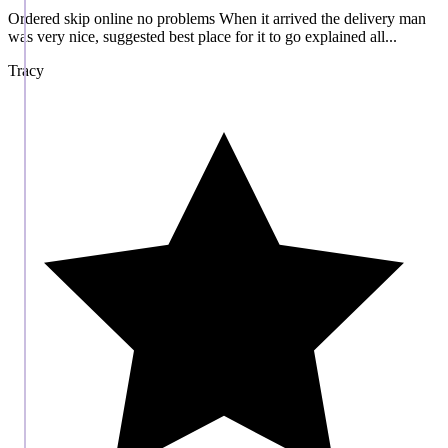
Ordered skip online no problems When it arrived the delivery man
was very nice, suggested best place for it to go explained all...
Tracy