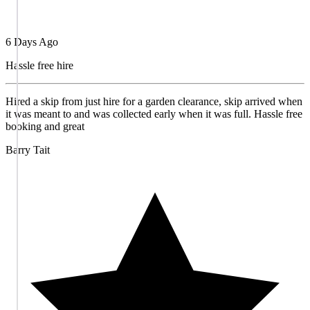
6 Days Ago
Hassle free hire
Hired a skip from just hire for a garden clearance, skip arrived when
it was meant to and was collected early when it was full. Hassle free
booking and great
Barry Tait