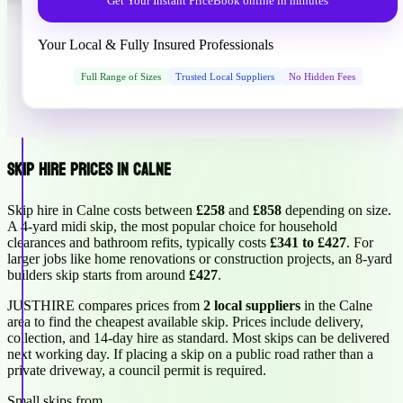
Get Your Instant Price
Book online in minutes
Your Local & Fully Insured Professionals
Full Range of Sizes
Trusted Local Suppliers
No Hidden Fees
Skip Hire Prices in Calne
Skip hire in Calne costs between
£258
and
£858
depending on size.
A 4-yard midi skip, the most popular choice for household
clearances and bathroom refits, typically costs
£341 to £427
. For
larger jobs like home renovations or construction projects, an 8-yard
builders skip starts from around
£427
.
JUSTHIRE compares prices from
2 local suppliers
in the Calne
area to find the cheapest available skip. Prices include delivery,
collection, and 14-day hire as standard. Most skips can be delivered
next working day. If placing a skip on a public road rather than a
private driveway, a council permit is required.
Small skips from