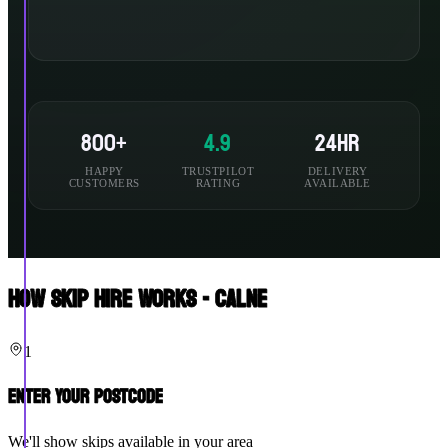
800+
4.9
24hr
HAPPY
TRUSTPILOT
DELIVERY
CUSTOMERS
RATING
AVAILABLE
How Skip Hire Works - Calne
1
Enter Your Postcode
We'll show skips available in your area