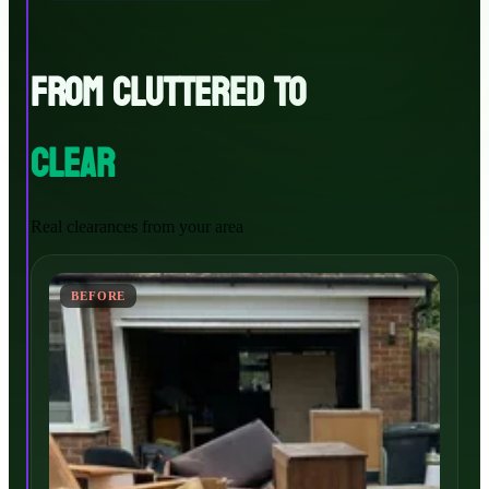
FROM CLUTTERED TO
CLEAR
Real clearances from your area
BEFORE