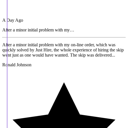
A Day Ago
After a minor initial problem with my…
After a minor initial problem with my on-line order, which was
quickly solved by Just Hire, the whole experience of hiring the skip
went just as one would have wanted. The skip was delivered...
Ronald Johnson