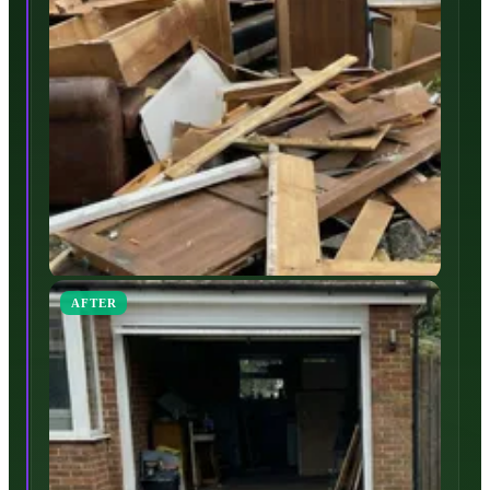
AFTER