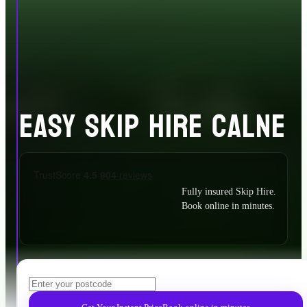
EASY SKIP HIRE CALNE
Fully insured Skip Hire.
Book online in minutes.