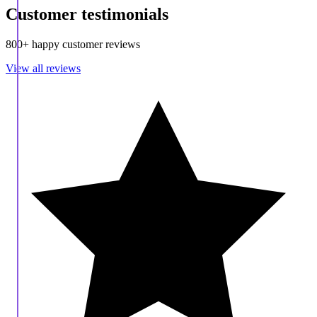
Customer testimonials
800+ happy customer reviews
View all reviews