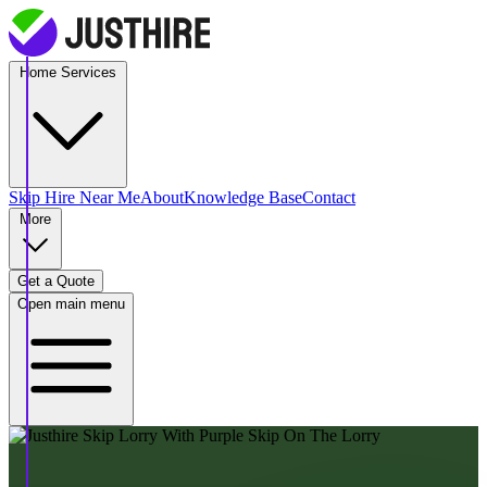
Home Services
Skip Hire
Near Me
About
Knowledge Base
Contact
More
Get a Quote
Open main menu