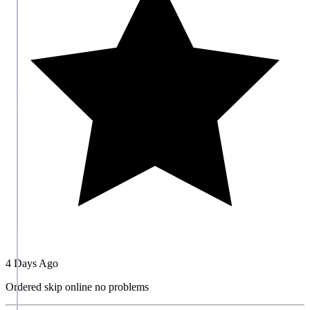
4 Days Ago
Ordered skip online no problems