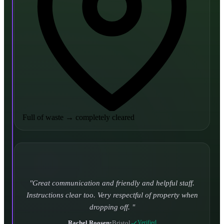
Full of waste
→
completely cleared
Turned up and took it away on time which is unheard
of for the company I used to use. Defo using these guys
again.
CHLOE DUFFELL
•
Leeds