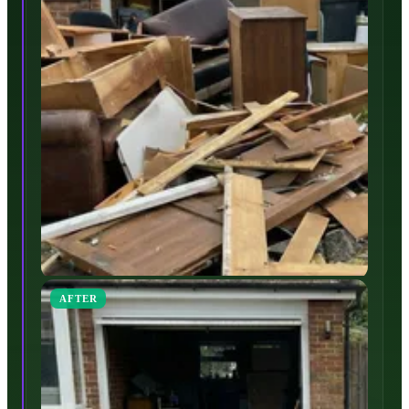
AFTER