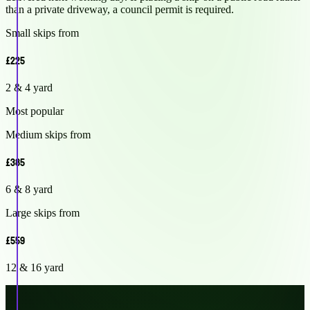
than a private driveway, a council permit is required.
Small skips from
£225
2 & 4 yard
Most popular
Medium skips from
£385
6 & 8 yard
Large skips from
£559
12 & 16 yard