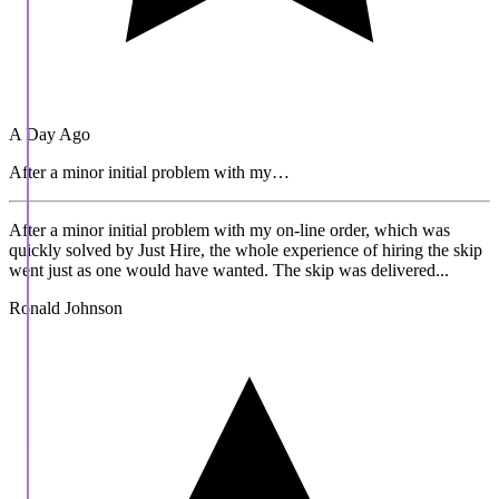
A Day Ago
After a minor initial problem with my…
After a minor initial problem with my on-line order, which was
quickly solved by Just Hire, the whole experience of hiring the skip
went just as one would have wanted. The skip was delivered...
Ronald Johnson