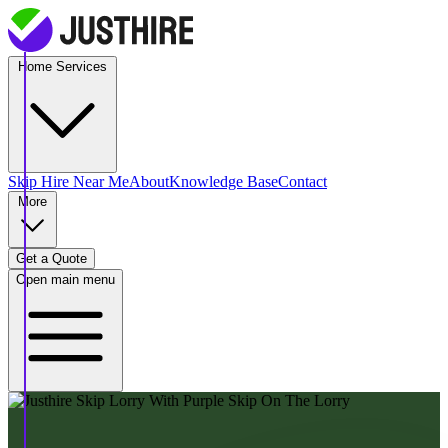
Home Services
Skip Hire
Near Me
About
Knowledge Base
Contact
More
Get a Quote
Open main menu