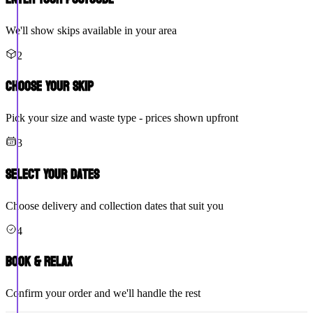
We'll show skips available in your area
2
Choose Your Skip
Pick your size and waste type - prices shown upfront
3
Select Your Dates
Choose delivery and collection dates that suit you
4
Book & Relax
Confirm your order and we'll handle the rest