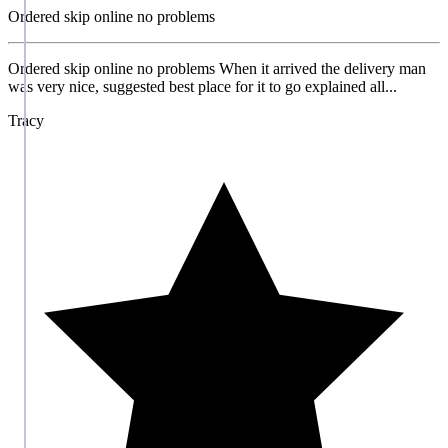
Ordered skip online no problems
Ordered skip online no problems When it arrived the delivery man
was very nice, suggested best place for it to go explained all...
Tracy