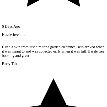
6 Days Ago
Hassle free hire
Hired a skip from just hire for a garden clearance, skip arrived when
it was meant to and was collected early when it was full. Hassle free
booking and great
Barry Tait