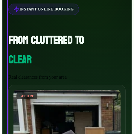
INSTANT ONLINE BOOKING
FROM CLUTTERED TO
CLEAR
Real clearances from your area
BEFORE