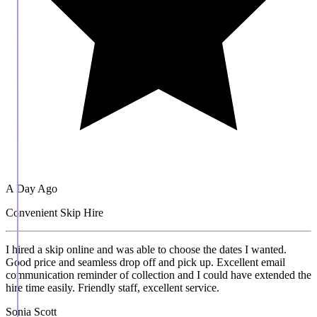
A Day Ago
Convenient Skip Hire
I hired a skip online and was able to choose the dates I wanted.
Good price and seamless drop off and pick up. Excellent email
communication reminder of collection and I could have extended the
hire time easily. Friendly staff, excellent service.
Sonia Scott