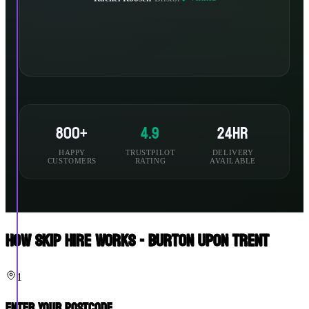
800+
4.9
24hr
HAPPY
TRUSTPILOT
DELIVERY
CUSTOMERS
RATING
AVAILABLE
How Skip Hire Works - Burton Upon Trent
1
Enter Your Postcode