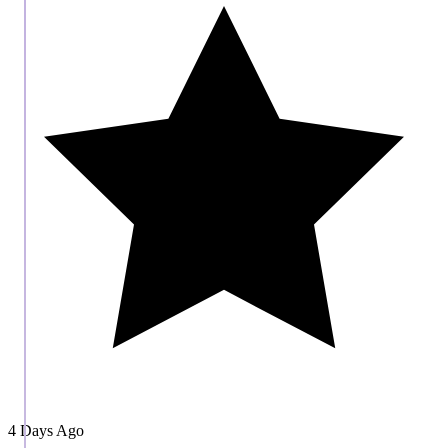
4 Days Ago