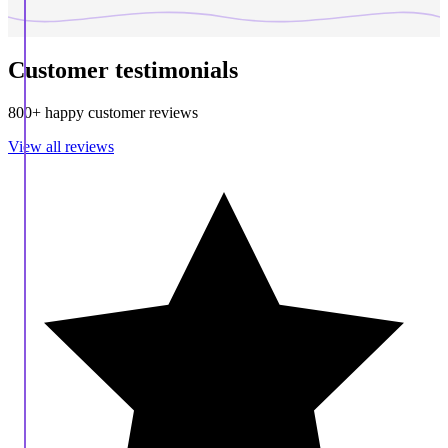
Customer testimonials
800+ happy customer reviews
View all reviews