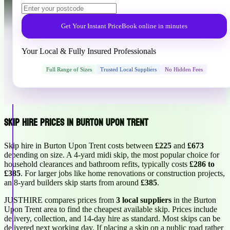
Get Your Instant Price
Book online in minutes
Your Local & Fully Insured Professionals
Full Range of Sizes
Trusted Local Suppliers
No Hidden Fees
Skip Hire Prices in Burton Upon Trent
Skip hire in Burton Upon Trent costs between
£225
and
£673
depending on size. A 4-yard midi skip, the most popular choice for
household clearances and bathroom refits, typically costs
£286 to
£385
. For larger jobs like home renovations or construction projects,
an 8-yard builders skip starts from around
£385
.
JUSTHIRE compares prices from
3 local suppliers
in the Burton
Upon Trent area to find the cheapest available skip. Prices include
delivery, collection, and 14-day hire as standard. Most skips can be
delivered next working day. If placing a skip on a public road rather