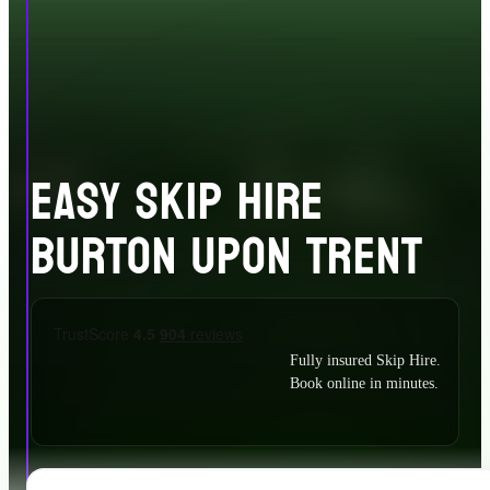
EASY SKIP HIRE
BURTON UPON TRENT
Fully insured Skip Hire.
Book online in minutes.