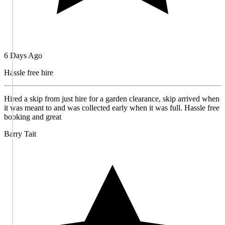
6 Days Ago
Hassle free hire
Hired a skip from just hire for a garden clearance, skip arrived when
it was meant to and was collected early when it was full. Hassle free
booking and great
Barry Tait