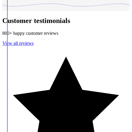
Customer testimonials
800+ happy customer reviews
View all reviews