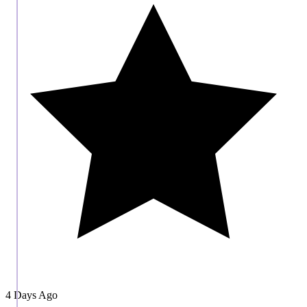
4 Days Ago