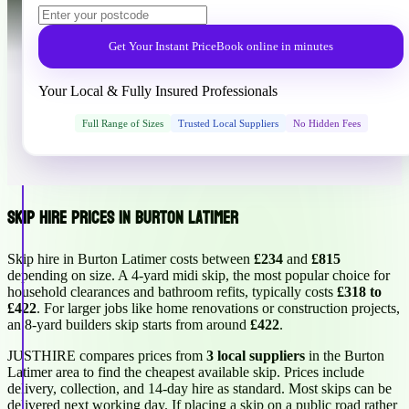
Get Your Instant Price
Book online in minutes
Your Local & Fully Insured Professionals
Full Range of Sizes
Trusted Local Suppliers
No Hidden Fees
Skip Hire Prices in Burton Latimer
Skip hire in Burton Latimer costs between
£234
and
£815
depending on size. A 4-yard midi skip, the most popular choice for
household clearances and bathroom refits, typically costs
£318 to
£422
. For larger jobs like home renovations or construction projects,
an 8-yard builders skip starts from around
£422
.
JUSTHIRE compares prices from
3 local suppliers
in the Burton
Latimer area to find the cheapest available skip. Prices include
delivery, collection, and 14-day hire as standard. Most skips can be
delivered next working day. If placing a skip on a public road rather