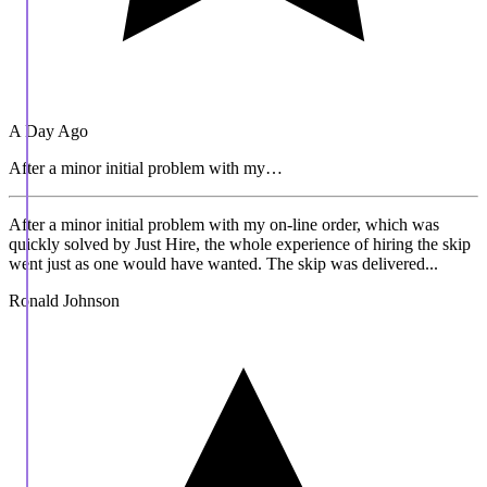
A Day Ago
After a minor initial problem with my…
After a minor initial problem with my on-line order, which was
quickly solved by Just Hire, the whole experience of hiring the skip
went just as one would have wanted. The skip was delivered...
Ronald Johnson