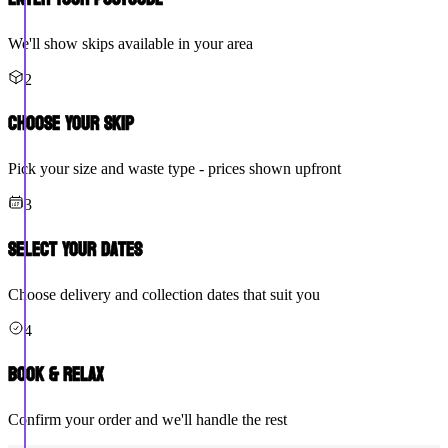
We'll show skips available in your area
2
Choose Your Skip
Pick your size and waste type - prices shown upfront
3
Select Your Dates
Choose delivery and collection dates that suit you
4
Book & Relax
Confirm your order and we'll handle the rest