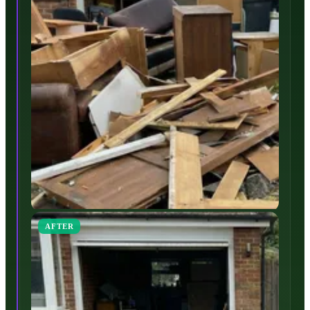
AFTER