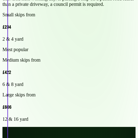
than a private driveway, a council permit is required.
Small skips from
£234
2 & 4 yard
Most popular
Medium skips from
£422
6 & 8 yard
Large skips from
£606
12 & 16 yard