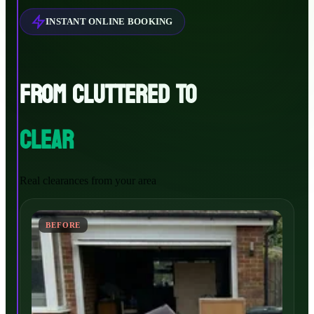
INSTANT ONLINE BOOKING
FROM CLUTTERED TO
CLEAR
Real clearances from your area
BEFORE