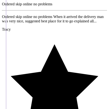
Ordered skip online no problems
Ordered skip online no problems When it arrived the delivery man
was very nice, suggested best place for it to go explained all...
Tracy