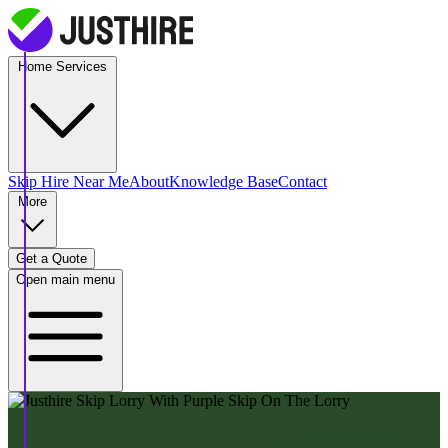
Home Services
Skip Hire
Near Me
About
Knowledge Base
Contact
More
Get a Quote
Open main menu