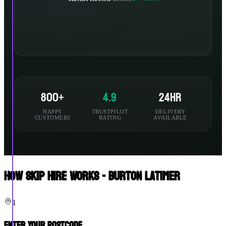
800+
4.9
24hr
HAPPY
TRUSTPILOT
DELIVERY
CUSTOMERS
RATING
AVAILABLE
How Skip Hire Works - Burton Latimer
1
Enter Your Postcode