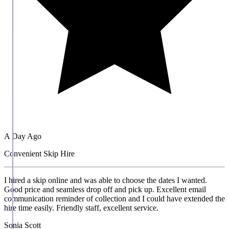
A Day Ago
Convenient Skip Hire
I hired a skip online and was able to choose the dates I wanted.
Good price and seamless drop off and pick up. Excellent email
communication reminder of collection and I could have extended the
hire time easily. Friendly staff, excellent service.
Sonia Scott