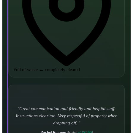
Full of waste
→
completely cleared
Turned up and took it away on time which is unheard
of for the company I used to use. Defo using these guys
again.
CHLOE DUFFELL
•
Leeds