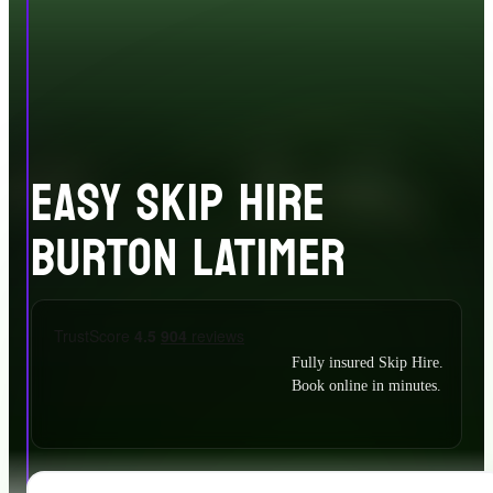
EASY SKIP HIRE
BURTON LATIMER
Fully insured Skip Hire.
Book online in minutes.