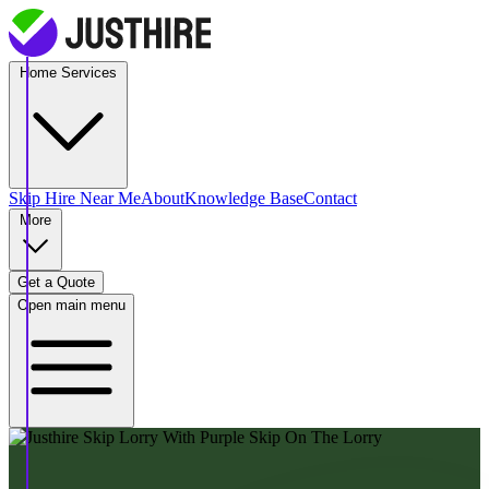
Home Services
Skip Hire
Near Me
About
Knowledge Base
Contact
More
Get a Quote
Open main menu