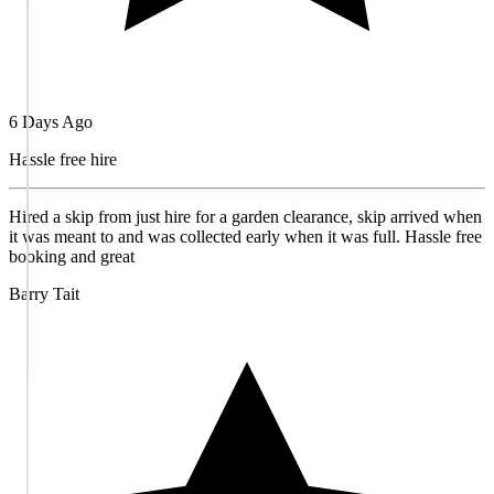
6 Days Ago
Hassle free hire
Hired a skip from just hire for a garden clearance, skip arrived when
it was meant to and was collected early when it was full. Hassle free
booking and great
Barry Tait