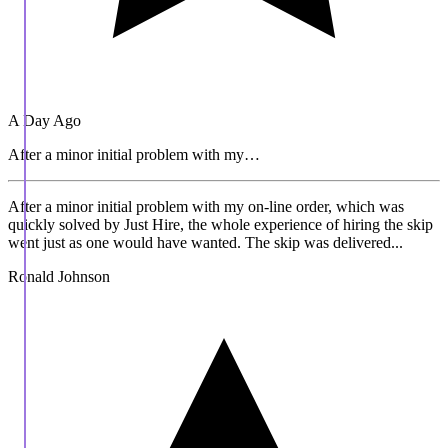
A Day Ago
After a minor initial problem with my…
After a minor initial problem with my on-line order, which was
quickly solved by Just Hire, the whole experience of hiring the skip
went just as one would have wanted. The skip was delivered...
Ronald Johnson