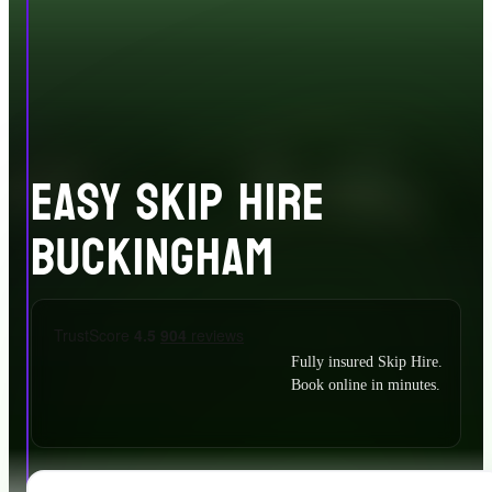
EASY SKIP HIRE
BUCKINGHAM
Fully insured Skip Hire.
Book online in minutes.