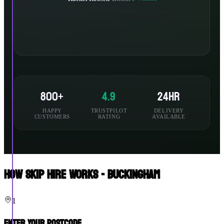
800+
4.9
24hr
HAPPY
TRUSTPILOT
DELIVERY
CUSTOMERS
RATING
AVAILABLE
How Skip Hire Works - Buckingham
1
Enter Your Postcode