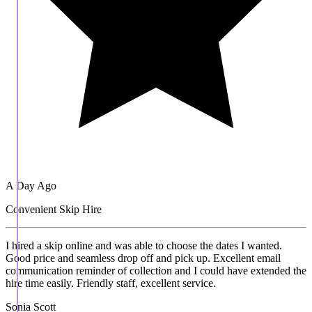
A Day Ago
Convenient Skip Hire
I hired a skip online and was able to choose the dates I wanted.
Good price and seamless drop off and pick up. Excellent email
communication reminder of collection and I could have extended the
hire time easily. Friendly staff, excellent service.
Sonia Scott