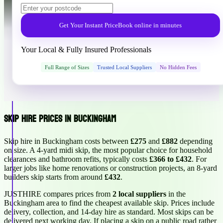
Get Your Instant Price
Book online in minutes
Your Local & Fully Insured Professionals
Full Range of Sizes
Trusted Local Suppliers
No Hidden Fees
Skip Hire Prices in Buckingham
Skip hire in Buckingham costs between
£275
and
£882
depending
on size. A 4-yard midi skip, the most popular choice for household
clearances and bathroom refits, typically costs
£366 to £432
. For
larger jobs like home renovations or construction projects, an 8-yard
builders skip starts from around
£432
.
JUSTHIRE compares prices from
2 local suppliers
in the
Buckingham area to find the cheapest available skip. Prices include
delivery, collection, and 14-day hire as standard. Most skips can be
delivered next working day. If placing a skip on a public road rather