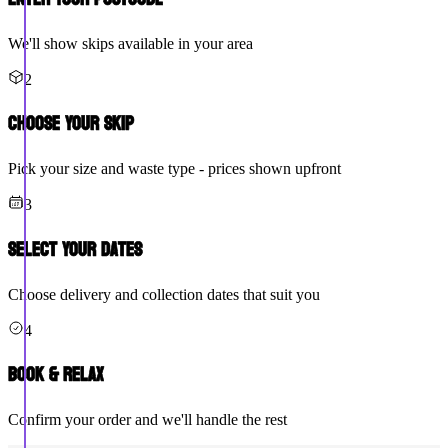
We'll show skips available in your area
2
Choose Your Skip
Pick your size and waste type - prices shown upfront
3
Select Your Dates
Choose delivery and collection dates that suit you
4
Book & Relax
Confirm your order and we'll handle the rest