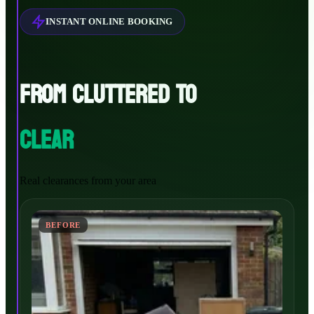
INSTANT ONLINE BOOKING
FROM CLUTTERED TO
CLEAR
Real clearances from your area
BEFORE