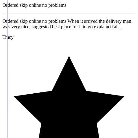
Ordered skip online no problems
Ordered skip online no problems When it arrived the delivery man
was very nice, suggested best place for it to go explained all...
Tracy