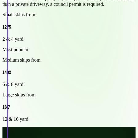
than a private driveway, a council permit is required.
Small skips from
£275
2 & 4 yard
Most popular
Medium skips from
£432
6 & 8 yard
Large skips from
£617
12 & 16 yard