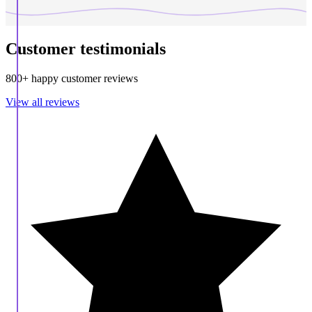
Customer testimonials
800+ happy customer reviews
View all reviews