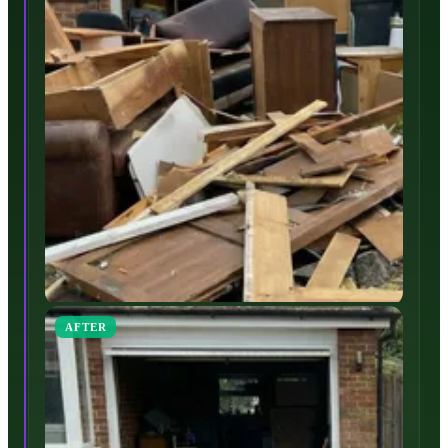
AFTER