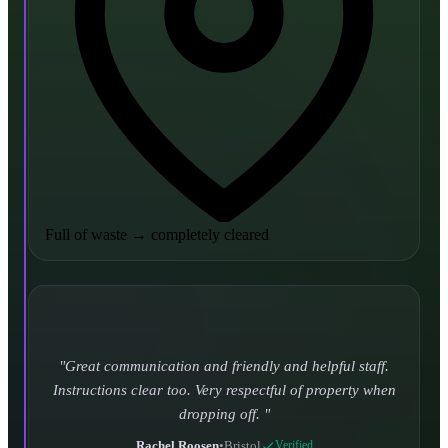
Full of waste
→
completely cleared
Turned up and took it away on time which is unheard
of for the company I used to use. Defo using these guys
again.
CHLOE DUFFELL
•
Leeds