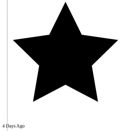
4 Days Ago