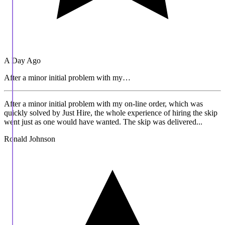
A Day Ago
After a minor initial problem with my…
After a minor initial problem with my on-line order, which was
quickly solved by Just Hire, the whole experience of hiring the skip
went just as one would have wanted. The skip was delivered...
Ronald Johnson