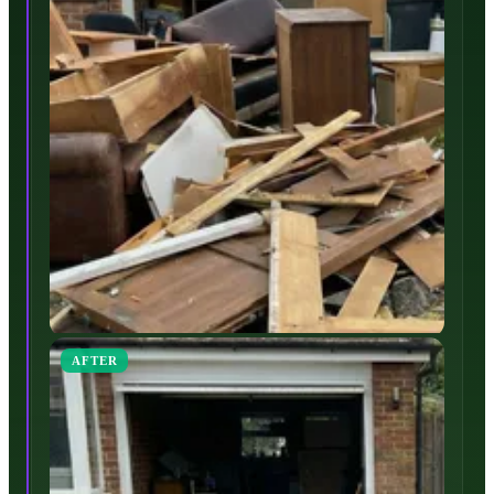
AFTER