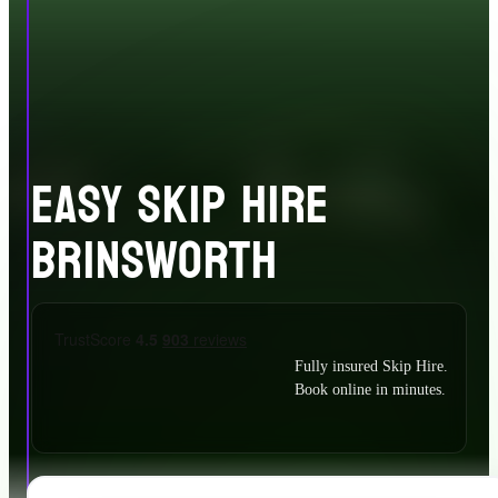
EASY SKIP HIRE
BRINSWORTH
Fully insured Skip Hire.
Book online in minutes.