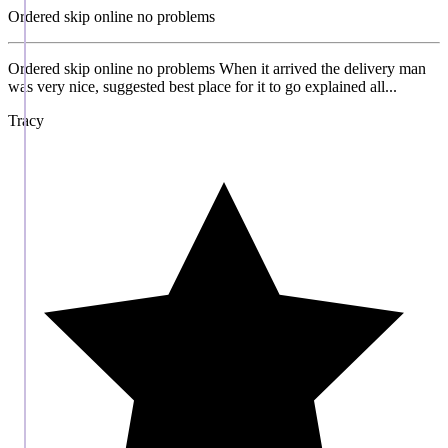
Ordered skip online no problems
Ordered skip online no problems When it arrived the delivery man
was very nice, suggested best place for it to go explained all...
Tracy