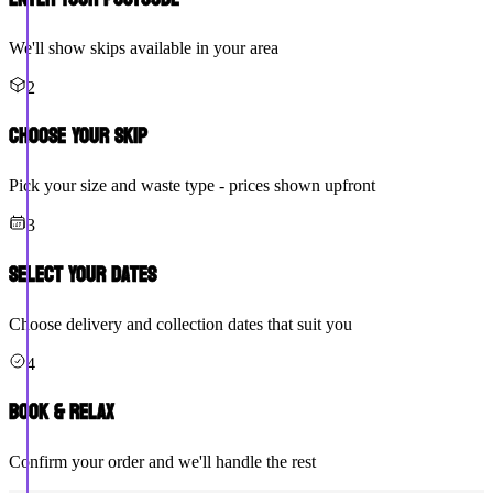
We'll show skips available in your area
2
Choose Your Skip
Pick your size and waste type - prices shown upfront
3
Select Your Dates
Choose delivery and collection dates that suit you
4
Book & Relax
Confirm your order and we'll handle the rest