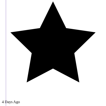
4 Days Ago