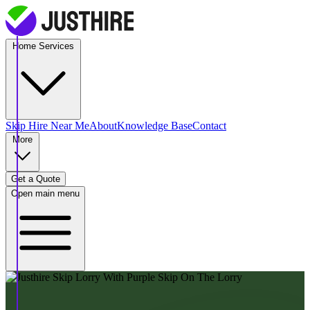
Home Services
Skip Hire
Near Me
About
Knowledge Base
Contact
More
Get a Quote
Open main menu