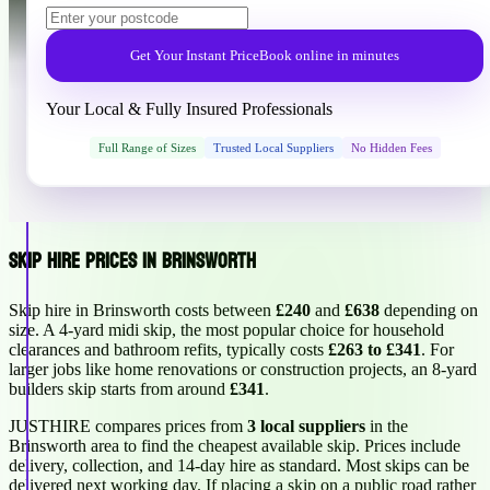
Get Your Instant Price
Book online in minutes
Your Local & Fully Insured Professionals
Full Range of Sizes
Trusted Local Suppliers
No Hidden Fees
Skip Hire Prices in Brinsworth
Skip hire in Brinsworth costs between
£240
and
£638
depending on
size. A 4-yard midi skip, the most popular choice for household
clearances and bathroom refits, typically costs
£263 to £341
. For
larger jobs like home renovations or construction projects, an 8-yard
builders skip starts from around
£341
.
JUSTHIRE compares prices from
3 local suppliers
in the
Brinsworth area to find the cheapest available skip. Prices include
delivery, collection, and 14-day hire as standard. Most skips can be
delivered next working day. If placing a skip on a public road rather