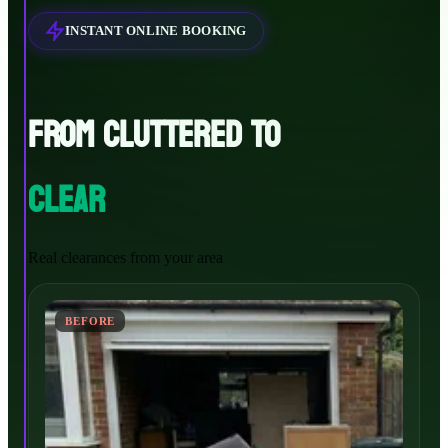
INSTANT ONLINE BOOKING
FROM CLUTTERED TO
CLEAR
Real clearances from your area
BEFORE