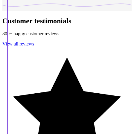
Customer testimonials
800+ happy customer reviews
View all reviews