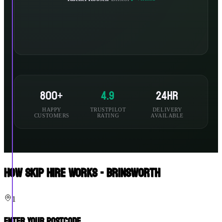
800+
4.9
24hr
HAPPY
TRUSTPILOT
DELIVERY
CUSTOMERS
RATING
AVAILABLE
How Skip Hire Works - Brinsworth
1
Enter Your Postcode