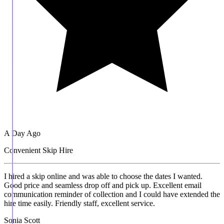
A Day Ago
Convenient Skip Hire
I hired a skip online and was able to choose the dates I wanted.
Good price and seamless drop off and pick up. Excellent email
communication reminder of collection and I could have extended the
hire time easily. Friendly staff, excellent service.
Sonia Scott