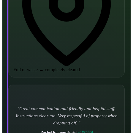
Full of waste
→
completely cleared