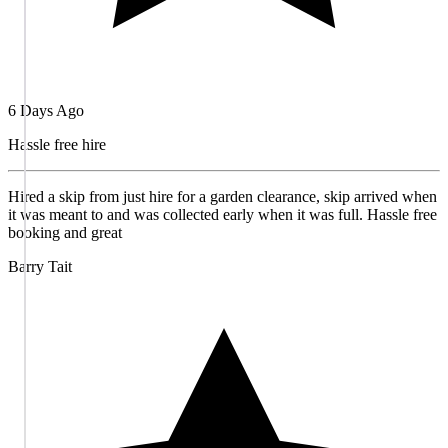
6 Days Ago
Hassle free hire
Hired a skip from just hire for a garden clearance, skip arrived when
it was meant to and was collected early when it was full. Hassle free
booking and great
Barry Tait