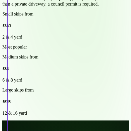
than a private driveway, a council permit is required.
Small skips from
£240
2 & 4 yard
Most popular
Medium skips from
£341
6 & 8 yard
Large skips from
£576
12 & 16 yard