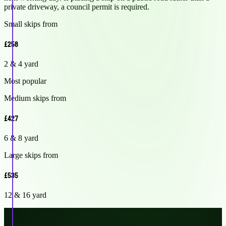
private driveway, a council permit is required.
Small skips from
£258
2 & 4 yard
Most popular
Medium skips from
£427
6 & 8 yard
Large skips from
£535
12 & 16 yard