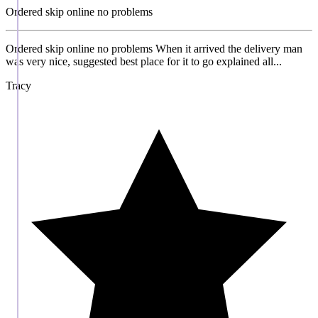
Ordered skip online no problems
Ordered skip online no problems When it arrived the delivery man
was very nice, suggested best place for it to go explained all...
Tracy