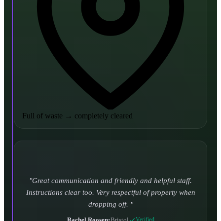
Full of waste
→
completely cleared
Turned up and took it away on time which is unheard
of for the company I used to use. Defo using these guys
again.
CHLOE DUFFELL
•
Leeds