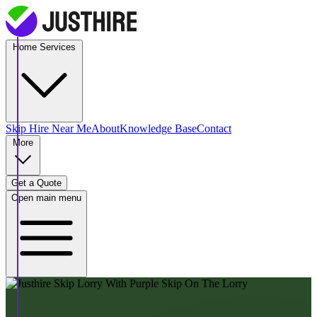
Home Services
Skip Hire
Near Me
About
Knowledge Base
Contact
More
Get a Quote
Open main menu