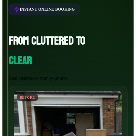
INSTANT ONLINE BOOKING
FROM CLUTTERED TO
CLEAR
Real clearances from your area
BEFORE