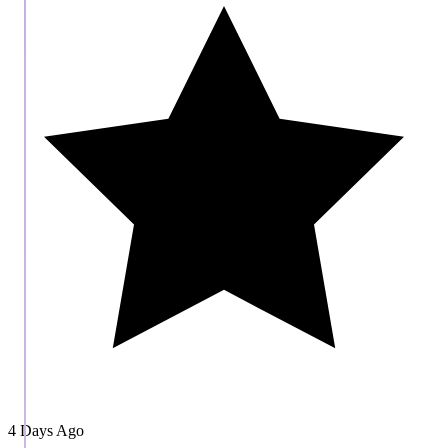
4 Days Ago