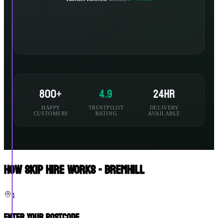
800+
4.9
24hr
HAPPY
TRUSTPILOT
DELIVERY
CUSTOMERS
RATING
AVAILABLE
How Skip Hire Works - Bremhill
1
Enter Your Postcode