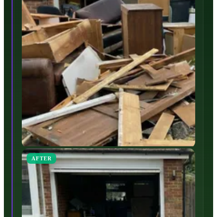
AFTER