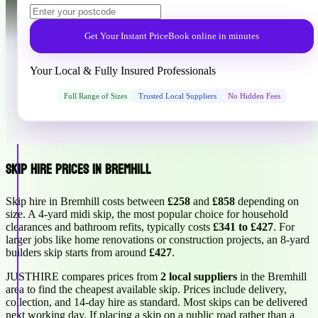
Get Your Instant Price
Book online in minutes
Your Local & Fully Insured Professionals
Full Range of Sizes
Trusted Local Suppliers
No Hidden Fees
Skip Hire Prices in Bremhill
Skip hire in Bremhill costs between
£258
and
£858
depending on
size. A 4-yard midi skip, the most popular choice for household
clearances and bathroom refits, typically costs
£341 to £427
. For
larger jobs like home renovations or construction projects, an 8-yard
builders skip starts from around
£427
.
JUSTHIRE compares prices from
2 local suppliers
in the Bremhill
area to find the cheapest available skip. Prices include delivery,
collection, and 14-day hire as standard. Most skips can be delivered
next working day. If placing a skip on a public road rather than a