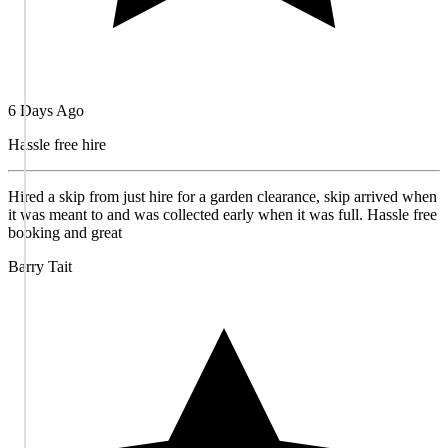
6 Days Ago
Hassle free hire
Hired a skip from just hire for a garden clearance, skip arrived when
it was meant to and was collected early when it was full. Hassle free
booking and great
Barry Tait